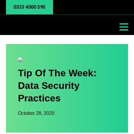
0333 4000 595
Tip Of The Week:
Data Security
Practices
October 28, 2020