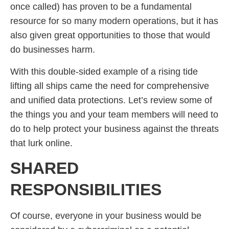
once called) has proven to be a fundamental
resource for so many modern operations, but it has
also given great opportunities to those that would
do businesses harm.
With this double-sided example of a rising tide
lifting all ships came the need for comprehensive
and unified data protections. Let’s review some of
the things you and your team members will need to
do to help protect your business against the threats
that lurk online.
SHARED
RESPONSIBILITIES
Of course, everyone in your business would be