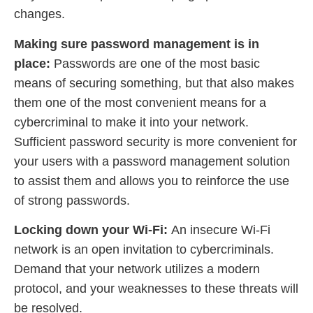
changes.
Making sure password management is in
place:
Passwords are one of the most basic
means of securing something, but that also makes
them one of the most convenient means for a
cybercriminal to make it into your network.
Sufficient password security is more convenient for
your users with a password management solution
to assist them and allows you to reinforce the use
of strong passwords.
Locking down your Wi-Fi:
An insecure Wi-Fi
network is an open invitation to cybercriminals.
Demand that your network utilizes a modern
protocol, and your weaknesses to these threats will
be resolved.