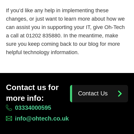
If you’d like any help in implementing these
changes, or just want to learn more about how we
can assist you in supporting your IT, give Oh-Tech
a call at 01202 835880. In the meantime, make
sure you keep coming back to our blog for more
helpful technology information.
Contact us for
Contact Us
more info:
03334000595
info@ohtech.co.uk