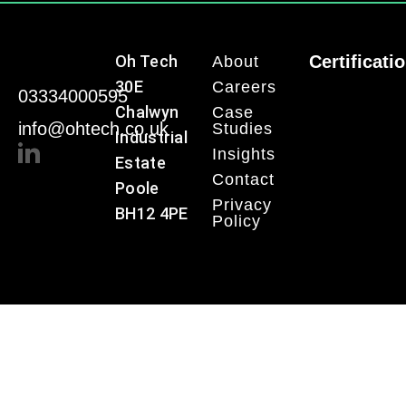
Oh Tech
Certificati
About
30E
Careers
03334000595
Chalwyn
Case
info@ohtech.co.uk
Studies
Industrial
Insights
Estate
Contact
Poole
Privacy
BH12 4PE
Policy