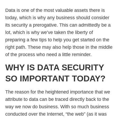
Data is one of the most valuable assets there is
today, which is why any business should consider
its security a prerogative. This can admittedly be a
lot, which is why we’ve taken the liberty of
preparing a few tips to help you get started on the
right path. These may also help those in the middle
of the process who need a little reminder.
WHY IS DATA SECURITY
SO IMPORTANT TODAY?
The reason for the heightened importance that we
attribute to data can be traced directly back to the
way we now do business. With so much business
conducted over the Internet, “the web” (as it was