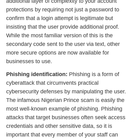
additional layer of complexity to your account
protections by requiring not just a password to
confirm that a login attempt is legitimate but
insisting that the user provide additional proof.
While the most familiar version of this is the
secondary code sent to the user via text, other
more secure options are now available for
businesses to use.
Phishing identification:
Phishing is a form of
cyberattack that circumvents practical
cybersecurity defenses by manipulating the user.
The infamous Nigerian Prince scam is easily the
most well-known example of phishing. Phishing
attacks that target businesses often seek access
credentials and other sensitive data, so it is
important that every member of your staff can