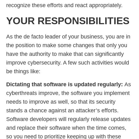
recognize these efforts and react appropriately.
YOUR RESPONSIBILITIES
As the de facto leader of your business, you are in
the position to make some changes that only you
have the authority to make that can significantly
improve cybersecurity. A few such activities would
be things like:
Dictating that software is updated regularly:
As
cyberthreats improve, the software you implement
needs to improve as well, so that its security
stands a chance against an attacker’s efforts.
Software developers will regularly release updates
and replace their software when the time comes,
so you need to prioritize keeping up with these