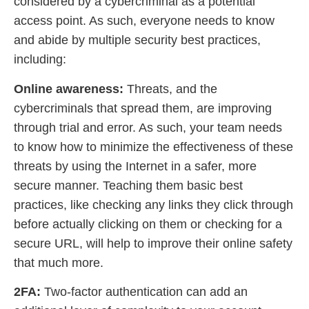
considered by a cybercriminal as a potential
access point. As such, everyone needs to know
and abide by multiple security best practices,
including:
Online awareness:
Threats, and the
cybercriminals that spread them, are improving
through trial and error. As such, your team needs
to know how to minimize the effectiveness of these
threats by using the Internet in a safer, more
secure manner. Teaching them basic best
practices, like checking any links they click through
before actually clicking on them or checking for a
secure URL, will help to improve their online safety
that much more.
2FA:
Two-factor authentication can add an