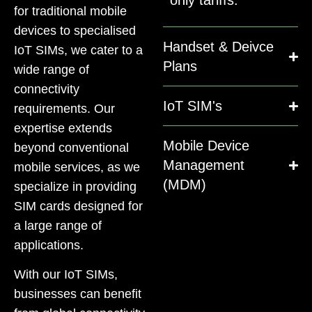
for traditional mobile
devices to specialised
Handset & Deivce
IoT SIMs, we cater to a
Plans
wide range of
connectivity
IoT SIM's
requirements. Our
expertise extends
Mobile Device
beyond conventional
Management
mobile services, as we
(MDM)
specialize in providing
SIM cards designed for
a large range of
applications.
With our IoT SIMs,
businesses can benefit