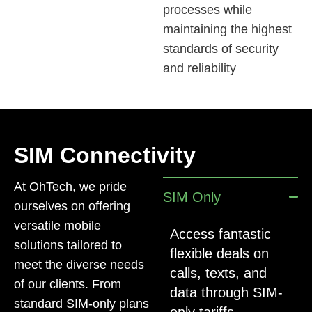
processes while
maintaining the highest
standards of security
and reliability
SIM Connectivity
At OhTech, we pride
SIM Only
ourselves on offering
versatile mobile
Access fantastic
solutions tailored to
flexible deals on
meet the diverse needs
calls, texts, and
of our clients. From
data through SIM-
standard SIM-only plans
only tariffs.