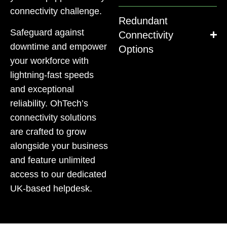
connectivity challenge.
Redundant
Safeguard against
Connectivity
downtime and empower
Options
your workforce with
lightning-fast speeds
and exceptional
reliability. OhTech’s
connectivity solutions
are crafted to grow
alongside your business
and feature unlimited
access to our dedicated
UK-based helpdesk.