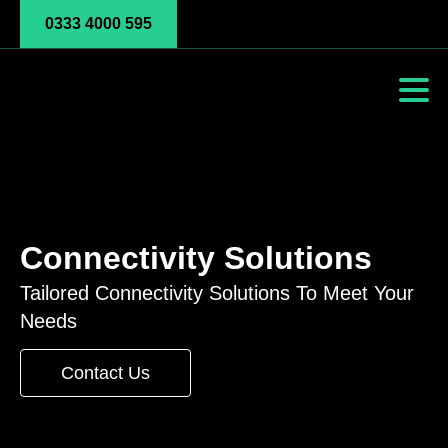
0333 4000 595
Connectivity Solutions
Tailored Connectivity Solutions To Meet Your
Needs
Contact Us