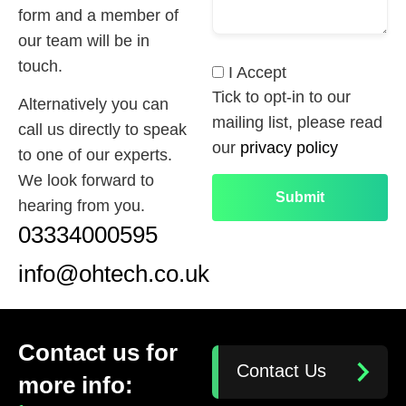
form and a member of
our team will be in
touch.
I Accept
Tick to opt-in to our
Alternatively you can
mailing list, please read
call us directly to speak
our
privacy policy
to one of our experts.
We look forward to
hearing from you.
03334000595
info@ohtech.co.uk
Contact us for
Contact Us
more info: