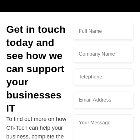
Get in touch
today and
see how we
can support
your
businesses
IT
To find out more on how
Oh-Tech can help your
business, complete the