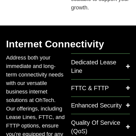
growth.
Internet Connectivity
Address both your
Dedicated Lease
immediate and long-
Line
term connectivity needs
with our versatile
FTTC & FTTP
business internet
solutions at OhTech.
Enhanced Security
Our offerings, including
Lease Lines, FTTC, and
Quality Of Service
FTTP options, ensure
(QoS)
you’re equipped for any