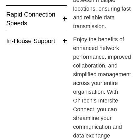
locations, ensuring fast
Rapid Connection
and reliable data
Speeds
transmission.
Enjoy the benefits of
In-House Support
enhanced network
performance, improved
collaboration, and
simplified management
across your entire
organisation. With
OhTech’s Intersite
Connect, you can
streamline your
communication and
data exchange