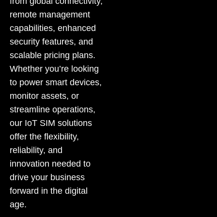
from global connectivity,
remote management
capabilities, enhanced
security features, and
scalable pricing plans.
Whether you’re looking
to power smart devices,
monitor assets, or
streamline operations,
our IoT SIM solutions
offer the flexibility,
reliability, and
innovation needed to
drive your business
forward in the digital
age.