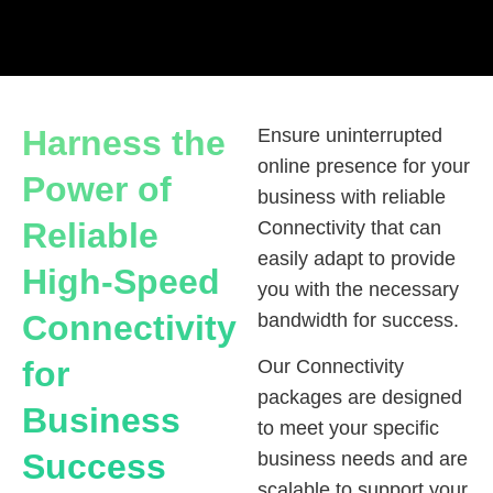
Harness the
Ensure uninterrupted
online presence for your
Power of
business with reliable
Reliable
Connectivity that can
easily adapt to provide
High-Speed
you with the necessary
Connectivity
bandwidth for success.
for
Our Connectivity
packages are designed
Business
to meet your specific
Success
business needs and are
scalable to support your