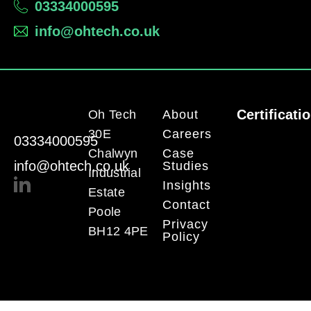
03334000595
info@ohtech.co.uk
Certificati
Oh Tech
About
30E
Careers
03334000595
Chalwyn
Case
info@ohtech.co.uk
Studies
Industrial
Insights
Estate
Contact
Poole
Privacy
BH12 4PE
Policy