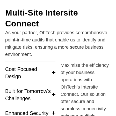
Multi-Site Intersite
Connect
As your partner, OhTech provides comprehensive
point-in-time audits that enable us to identify and
mitigate risks, ensuring a more secure business
environment.
Maximise the efficiency
Cost Focused
of your business
Design
operations with
OhTech’s Intersite
Built for Tomorrow's
Connect. Our solution
Challenges
offer secure and
seamless connectivity
Enhanced Security
between multiple