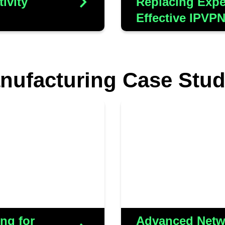
ivity
Replacing Expe
Effective IPVP
nufacturing Case Stud
ult of the strategic
Aluminium Shapes 
businesses. Our
to accommodate the
losely partnering with
a sprawling fac
e solution tailored
implemented WiFi 
 both on-site teams
effectively managing
ffectively leverage
ng for
Advanced Netwo