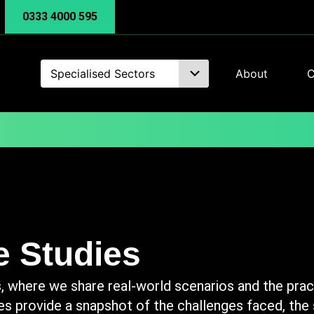
0333 4000 595
Specialised Sectors
About
C
 Studies
 where we share real-world scenarios and the pract
es provide a snapshot of the challenges faced, the