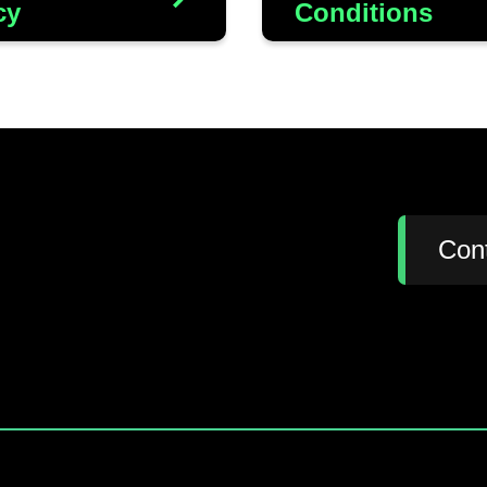
cy
Conditions
:
Con