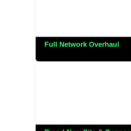
their outsourced servi
More Detail
Full Network Overhaul
We played a pivotal role in the
Meadens’ new Christchurch sit
connectivity and establishing
More Detail