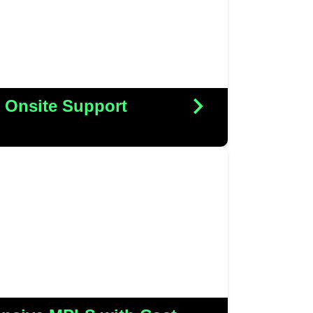
rt provider, all while realizing
t savings along the journey
More Details
ll Onsite Support
h Peter Cooper to upgrade their
ure, replacing the costly MPLS
re robust and efficient IPVPN
only enhanced their connectivity
d in significant cost savings
More Details