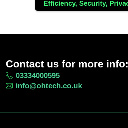
Efficiency, Security, Priva
Contact us for more info
03334000595
info@ohtech.co.uk