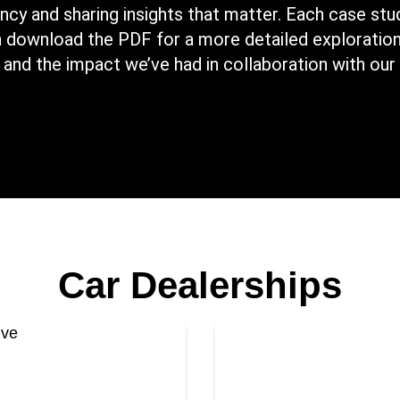
cy and sharing insights that matter. Each case stud
an download the PDF for a more detailed exploration
 and the impact we’ve had in collaboration with our 
Car Dealerships
We seamlessly trans
otive to facilitate
a third-party IT sy
egically transitioning