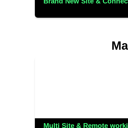
Brand New Site & Connect
Ma
Care & Independence is the res
merger of four distinct 
collaborative efforts involved c
them to deliver a comprehensiv
for all locations, empowering
and remote engineers/SMs to e
Multi Site & Remote worki