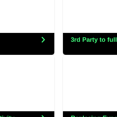
comprehensive suppo
ces in-house
substantial cos
s
3rd Party to fu
We collaborated wit
 successful launch of
network infrastruct
e, ensuring seamless
network with a mo
 robust IT systems.
solution. This not 
s
but also resulte