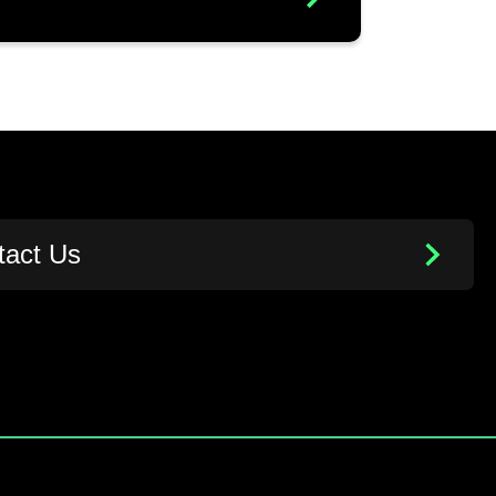
tact Us