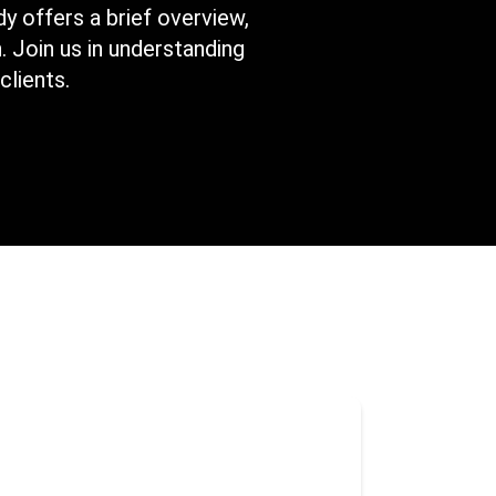
y offers a brief overview,
. Join us in understanding
clients.
itioned from merely serving as
stems backup to evolving into a