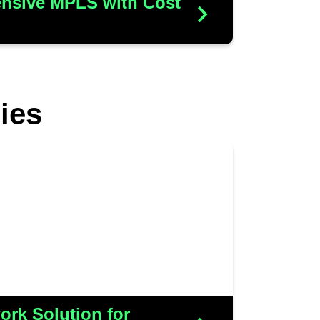
nsive MPLS with Cost
N
ies
necessitated network upgrades
ir expanding IT demands within
tory space. We successfully
and CCTV solutions, all while
 costs to ensure efficiency and
value
rk Solution for