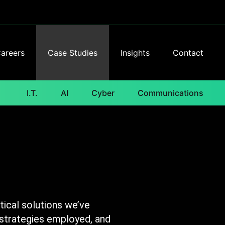
areers
Case Studies
Insights
Contact
I.T.
AI
Cyber
Communications
ical solutions we’ve
 strategies employed, and