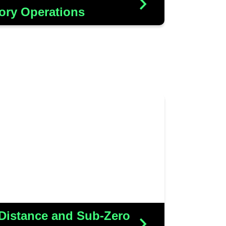
More Details
ory Operations
 innovative Wi-Fi solution to
rate with their new barcode
 with the added challenge of
erformance in sub-zero freezer
conditions
More Details
 Distance and Sub-Zero