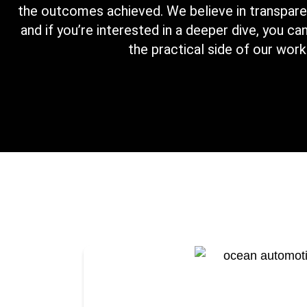
the outcomes achieved. We believe in transparen
and if you’re interested in a deeper dive, you c
the practical side of our work
We partnered with Ocean Autom
significant cost savings by strat