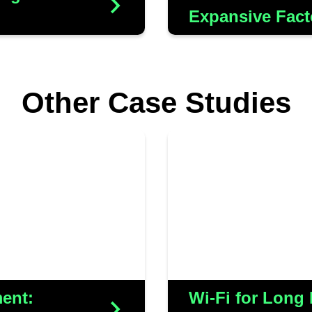
Expansive Fact
s
Other Case Studies
we acknowledge the
Frampton sought an
y and privacy within
seamlessly integ
h Lord Normanton, we
scanning system,
the efficiency of the
ensuring reliable p
ortified the security
e home network
ent:
Wi-Fi for Long
s