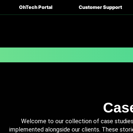
OhTech Portal
Customer Support
Case
Welcome to our collection of case studies,
implemented alongside our clients. These stori