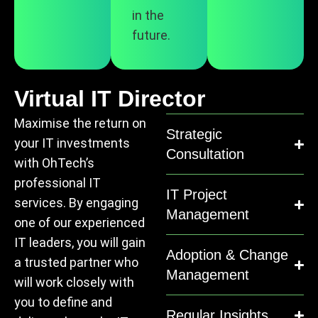
in the
future.
Virtual IT Director
Maximise the return on
Strategic
your IT investments
Consultation
with OhTech’s
professional IT
IT Project
services. By engaging
Management
one of our experienced
IT leaders, you will gain
Adoption & Change
a trusted partner who
Management
will work closely with
you to define and
Regular Insights