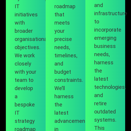
and
IT
roadmap
infrastructure
initiatives
that
to
with
meets
incorporate
broader
your
emerging
organisational
precise
business
objectives.
needs,
needs,
We work
timelines,
harness
closely
and
the
with your
budget
latest
team to
constraints.
technologies,
develop
We’ll
and
a
harness
retire
bespoke
the
outdated
IT
latest
systems.
strategy
advancements
This
roadmap
in