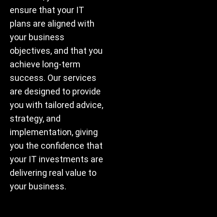
ensure that your IT
plans are aligned with
your business
objectives, and that you
achieve long-term
success. Our services
are designed to provide
you with tailored advice,
strategy, and
implementation, giving
you the confidence that
your IT investments are
delivering real value to
your business.