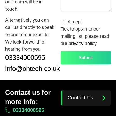
our team will be in
touch.
Alternatively you can
I Accept
call us directly to speak
Tick to opt-in to our
to one of our experts.
mailing list, please read
We look forward to
our
privacy policy
hearing from you.
03334000595
info@ohtech.co.uk
Contact us for
Contact Us
more info:
03334000595