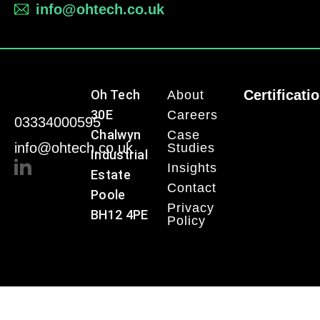
info@ohtech.co.uk
Oh Tech
Certificati
About
30E
Careers
03334000595
Chalwyn
Case
info@ohtech.co.uk
Studies
Industrial
Insights
Estate
Contact
Poole
Privacy
BH12 4PE
Policy