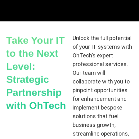
Take Your IT
Unlock the full potential
of your IT systems with
to the Next
OhTech’s expert
Level:
professional services.
Our team will
Strategic
collaborate with you to
Partnership
pinpoint opportunities
for enhancement and
with OhTech
implement bespoke
solutions that fuel
business growth,
streamline operations,