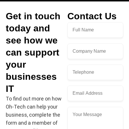
Get in touch
Contact Us
today and
see how we
can support
your
businesses
IT
To find out more on how
Oh-Tech can help your
business, complete the
form and a member of