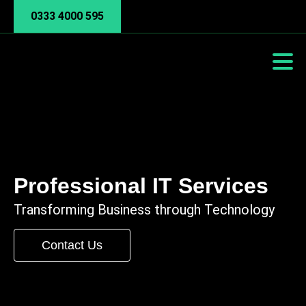
0333 4000 595
Professional IT Services
Transforming Business through Technology
Contact Us