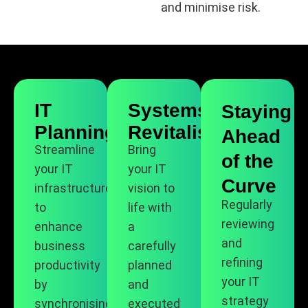
and minimise risk.
IT
Systems
Staying
Planning
Revitalisation
Ahead
Streamline
Bring
of the
your IT
your IT
Curve
infrastructure
vision to
Regularly
to
life with
reviewing
enhance
a
and
business
carefully
refining
productivity
planned
your IT
by
and
strategy
synchronising
executed