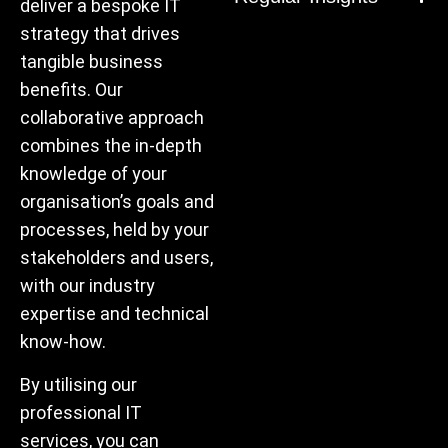
deliver a bespoke IT
strategy that drives
tangible business
benefits. Our
collaborative approach
combines the in-depth
knowledge of your
organisation’s goals and
processes, held by your
stakeholders and users,
with our industry
expertise and technical
know-how.
By utilising our
professional IT
services, you can