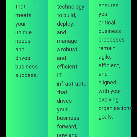
ensures
that
technology
your
meets
to build,
critical
your
deploy,
business
unique
and
processes
needs
manage
remain
and
a robust
agile,
drives
and
efficient,
business
efficient
and
success.
IT
aligned
infrastructure
with your
that
evolving
drives
organisational
your
goals.
business
forward,
now and