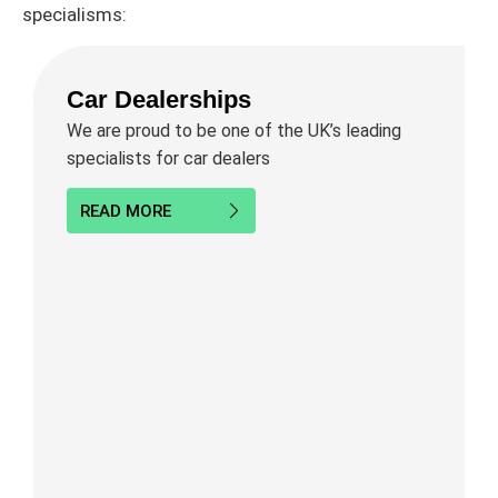
specialisms:
Car Dealerships
We are proud to be one of the UK’s leading
specialists for car dealers
READ MORE