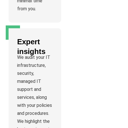
minimal time
from you.
Expert
insights
We audit your IT
infrastructure,
security,
managed IT
support and
services, along
with your policies
and procedures.
We highlight the