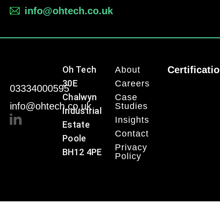
info@ohtech.co.uk
Oh Tech
Certificati
About
30E
Careers
03334000595
Chalwyn
Case
info@ohtech.co.uk
Studies
Industrial
Insights
Estate
Contact
Poole
Privacy
BH12 4PE
Policy