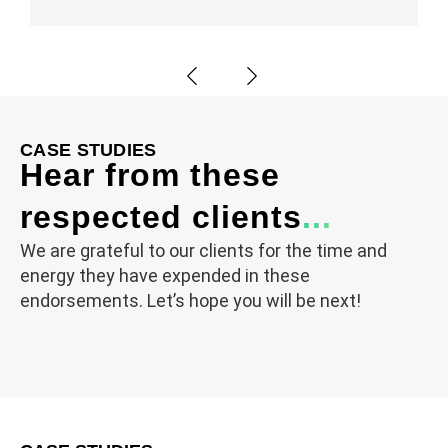
CASE STUDIES
Hear from these
respected clients
...
We are grateful to our clients for the time and
energy they have expended in these
endorsements. Let’s hope you will be next!