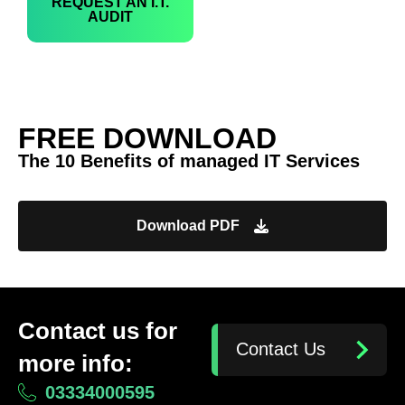
REQUEST AN I.T.
AUDIT
FREE DOWNLOAD
The 10 Benefits of managed IT Services
Download PDF
Contact us for
Contact Us
more info:
03334000595