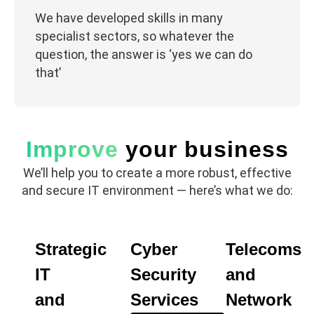
We have developed skills in many
specialist sectors, so whatever the
question, the answer is ‘yes we can do
that’
Improve
your business
We’ll help you to create a more robust, effective
and secure IT environment — here’s what we do:
Strategic
Cyber
Telecoms
EXPLORE
CYBER
READ
IT
SECURITY
MORE
IT
Security
and
SERVICES
SERVICES
SOLUTIONS
and
Services
Network