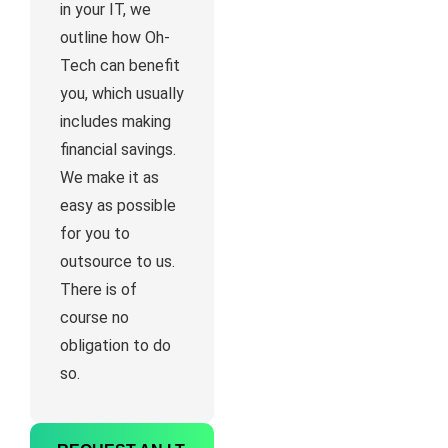
in your IT, we
outline how Oh-
Tech can benefit
you, which usually
includes making
financial savings.
We make it as
easy as possible
for you to
outsource to us.
There is of
course no
obligation to do
so.