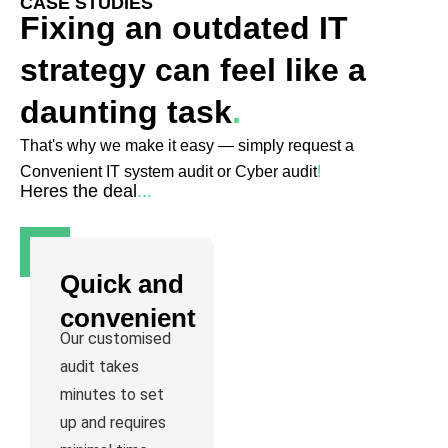
CASE STUDIES
Fixing an outdated IT
strategy can feel like a
daunting task
.
That's why we make it easy — simply request a
Convenient IT system audit or Cyber audit
!
Heres the deal
...
Quick and
convenient
Our customised
audit takes
minutes to set
up and requires