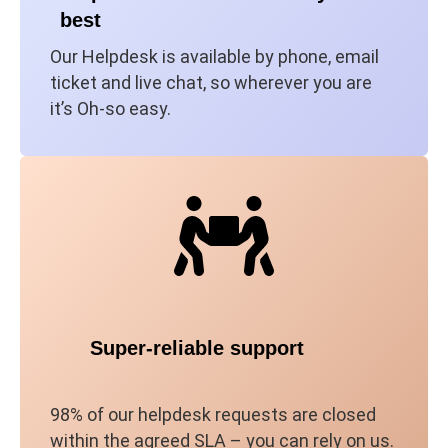
best
Our Helpdesk is available by phone, email
ticket and live chat, so wherever you are
it’s Oh-so easy.
Super-reliable support
98% of our helpdesk requests are closed
within the agreed SLA – you can rely on us.