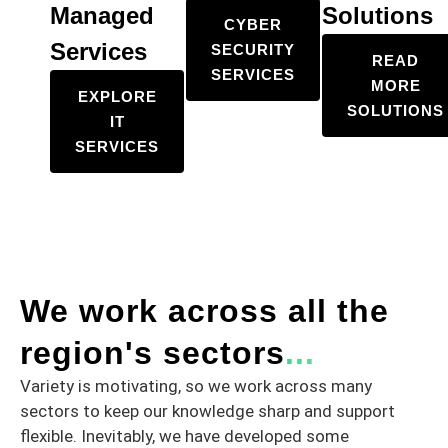
Managed
Solutions
CYBER
Services
SECURITY
READ
SERVICES
MORE
EXPLORE
SOLUTIONS
IT
SERVICES
We work across all the
region's sectors
...
Variety is motivating, so we work across many
sectors to keep our knowledge sharp and support
flexible. Inevitably, we have developed some