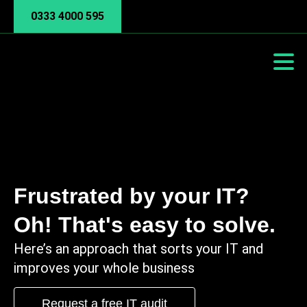
0333 4000 595
Frustrated by your IT?
Oh! That's easy to solve.
Here’s an approach that sorts your IT and
improves your whole business
Request a free IT audit