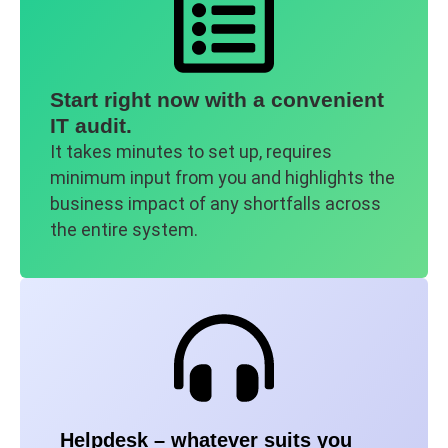
Start right now with a convenient
IT audit.
It takes minutes to set up, requires
minimum input from you and highlights the
business impact of any shortfalls across
the entire system.
Helpdesk – whatever suits you