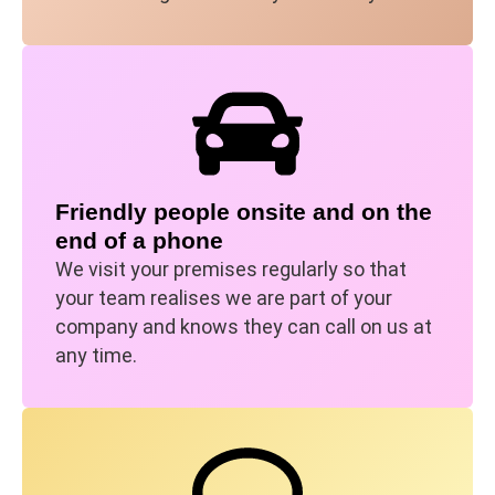
Friendly people onsite and on the
end of a phone
We visit your premises regularly so that
your team realises we are part of your
company and knows they can call on us at
any time.