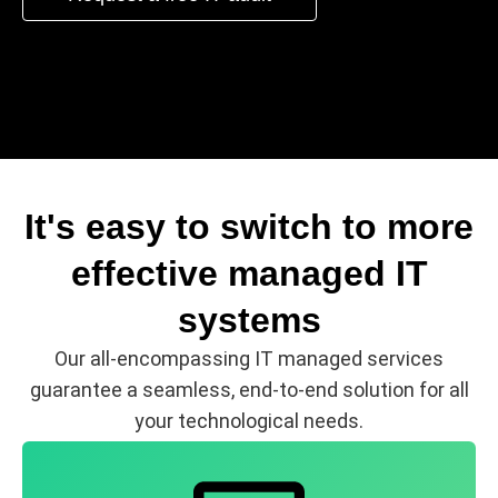
It's easy to switch to more
effective managed IT
systems
Our all-encompassing IT managed services
guarantee a seamless, end-to-end solution for all
your technological needs.