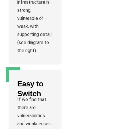
infrastructure is
strong,
vulnerable or
weak, with
supporting detail.
(see diagram to
the right).
Easy to
Switch
If we find that
there are
vulnerabilities
and weaknesses