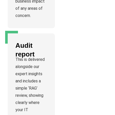
business impact
of any areas of
concern.
Audit
report
This is delivered
alongside our
expert insights
and includes a
simple ‘RAG’
review, showing
clearly where
your IT