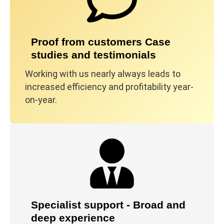
Proof from customers Case
studies and testimonials
Working with us nearly always leads to
increased efficiency and profitability year-
on-year.
Specialist support - Broad and
deep experience