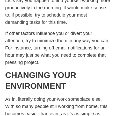
Let’s say you happen to find yourself working more
productively in the morning. It would make sense
to, if possible, try to schedule your most
demanding tasks for this time.
If other factors influence you or divert your
attention, try to minimize them in any way you can.
For instance, turning off email notifications for an
hour may just be what you need to complete that
pressing project.
CHANGING YOUR
ENVIRONMENT
As in, literally doing your work someplace else.
With so many people still working from home, this
becomes easier than ever, as it’s as simple as