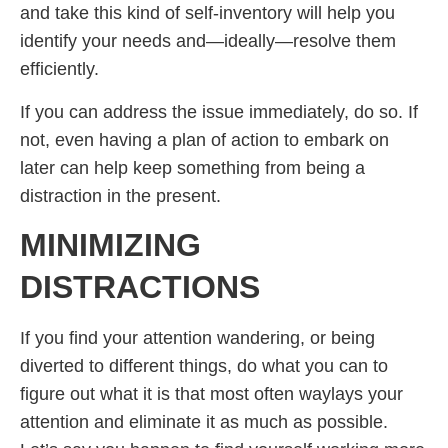
and take this kind of self-inventory will help you
identify your needs and—ideally—resolve them
efficiently.
If you can address the issue immediately, do so. If
not, even having a plan of action to embark on
later can help keep something from being a
distraction in the present.
MINIMIZING
DISTRACTIONS
If you find your attention wandering, or being
diverted to different things, do what you can to
figure out what it is that most often waylays your
attention and eliminate it as much as possible.