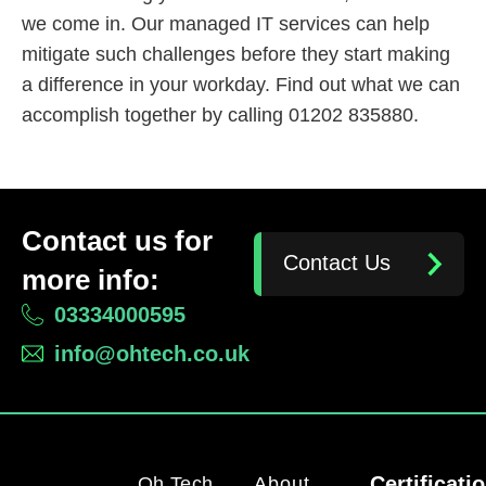
we come in. Our managed IT services can help
mitigate such challenges before they start making
a difference in your workday. Find out what we can
accomplish together by calling 01202 835880.
Contact us for
Contact Us
more info:
03334000595
info@ohtech.co.uk
Certificati
Oh Tech
About