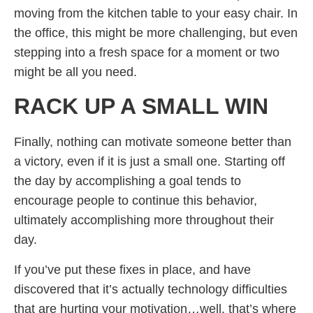
moving from the kitchen table to your easy chair. In
the office, this might be more challenging, but even
stepping into a fresh space for a moment or two
might be all you need.
RACK UP A SMALL WIN
Finally, nothing can motivate someone better than
a victory, even if it is just a small one. Starting off
the day by accomplishing a goal tends to
encourage people to continue this behavior,
ultimately accomplishing more throughout their
day.
If you’ve put these fixes in place, and have
discovered that it’s actually technology difficulties
that are hurting your motivation…well, that’s where