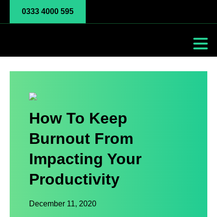
0333 4000 595
How To Keep
Burnout From
Impacting Your
Productivity
December 11, 2020