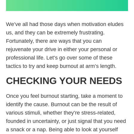
We’ve all had those days when motivation eludes
us, and they can be extremely frustrating.
Fortunately, there are ways that you can
rejuvenate your drive in either your personal or
professional life. Let’s go over some of these
tactics to try and keep burnout at arm’s length.
CHECKING YOUR NEEDS
Once you feel burnout starting, take a moment to
identify the cause. Burnout can be the result of
various stimuli, whether they’re stress-related,
founded in uncertainty, or just signal that you need
a snack or a nap. Being able to look at yourself