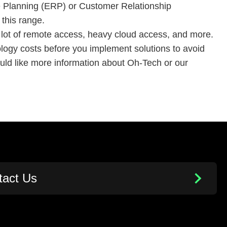
e Planning (ERP) or Customer Relationship
 this range.
 a lot of remote access, heavy cloud access, and more.
nology costs before you implement solutions to avoid
uld like more information about Oh-Tech or our
tact Us