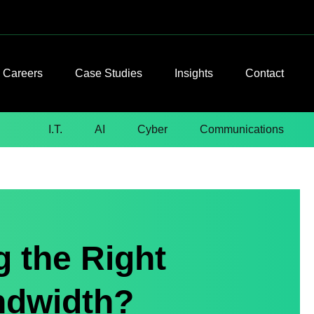
Careers
Case Studies
Insights
Contact
I.T.
AI
Cyber
Communications
g the Right
ndwidth?