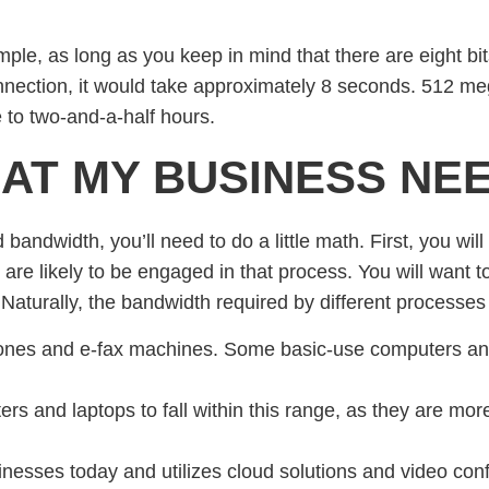
ple, as long as you keep in mind that there are eight bits
ection, it would take approximately 8 seconds. 512 me
 to two-and-a-half hours.
AT MY BUSINESS NE
bandwidth, you’ll need to do a little math. First, you wil
 are likely to be engaged in that process. You will want 
aturally, the bandwidth required by different processes wi
ones and e-fax machines. Some basic-use computers and 
rs and laptops to fall within this range, as they are mo
inesses today and utilizes cloud solutions and video con