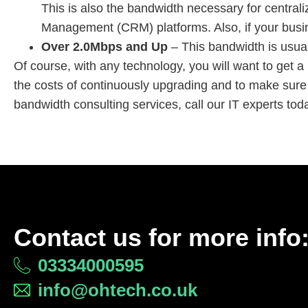
This is also the bandwidth necessary for centr
Management (CRM) platforms. Also, if your busines
Over 2.0Mbps and Up
– This bandwidth is usual
Of course, with any technology, you will want to get a
the costs of continuously upgrading and to make sure
bandwidth consulting services, call our IT experts to
Contact us for more info
03334000595
info@ohtech.co.uk