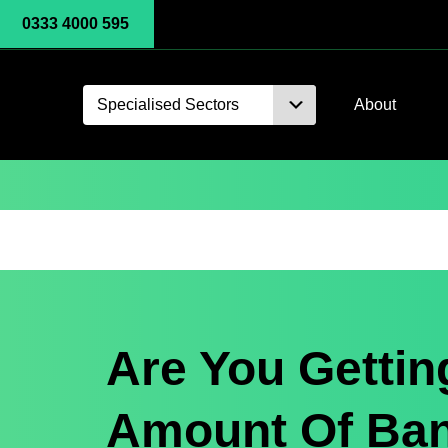
0333 4000 595
Specialised Sectors
About
Are You Gettin
Amount Of Ba