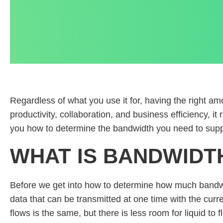
Regardless of what you use it for, having the right a
productivity, collaboration, and business efficiency, i
you how to determine the bandwidth you need to suppor
WHAT IS BANDWIDT
Before we get into how to determine how much bandwi
data that can be transmitted at one time with the curr
flows is the same, but there is less room for liquid to