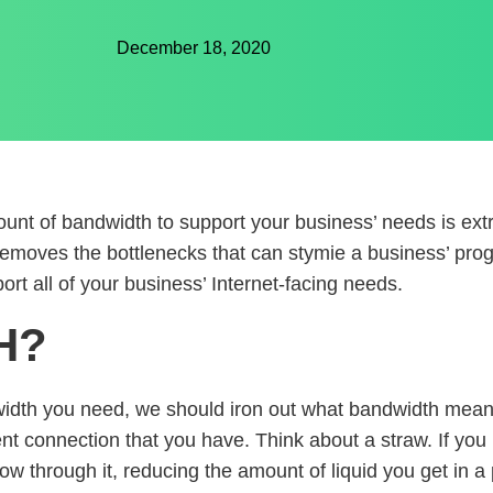
December 18, 2020
mount of bandwidth to support your business’ needs is ex
t removes the bottlenecks that can stymie a business’ prog
t all of your business’ Internet-facing needs.
H?
dth you need, we should iron out what bandwidth means. 
ent connection that you have. Think about a straw. If you 
 flow through it, reducing the amount of liquid you get in 