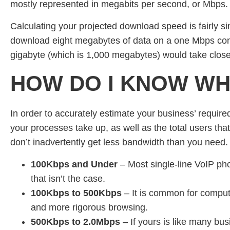
mostly represented in megabits per second, or Mbps.
Calculating your projected download speed is fairly sim
download eight megabytes of data on a one Mbps conn
gigabyte (which is 1,000 megabytes) would take close
HOW DO I KNOW WH
In order to accurately estimate your business’ required 
your processes take up, as well as the total users that
don’t inadvertently get less bandwidth than you need. N
100Kbps and Under
– Most single-line VoIP ph
that isn’t the case.
100Kbps to 500Kbps
– It is common for compute
and more rigorous browsing.
500Kbps to 2.0Mbps
– If yours is like many bus