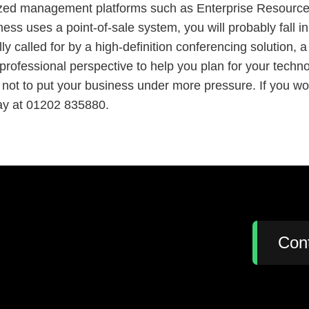
alized management platforms such as Enterprise Resourc
s uses a point-of-sale system, you will probably fall in
ly called for by a high-definition conferencing solution,
 professional perspective to help you plan for your tech
 not to put your business under more pressure. If you wo
day at 01202 835880.
:
Con