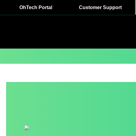
OhTech Portal
Customer Support