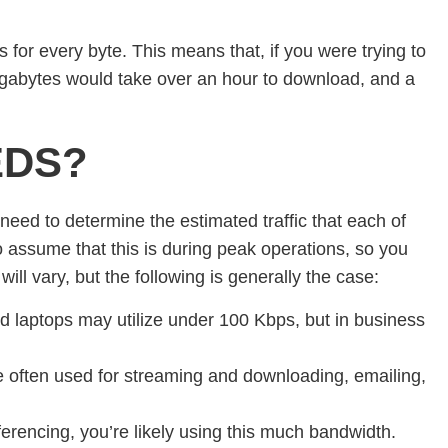
 for every byte. This means that, if you were trying to
gabytes would take over an hour to download, and a
EDS?
l need to determine the estimated traffic that each of
to assume that this is during peak operations, so you
ll vary, but the following is generally the case:
laptops may utilize under 100 Kbps, but in business
re often used for streaming and downloading, emailing,
ferencing, you’re likely using this much bandwidth.