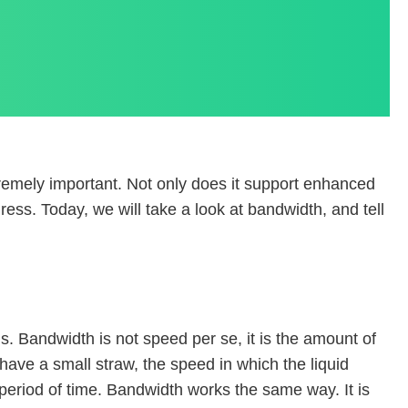
tremely important. Not only does it support enhanced
ress. Today, we will take a look at bandwidth, and tell
Bandwidth is not speed per se, it is the amount of
have a small straw, the speed in which the liquid
a period of time. Bandwidth works the same way. It is