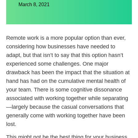
March 8, 2021
Remote work is a more popular option than ever,
considering how businesses have needed to
adapt, but that isn’t to say that this option hasn’t
experienced some challenges. One major
drawback has been the impact that the situation at
hand has had on the cumulative mental health of
your team. There is some cognitive dissonance
associated with working together while separating
—largely because the casual conversations that
generally come with working together have been
lost.
This might not be the best thing for your business.