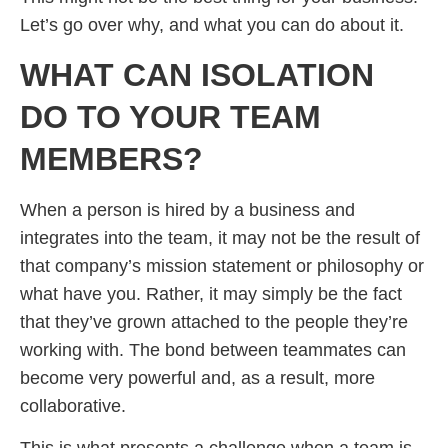
Let’s go over why, and what you can do about it.
WHAT CAN ISOLATION
DO TO YOUR TEAM
MEMBERS?
When a person is hired by a business and
integrates into the team, it may not be the result of
that company’s mission statement or philosophy or
what have you. Rather, it may simply be the fact
that they’ve grown attached to the people they’re
working with. The bond between teammates can
become very powerful and, as a result, more
collaborative.