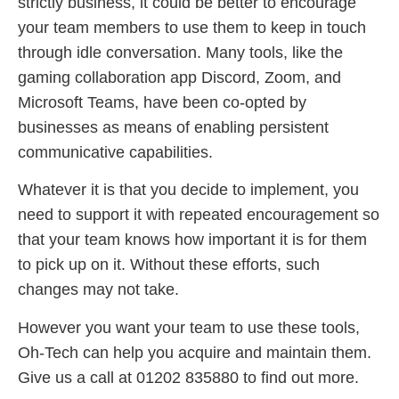
strictly business, it could be better to encourage
your team members to use them to keep in touch
through idle conversation. Many tools, like the
gaming collaboration app Discord, Zoom, and
Microsoft Teams, have been co-opted by
businesses as means of enabling persistent
communicative capabilities.
Whatever it is that you decide to implement, you
need to support it with repeated encouragement so
that your team knows how important it is for them
to pick up on it. Without these efforts, such
changes may not take.
However you want your team to use these tools,
Oh-Tech can help you acquire and maintain them.
Give us a call at 01202 835880 to find out more.