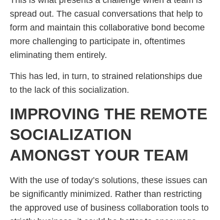
This is what presents a challenge when a team is
spread out. The casual conversations that help to
form and maintain this collaborative bond become
more challenging to participate in, oftentimes
eliminating them entirely.
This has led, in turn, to strained relationships due
to the lack of this socialization.
IMPROVING THE REMOTE
SOCIALIZATION
AMONGST YOUR TEAM
With the use of today’s solutions, these issues can
be significantly minimized. Rather than restricting
the approved use of business collaboration tools to