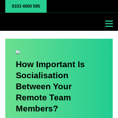
0333 4000 595
How Important Is
Socialisation
Between Your
Remote Team
Members?