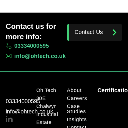
Contact us for
Contact Us
more info:
03334000595
info@ohtech.co.uk
Certificati
Oh Tech
About
30E
Careers
03334000595
Chalwyn
Case
info@ohtech.co.uk
Studies
Industrial
Insights
Estate
Contact