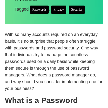
Tagged
,
,
Passwords
Privacy
Security
With so many accounts required on an everyday
basis, it’s no surprise that people often struggle
with passwords and password security. One way
that individuals try to manage the countless
passwords used on a daily basis while keeping
them secure is through the use of password
managers. What does a password manager do,
and why should you consider implementing one for
your business?
What is a Password