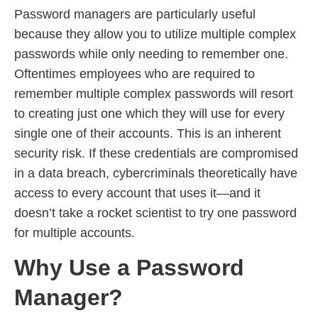
Password managers are particularly useful
because they allow you to utilize multiple complex
passwords while only needing to remember one.
Oftentimes employees who are required to
remember multiple complex passwords will resort
to creating just one which they will use for every
single one of their accounts. This is an inherent
security risk. If these credentials are compromised
in a data breach, cybercriminals theoretically have
access to every account that uses it—and it
doesn’t take a rocket scientist to try one password
for multiple accounts.
Why Use a Password
Manager?