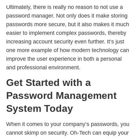
Ultimately, there is really no reason to not use a
password manager. Not only does it make storing
passwords more secure, but it also makes it much
easier to implement complex passwords, thereby
increasing account security even further. It’s just
one more example of how modern technology can
improve the user experience in both a personal
and professional environment.
Get Started with a
Password Management
System Today
When it comes to your company’s passwords, you
cannot skimp on security. Oh-Tech can equip your