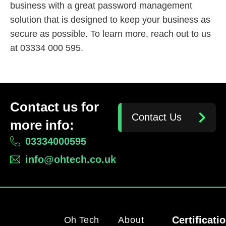
business with a great password management
solution that is designed to keep your business as
secure as possible. To learn more, reach out to us
at 03334 000 595.
Contact us for
Contact Us
more info:
03334000595
info@ohtech.co.uk
Certificati
Oh Tech
About