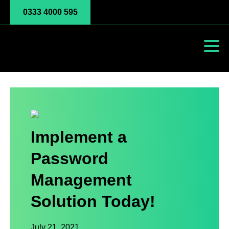
0333 4000 595
Implement a
Password
Management
Solution Today!
July 21, 2021