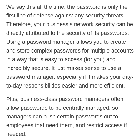
We say this all the time; the password is only the
first line of defense against any security threats.
Therefore, your business’s network security can be
directly attributed to the security of its passwords.
Using a password manager allows you to create
and store complex passwords for multiple accounts
in a way that is easy to access (for you) and
incredibly secure. It just makes sense to use a
password manager, especially if it makes your day-
to-day responsibilities easier and more efficient.
Plus, business-class password managers often
allow passwords to be centrally managed, so
managers can push certain passwords out to
employees that need them, and restrict access if
needed.