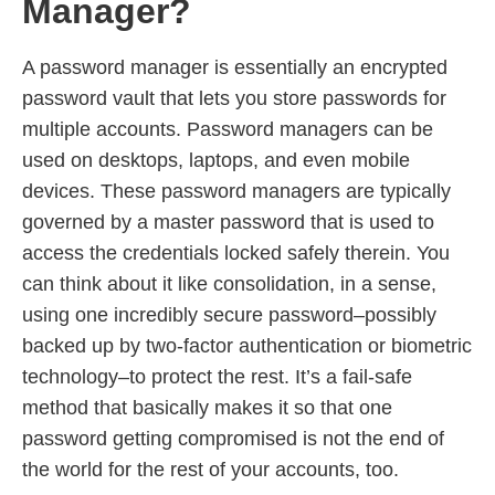
Manager?
A password manager is essentially an encrypted
password vault that lets you store passwords for
multiple accounts. Password managers can be
used on desktops, laptops, and even mobile
devices. These password managers are typically
governed by a master password that is used to
access the credentials locked safely therein. You
can think about it like consolidation, in a sense,
using one incredibly secure password–possibly
backed up by two-factor authentication or biometric
technology–to protect the rest. It’s a fail-safe
method that basically makes it so that one
password getting compromised is not the end of
the world for the rest of your accounts, too.