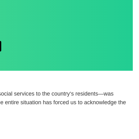
social services to the country’s residents—was
he entire situation has forced us to acknowledge the