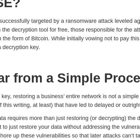
SE?
ccessfully targeted by a ransomware attack leveled agai
e decryption tool for free, those responsible for the att
 the form of Bitcoin. While initially vowing not to pay t
a decryption key.
Far from a Simple Proc
on key, restoring a business’ entire network is not a simpl
 of this writing, at least) that have led to delayed or outr
ata requires more than just restoring (or decrypting) the 
nt to just restore your data without addressing the vulnera
hore up these vulnerabilities so that later attacks can’t 