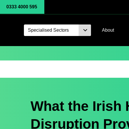
0333 4000 595
Specialised Sectors
About
What the Irish 
Disruption Pro