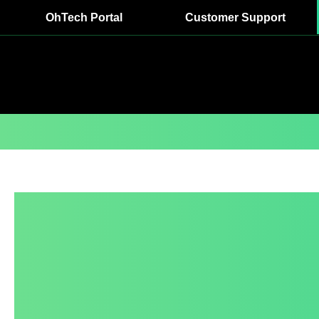
OhTech Portal
Customer Support