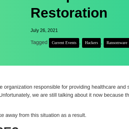
Restoration
July 26, 2021
Tagged
,
,
Current Events
Hackers
Ransomware
 organization responsible for providing healthcare and 
fortunately, we are still talking about it now because t
 away from this situation as a result.