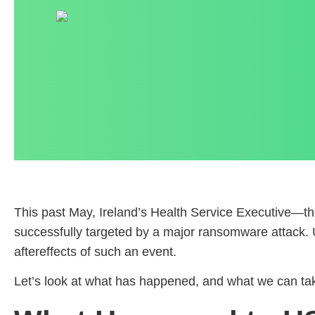
This past May, Ireland’s Health Service Executive—the
successfully targeted by a major ransomware attack. Un
aftereffects of such an event.
Let’s look at what has happened, and what we can take