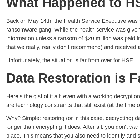
What Happened to H
Back on May 14th, the Health Service Executive was su
ransomware gang. While the health service was given th
information unless a ransom of $20 million was paid in
that we really, really don’t recommend) and received 
Unfortunately, the situation is far from over for HSE.
Data Restoration is 
Here’s the gist of it all: even with a working decrypti
are technology constraints that still exist (at the time
Why? Simple: restoring (or in this case, decrypting) d
longer than encrypting it does. After all, you don’t wa
place. This means that you also need to identify and s