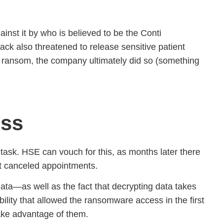
nst it by who is believed to be the Conti
ack also threatened to release sensitive patient
his ransom, the company ultimately did so (something
ess
e task. HSE can vouch for this, as months later there
ight canceled appointments.
data—as well as the fact that decrypting data takes
bility that allowed the ransomware access in the first
take advantage of them.