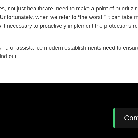
s, not just healthcare, need to make a point of prioritizi
Unfortunately, when we refer to “the worst,” it can take
es it necessary to proactively implement the protections 
kind of assistance modern establishments need to ensure
ind out.
:
Con