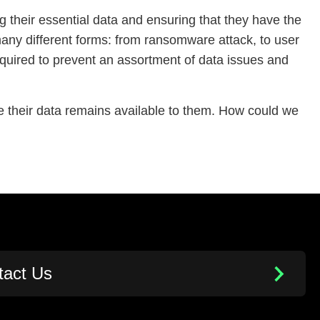
ng their essential data and ensuring that they have the
 many different forms: from ransomware attack, to user
required to prevent an assortment of data issues and
 their data remains available to them. How could we
tact Us