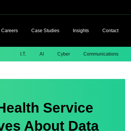
Careers
Case Studies
Insights
Contact
I.T.
AI
Cyber
Communications
Health Service
ves About Data