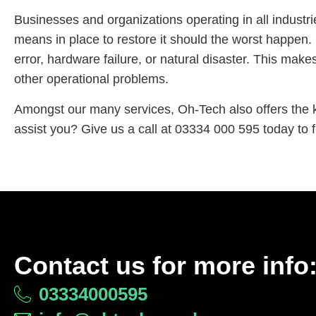
Businesses and organizations operating in all industrie
means in place to restore it should the worst happen. 
error, hardware failure, or natural disaster. This mak
other operational problems.
Amongst our many services, Oh-Tech also offers the 
assist you? Give us a call at 03334 000 595 today to f
Contact us for more info
03334000595