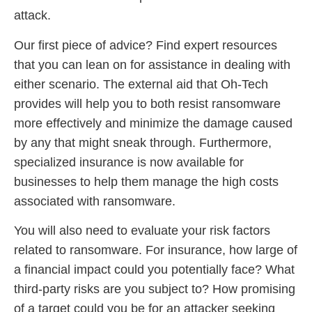
attack.
Our first piece of advice? Find expert resources
that you can lean on for assistance in dealing with
either scenario. The external aid that Oh-Tech
provides will help you to both resist ransomware
more effectively and minimize the damage caused
by any that might sneak through. Furthermore,
specialized insurance is now available for
businesses to help them manage the high costs
associated with ransomware.
You will also need to evaluate your risk factors
related to ransomware. For insurance, how large of
a financial impact could you potentially face? What
third-party risks are you subject to? How promising
of a target could you be for an attacker seeking