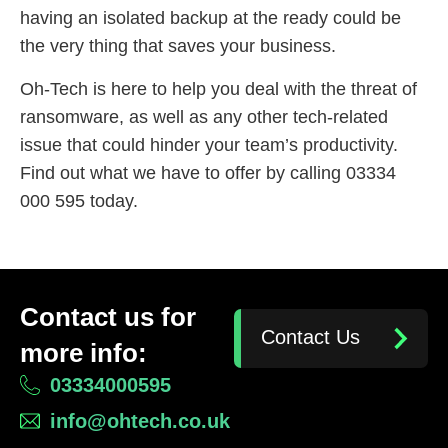
having an isolated backup at the ready could be
the very thing that saves your business.
Oh-Tech is here to help you deal with the threat of
ransomware, as well as any other tech-related
issue that could hinder your team’s productivity.
Find out what we have to offer by calling 03334
000 595 today.
Contact us for
Contact Us
more info:
03334000595
info@ohtech.co.uk