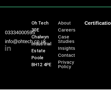
Oh Tech
Certificati
About
30E
Careers
03334000595
Chalwyn
Case
info@ohtech.co.uk
Studies
Industrial
Insights
Estate
Contact
Poole
Privacy
BH12 4PE
Policy