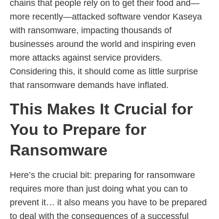
chains that people rely on to get their food and—
more recently—attacked software vendor Kaseya
with ransomware, impacting thousands of
businesses around the world and inspiring even
more attacks against service providers.
Considering this, it should come as little surprise
that ransomware demands have inflated.
This Makes It Crucial for
You to Prepare for
Ransomware
Here’s the crucial bit: preparing for ransomware
requires more than just doing what you can to
prevent it… it also means you have to be prepared
to deal with the consequences of a successful