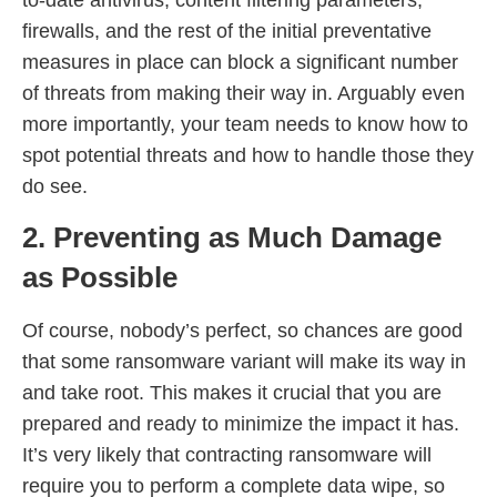
firewalls, and the rest of the initial preventative
measures in place can block a significant number
of threats from making their way in. Arguably even
more importantly, your team needs to know how to
spot potential threats and how to handle those they
do see.
2. Preventing as Much Damage
as Possible
Of course, nobody’s perfect, so chances are good
that some ransomware variant will make its way in
and take root. This makes it crucial that you are
prepared and ready to minimize the impact it has.
It’s very likely that contracting ransomware will
require you to perform a complete data wipe, so