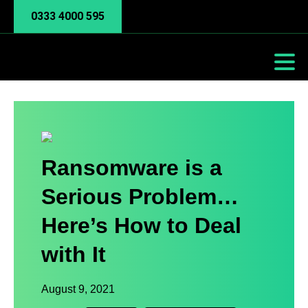
0333 4000 595
Ransomware is a
Serious Problem…
Here’s How to Deal
with It
August 9, 2021