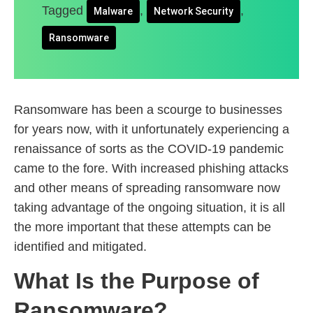
Tagged
,
,
Malware
Network Security
Ransomware
Ransomware has been a scourge to businesses
for years now, with it unfortunately experiencing a
renaissance of sorts as the COVID-19 pandemic
came to the fore. With increased phishing attacks
and other means of spreading ransomware now
taking advantage of the ongoing situation, it is all
the more important that these attempts can be
identified and mitigated.
What Is the Purpose of
Ransomware?