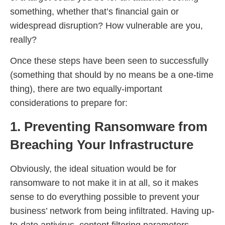
something, whether that’s financial gain or
widespread disruption? How vulnerable are you,
really?
Once these steps have been seen to successfully
(something that should by no means be a one-time
thing), there are two equally-important
considerations to prepare for:
1. Preventing Ransomware from
Breaching Your Infrastructure
Obviously, the ideal situation would be for
ransomware to not make it in at all, so it makes
sense to do everything possible to prevent your
business’ network from being infiltrated. Having up-
to-date antivirus, content filtering parameters,