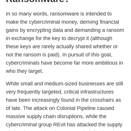
In so many words, ransomware is intended to
make the cybercriminal money, deriving financial
gains by encrypting data and demanding a ransom
in exchange for the key to decrypt it (although
these keys are rarely actually shared whether or
not the ransom is paid). In pursuit of this goal,
cybercriminals have become far more ambitious in
who they target.
While small and medium-sized businesses are still
very frequently targeted, critical infrastructures
have been increasingly found in the crosshairs as
of late. The attack on Colonial Pipeline caused
massive supply chain disruptions, while the
cybercriminal group REvil has attacked the supply