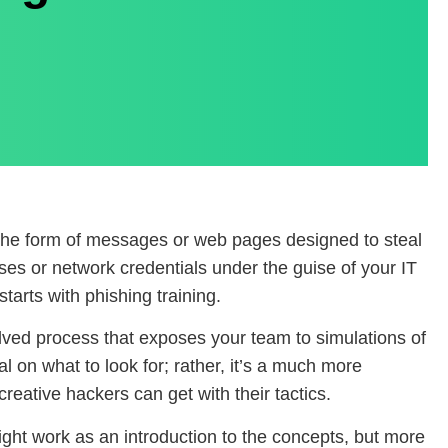
 the form of messages or web pages designed to steal
ses or network credentials under the guise of your IT
starts with phishing training.
volved process that exposes your team to simulations of
al on what to look for; rather, it’s a much more
reative hackers can get with their tactics.
might work as an introduction to the concepts, but more