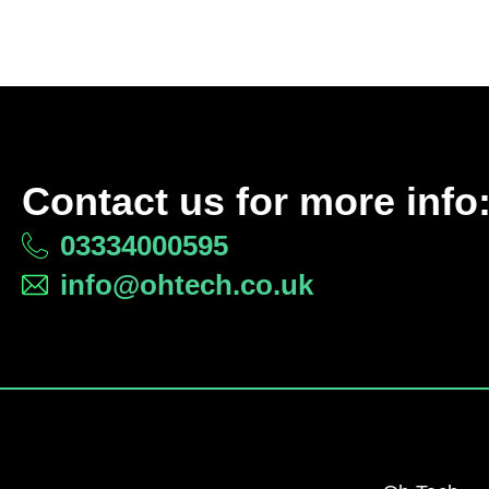
Contact us for more info
03334000595
info@ohtech.co.uk