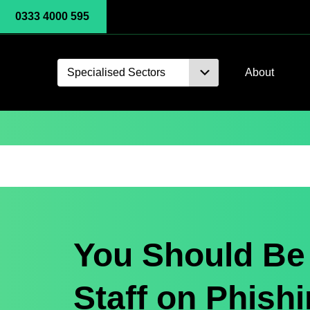
0333 4000 595
Specialised Sectors
About
You Should Be 
Staff on Phishi