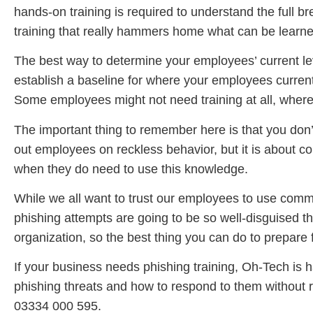
hands-on training is required to understand the full
training that really hammers home what can be learne
The best way to determine your employees’ current lev
establish a baseline for where your employees current
Some employees might not need training at all, wher
The important thing to remember here is that you don’t 
out employees on reckless behavior, but it is about co
when they do need to use this knowledge.
While we all want to trust our employees to use commo
phishing attempts are going to be so well-disguised th
organization, so the best thing you can do to prepare f
If your business needs phishing training, Oh-Tech is h
phishing threats and how to respond to them without 
03334 000 595.