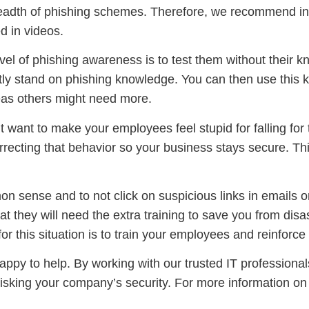
 breadth of phishing schemes. Therefore, we recommend i
d in videos.
el of phishing awareness is to test them without their k
ly stand on phishing knowledge. You can then use this k
eas others might need more.
want to make your employees feel stupid for falling for t
rrecting that behavior so your business stays secure. This
n sense and to not click on suspicious links in emails 
at they will need the extra training to save you from disa
or this situation is to train your employees and reinforce
appy to help. By working with our trusted IT professionals
risking your company’s security. For more information o