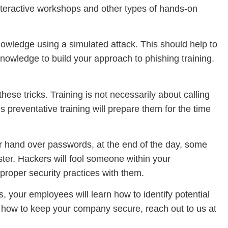
nteractive workshops and other types of hands-on
nowledge using a simulated attack. This should help to
nowledge to build your approach to phishing training.
hese tricks. Training is not necessarily about calling
 preventative training will prepare them for the time
or hand over passwords, at the end of the day, some
ster. Hackers will fool someone within your
 proper security practices with them.
, your employees will learn how to identify potential
n how to keep your company secure, reach out to us at