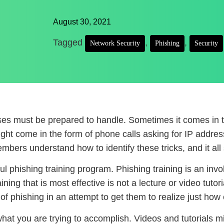
August 30, 2021
Tagged
,
,
Network Security
Phishing
Security
sses must be prepared to handle. Sometimes it comes in
ight come in the form of phone calls asking for IP addres
mbers understand how to identify these tricks, and it all 
ful phishing training program. Phishing training is an in
ning that is most effective is not a lecture or video tutori
f phishing in an attempt to get them to realize just how c
r what you are trying to accomplish. Videos and tutorials 