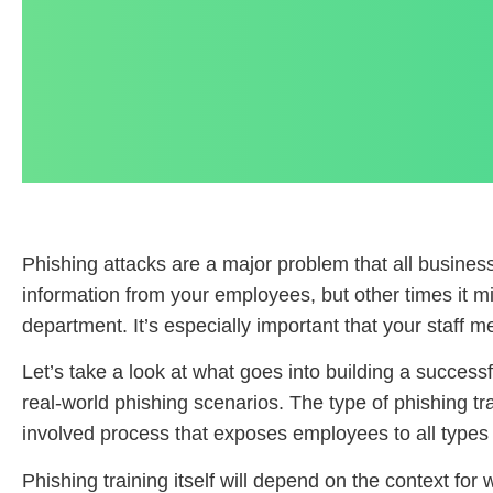
Phishing attacks are a major problem that all busine
information from your employees, but other times it m
department. It’s especially important that your staff me
Let’s take a look at what goes into building a success
real-world phishing scenarios. The type of phishing trai
involved process that exposes employees to all types o
Phishing training itself will depend on the context fo