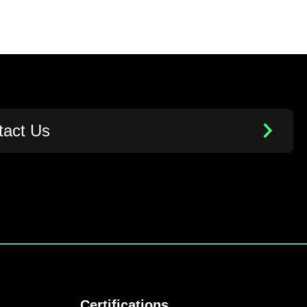
tact Us
Certifications