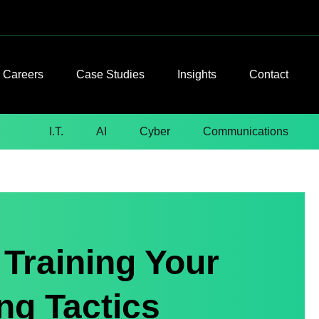
Careers
Case Studies
Insights
Contact
I.T.
AI
Cyber
Communications
Training Your
ng Tactics