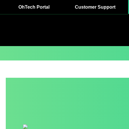
OhTech Portal
Customer Support