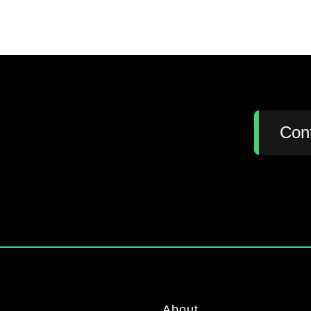
:
Con
About