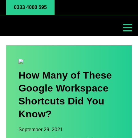
0333 4000 595
How Many of These
Google Workspace
Shortcuts Did You
Know?
September 29, 2021