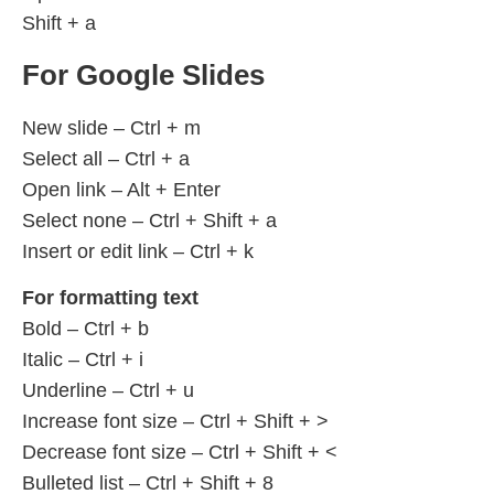
Shift + a
For Google Slides
New slide – Ctrl + m
Select all – Ctrl + a
Open link – Alt + Enter
Select none – Ctrl + Shift + a
Insert or edit link – Ctrl + k
For formatting text
Bold – Ctrl + b
Italic – Ctrl + i
Underline – Ctrl + u
Increase font size – Ctrl + Shift + >
Decrease font size – Ctrl + Shift + <
Bulleted list – Ctrl + Shift + 8