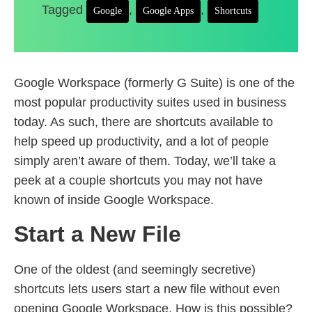
Tagged
,
,
Google
Google Apps
Shortcuts
Google Workspace (formerly G Suite) is one of the
most popular productivity suites used in business
today. As such, there are shortcuts available to
help speed up productivity, and a lot of people
simply aren’t aware of them. Today, we’ll take a
peek at a couple shortcuts you may not have
known of inside Google Workspace.
Start a New File
One of the oldest (and seemingly secretive)
shortcuts lets users start a new file without even
opening Google Workspace. How is this possible?