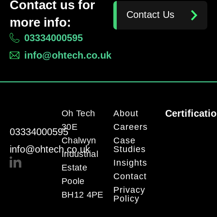
Contact us for
Contact Us
more info:
03334000595
info@ohtech.co.uk
Certificati
Oh Tech
About
30E
Careers
03334000595
Chalwyn
Case
info@ohtech.co.uk
Studies
Industrial
Insights
Estate
Contact
Poole
Privacy
BH12 4PE
Policy