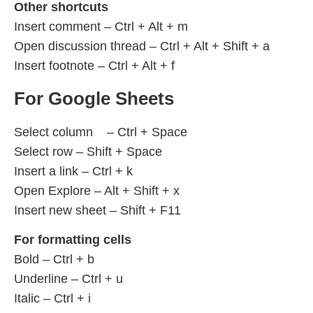
Other shortcuts
Insert comment – Ctrl + Alt + m
Open discussion thread – Ctrl + Alt + Shift + a
Insert footnote – Ctrl + Alt + f
For Google Sheets
Select column – Ctrl + Space
Select row – Shift + Space
Insert a link – Ctrl + k
Open Explore – Alt + Shift + x
Insert new sheet – Shift + F11
For formatting cells
Bold – Ctrl + b
Underline – Ctrl + u
Italic – Ctrl + i