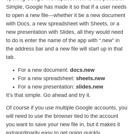
Simple, Google has made it so that if a user needs
to open a new file—whether it be a new document
with Docs, a new spreadsheet with Sheets, or a
new presentation with Slides, all they would need
to do is enter the name of the app with “.new” in
the address bar and a new file will start up in that
tab.
For a new document:
docs.new
For a new spreadsheet:
sheets.new
For a new presentation:
slides.new
It’s that simple. Go ahead and try it.
Of course if you use multiple Google accounts, you
will need to use the browser tied to the account
you want to save your new file in, but it makes it
extraordinarily easy to get going quickly.