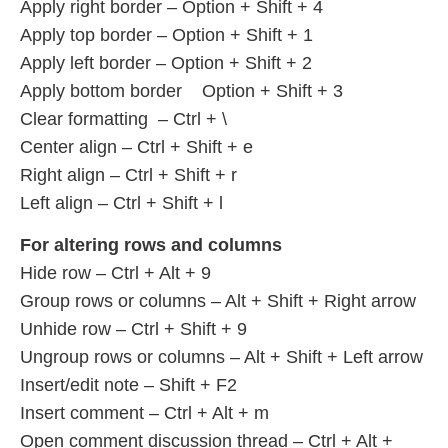
Apply right border – Option + Shift + 4
Apply top border – Option + Shift + 1
Apply left border – Option + Shift + 2
Apply bottom border Option + Shift + 3
Clear formatting – Ctrl + \
Center align – Ctrl + Shift + e
Right align – Ctrl + Shift + r
Left align – Ctrl + Shift + l
For altering rows and columns
Hide row – Ctrl + Alt + 9
Group rows or columns – Alt + Shift + Right arrow
Unhide row – Ctrl + Shift + 9
Ungroup rows or columns – Alt + Shift + Left arrow
Insert/edit note – Shift + F2
Insert comment – Ctrl + Alt + m
Open comment discussion thread – Ctrl + Alt +