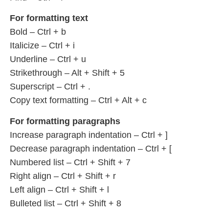
For formatting text
Bold – Ctrl + b
Italicize – Ctrl + i
Underline – Ctrl + u
Strikethrough – Alt + Shift + 5
Superscript – Ctrl + .
Copy text formatting – Ctrl + Alt + c
For formatting paragraphs
Increase paragraph indentation – Ctrl + ]
Decrease paragraph indentation – Ctrl + [
Numbered list – Ctrl + Shift + 7
Right align – Ctrl + Shift + r
Left align – Ctrl + Shift + l
Bulleted list – Ctrl + Shift + 8