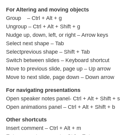
For Altering and moving objects
Group – Ctrl + Alt + g
Ungroup – Ctrl + Alt + Shift + g
Nudge up, down, left, or right – Arrow keys
Select next shape – Tab
Selectprevious shape – Shift + Tab
Switch between slides – Keyboard shortcut
Move to previous slide, page up – Up arrow
Move to next slide, page down – Down arrow
For navigating presentations
Open speaker notes panel- Ctrl + Alt + Shift + s
Open animations panel – Ctrl + Alt + Shift + b
Other shortcuts
Insert comment – Ctrl + Alt + m