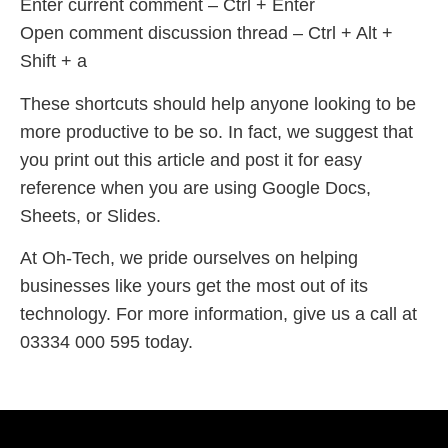
Enter current comment – Ctrl + Enter
Open comment discussion thread – Ctrl + Alt +
Shift + a
These shortcuts should help anyone looking to be
more productive to be so. In fact, we suggest that
you print out this article and post it for easy
reference when you are using Google Docs,
Sheets, or Slides.
At Oh-Tech, we pride ourselves on helping
businesses like yours get the most out of its
technology. For more information, give us a call at
03334 000 595 today.