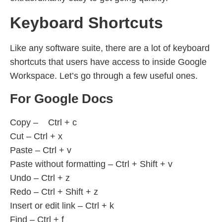
Keyboard Shortcuts
Like any software suite, there are a lot of keyboard
shortcuts that users have access to inside Google
Workspace. Let’s go through a few useful ones.
For Google Docs
Copy – Ctrl + c
Cut – Ctrl + x
Paste – Ctrl + v
Paste without formatting – Ctrl + Shift + v
Undo – Ctrl + z
Redo – Ctrl + Shift + z
Insert or edit link – Ctrl + k
Find – Ctrl + f