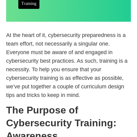
Training
At the heart of it, cybersecurity preparedness is a
team effort, not necessarily a singular one.
Everyone must be aware of and engaged in
cybersecurity best practices. As such, training is a
necessity. To help you ensure that your
cybersecurity training is as effective as possible,
we’ve put together a couple of curriculum design
tips and tricks to keep in mind.
The Purpose of
Cybersecurity Training:
Awareness