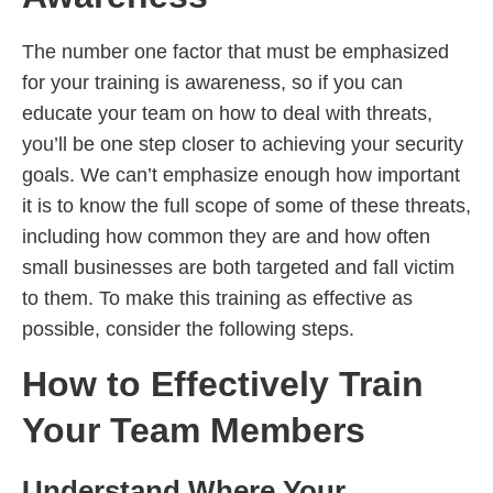
The number one factor that must be emphasized
for your training is awareness, so if you can
educate your team on how to deal with threats,
you’ll be one step closer to achieving your security
goals. We can’t emphasize enough how important
it is to know the full scope of some of these threats,
including how common they are and how often
small businesses are both targeted and fall victim
to them. To make this training as effective as
possible, consider the following steps.
How to Effectively Train
Your Team Members
Understand Where Your