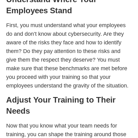
Employees Stand
First, you must understand what your employees
do and don’t know about cybersecurity. Are they
aware of the risks they face and how to identify
them? Do they pay attention to these risks and
give them the respect they deserve? You must
make sure that these benchmarks are met before
you proceed with your training so that your
employees understand the gravity of the situation.
Adjust Your Training to Their
Needs
Now that you know what your team needs for
training, you can shape the training around those