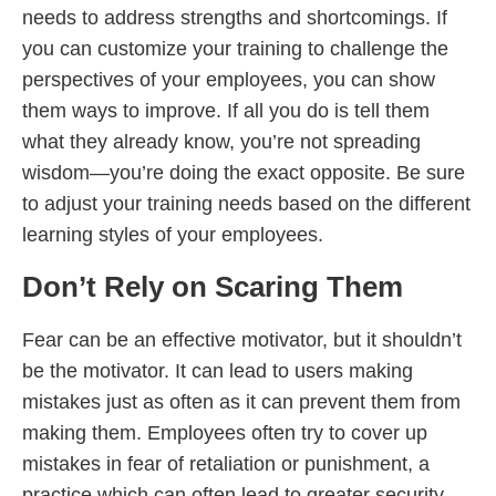
needs to address strengths and shortcomings. If
you can customize your training to challenge the
perspectives of your employees, you can show
them ways to improve. If all you do is tell them
what they already know, you’re not spreading
wisdom—you’re doing the exact opposite. Be sure
to adjust your training needs based on the different
learning styles of your employees.
Don’t Rely on Scaring Them
Fear can be an effective motivator, but it shouldn’t
be the motivator. It can lead to users making
mistakes just as often as it can prevent them from
making them. Employees often try to cover up
mistakes in fear of retaliation or punishment, a
practice which can often lead to greater security