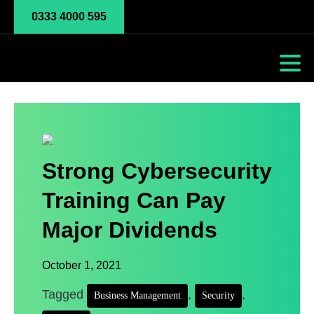
0333 4000 595
Strong Cybersecurity
Training Can Pay
Major Dividends
October 1, 2021
Tagged
,
,
Business Management
Security