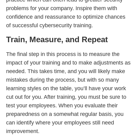
problems for your company. Inspire them with
confidence and reassurance to optimize chances
of successful cybersecurity training.
Train, Measure, and Repeat
The final step in this process is to measure the
impact of your training and to make adjustments as
needed. This takes time, and you will likely make
mistakes during the process, but with so many
learning styles on the table, you’ll have your work
cut out for you. After training, you must be sure to
test your employees. When you evaluate their
preparedness on a somewhat regular basis, you
can identify where your employees still need
improvement.