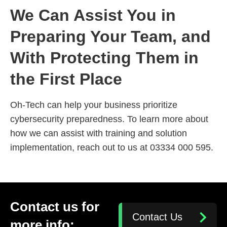
We Can Assist You in
Preparing Your Team, and
With Protecting Them in
the First Place
Oh-Tech can help your business prioritize
cybersecurity preparedness. To learn more about
how we can assist with training and solution
implementation, reach out to us at 03334 000 595.
Contact us for
Contact Us
more info: