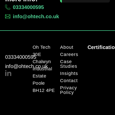
03334000595
info@ohtech.co.uk
Certificati
Oh Tech
About
30E
Careers
03334000595
Chalwyn
Case
info@ohtech.co.uk
Studies
Industrial
Insights
Estate
Contact
Poole
Privacy
BH12 4PE
Policy