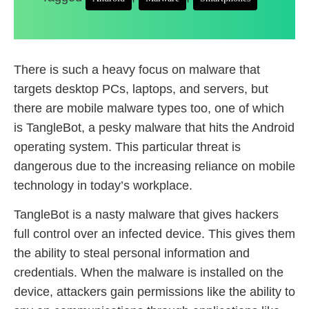
There is such a heavy focus on malware that
targets desktop PCs, laptops, and servers, but
there are mobile malware types too, one of which
is TangleBot, a pesky malware that hits the Android
operating system. This particular threat is
dangerous due to the increasing reliance on mobile
technology in today’s workplace.
TangleBot is a nasty malware that gives hackers
full control over an infected device. This gives them
the ability to steal personal information and
credentials. When the malware is installed on the
device, attackers gain permissions like the ability to