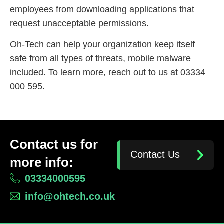
employees from downloading applications that
request unacceptable permissions.
Oh-Tech can help your organization keep itself
safe from all types of threats, mobile malware
included. To learn more, reach out to us at 03334
000 595.
Contact us for
Contact Us
more info:
03334000595
info@ohtech.co.uk