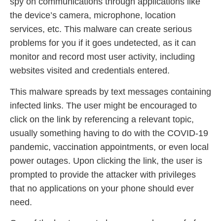
spy on communications through applications like
the device’s camera, microphone, location
services, etc. This malware can create serious
problems for you if it goes undetected, as it can
monitor and record most user activity, including
websites visited and credentials entered.
This malware spreads by text messages containing
infected links. The user might be encouraged to
click on the link by referencing a relevant topic,
usually something having to do with the COVID-19
pandemic, vaccination appointments, or even local
power outages. Upon clicking the link, the user is
prompted to provide the attacker with privileges
that no applications on your phone should ever
need.