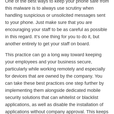
One of the best ways to keep your phone safe from
this malware is to always use scrutiny when
handling suspicious or unsolicited messages sent
to your phone. Just make sure that you are
encouraging your staff to be as careful as possible
in this regard. It’s one thing for you to do it, but
another entirely to get your staff on board.
This practice can go a long way toward keeping
your employees and your business secure,
particularly while working remotely and especially
for devices that are owned by the company. You
can take these best practices one step further by
implementing them alongside dedicated mobile
security solutions that can whitelist or blacklist
applications, as well as disable the installation of
applications without company approval. This keeps