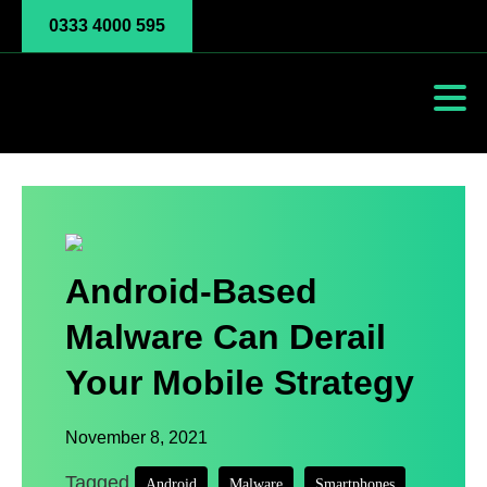
0333 4000 595
Android-Based
Malware Can Derail
Your Mobile Strategy
November 8, 2021
Tagged
,
,
Android
Malware
Smartphones