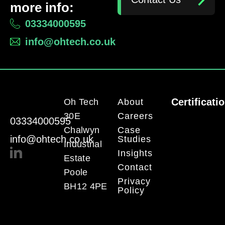
more info:
03334000595
info@ohtech.co.uk
Certificati
Oh Tech
About
30E
Careers
03334000595
Chalwyn
Case
info@ohtech.co.uk
Studies
Industrial
Insights
Estate
Contact
Poole
Privacy
BH12 4PE
Policy