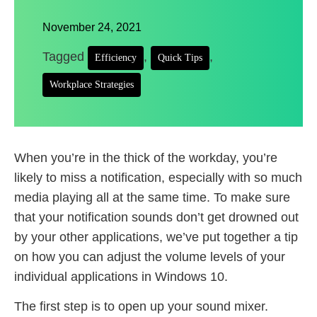
November 24, 2021
Tagged
,
,
Efficiency
Quick Tips
Workplace Strategies
When you’re in the thick of the workday, you’re
likely to miss a notification, especially with so much
media playing all at the same time. To make sure
that your notification sounds don’t get drowned out
by your other applications, we’ve put together a tip
on how you can adjust the volume levels of your
individual applications in Windows 10.
The first step is to open up your sound mixer.