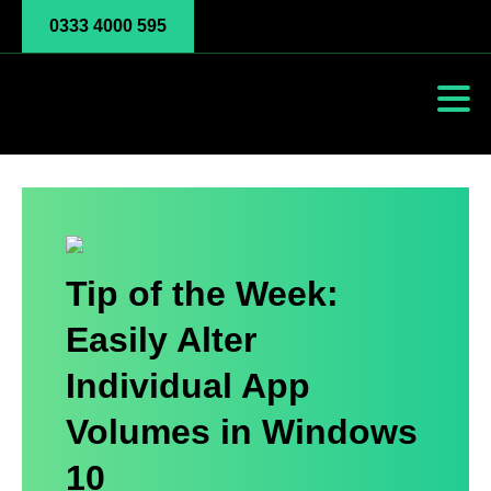
0333 4000 595
Tip of the Week:
Easily Alter
Individual App
Volumes in Windows
10