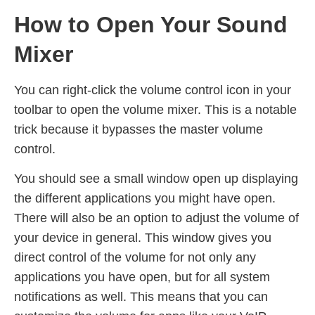
How to Open Your Sound
Mixer
You can right-click the volume control icon in your
toolbar to open the volume mixer. This is a notable
trick because it bypasses the master volume
control.
You should see a small window open up displaying
the different applications you might have open.
There will also be an option to adjust the volume of
your device in general. This window gives you
direct control of the volume for not only any
applications you have open, but for all system
notifications as well. This means that you can