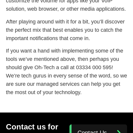
customize the volume for apps like your VoIP
solution, web browser, or other media applications.
After playing around with it for a bit, you’ll discover
the perfect mix that best enables you to catch the
important notifications that come in.
If you want a hand with implementing some of the
tools we’ve mentioned above, then perhaps you
should give Oh-Tech a call at 03334 000 595!
We’re tech gurus in every sense of the word, so we
are sure our managed services can help you get
the most out of your technology.
Contact us for
Contact Us