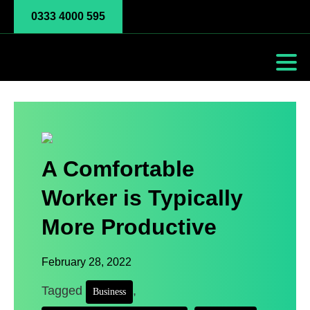
0333 4000 595
A Comfortable
Worker is Typically
More Productive
February 28, 2022
Tagged
,
Business