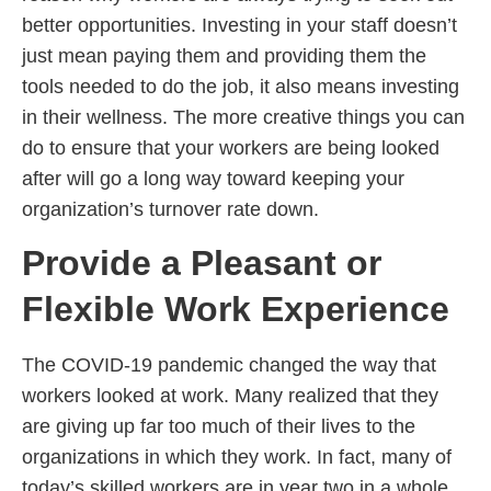
better opportunities. Investing in your staff doesn’t
just mean paying them and providing them the
tools needed to do the job, it also means investing
in their wellness. The more creative things you can
do to ensure that your workers are being looked
after will go a long way toward keeping your
organization’s turnover rate down.
Provide a Pleasant or
Flexible Work Experience
The COVID-19 pandemic changed the way that
workers looked at work. Many realized that they
are giving up far too much of their lives to the
organizations in which they work. In fact, many of
today’s skilled workers are in year two in a whole