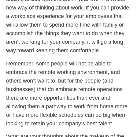
new way of thinking about work. If you can provide
a workplace experience for your employees that
will allow them to spend more time with family or
accomplish the things they want to do when they
aren’t working for your company, it will go a long
way toward keeping them comfortable.
Remember, some people will not be able to
embrace the remote working environment, and
others won’t want to, but for the people (and
businesses) that do embrace remote operations
there are more opportunities than ever and
allowing them a pathway to work from home more
or have more flexible schedules can be big when
looking to retain your company’s best talent.
What are your thoughts about the makeup of the