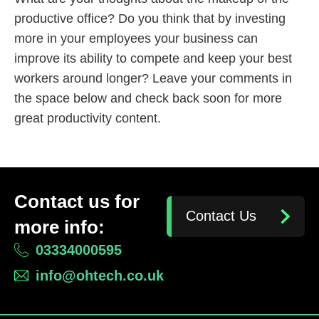
productive office? Do you think that by investing
more in your employees your business can
improve its ability to compete and keep your best
workers around longer? Leave your comments in
the space below and check back soon for more
great productivity content.
Contact us for
Contact Us
more info:
03334000595
info@ohtech.co.uk