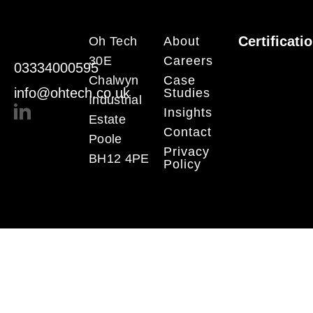
Certificati
Oh Tech
About
30E
Careers
03334000595
Chalwyn
Case
info@ohtech.co.uk
Studies
Industrial
Insights
Estate
Contact
Poole
Privacy
BH12 4PE
Policy