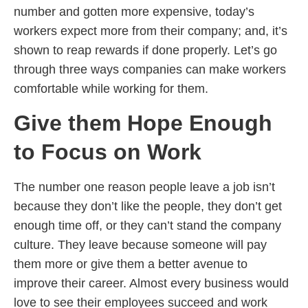
number and gotten more expensive, today’s
workers expect more from their company; and, it’s
shown to reap rewards if done properly. Let’s go
through three ways companies can make workers
comfortable while working for them.
Give them Hope Enough
to Focus on Work
The number one reason people leave a job isn’t
because they don’t like the people, they don’t get
enough time off, or they can’t stand the company
culture. They leave because someone will pay
them more or give them a better avenue to
improve their career. Almost every business would
love to see their employees succeed and work