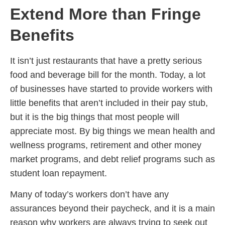
Extend More than Fringe
Benefits
It isn’t just restaurants that have a pretty serious
food and beverage bill for the month. Today, a lot
of businesses have started to provide workers with
little benefits that aren’t included in their pay stub,
but it is the big things that most people will
appreciate most. By big things we mean health and
wellness programs, retirement and other money
market programs, and debt relief programs such as
student loan repayment.
Many of today’s workers don’t have any
assurances beyond their paycheck, and it is a main
reason why workers are always trying to seek out