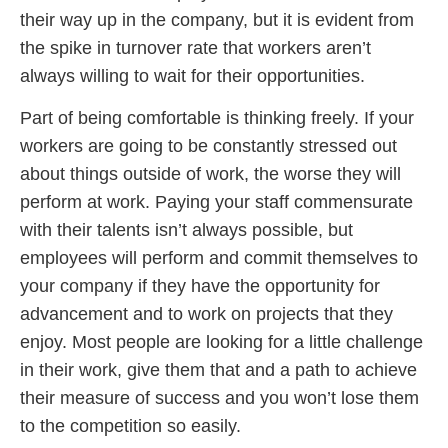
their way up in the company, but it is evident from
the spike in turnover rate that workers aren’t
always willing to wait for their opportunities.
Part of being comfortable is thinking freely. If your
workers are going to be constantly stressed out
about things outside of work, the worse they will
perform at work. Paying your staff commensurate
with their talents isn’t always possible, but
employees will perform and commit themselves to
your company if they have the opportunity for
advancement and to work on projects that they
enjoy. Most people are looking for a little challenge
in their work, give them that and a path to achieve
their measure of success and you won’t lose them
to the competition so easily.