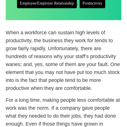
,
Employee/Employer Relationship
Productivity
When a workforce can sustain high levels of
productivity, the business they work for tends to
grow fairly rapidly. Unfortunately, there are
hundreds of reasons why your staff’s productivity
wanes; and, yes, some of them are your fault. One
element that you may not have put too much stock
into is the fact that people tend to be more
productive when they are comfortable.
For a long time, making people less comfortable at
work was the norm. If a company gave people
what they needed to do their jobs, they had done
enough. Even if those things have grown in