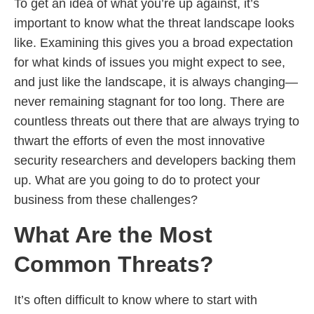
To get an idea of what you’re up against, it’s
important to know what the threat landscape looks
like. Examining this gives you a broad expectation
for what kinds of issues you might expect to see,
and just like the landscape, it is always changing—
never remaining stagnant for too long. There are
countless threats out there that are always trying to
thwart the efforts of even the most innovative
security researchers and developers backing them
up. What are you going to do to protect your
business from these challenges?
What Are the Most
Common Threats?
It’s often difficult to know where to start with