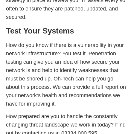
strategy in place to review your IT assets every so
often to ensure they are patched, updated, and
secured.
Test Your Systems
How do you know if there is a vulnerability in your
network infrastructure? You test it. Penetration
testing can give you an idea of how secure your
network is and help to identify weaknesses that
must be shored up. Oh-Tech can help you go
about this process. We can provide a full report on
your network’s health and recommendations we
have for improving it.
How prepared are you to handle the constantly-
changing threat landscape we work in today? Find
out by contacting us at 03334 000 595.