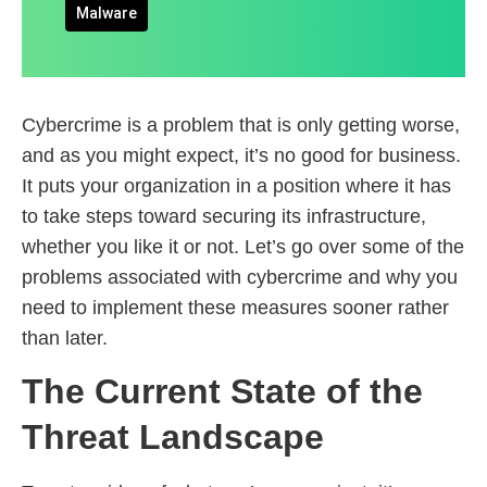
Malware
Cybercrime is a problem that is only getting worse,
and as you might expect, it’s no good for business.
It puts your organization in a position where it has
to take steps toward securing its infrastructure,
whether you like it or not. Let’s go over some of the
problems associated with cybercrime and why you
need to implement these measures sooner rather
than later.
The Current State of the
Threat Landscape