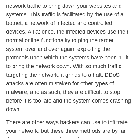
network traffic to bring down your websites and
systems. This traffic is facilitated by the use of a
botnet, a network of infected and controlled
devices. All at once, the infected devices use their
normal online functionality to ping the target
system over and over again, exploiting the
protocols upon which the systems have been built
to bring the network down. With so much traffic
targeting the network, it grinds to a halt. DDoS
attacks are often mistaken for other types of
malware, and as such, they are difficult to stop
before it is too late and the system comes crashing
down.
There are other ways hackers can use to infiltrate
your network, but these three methods are by far