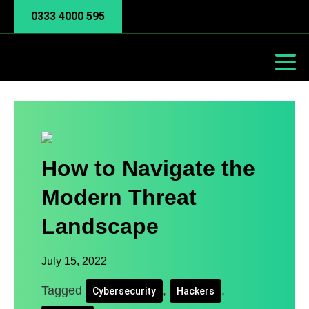
0333 4000 595
How to Navigate the
Modern Threat
Landscape
July 15, 2022
Tagged
,
,
Cybersecurity
Hackers