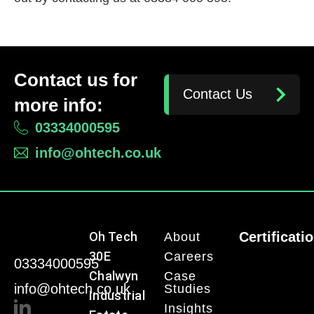
Contact us for
Contact Us
more info:
03334000595
info@ohtech.co.uk
Oh Tech
Certificati
About
30E
Careers
03334000595
Chalwyn
Case
info@ohtech.co.uk
Studies
Industrial
Insights