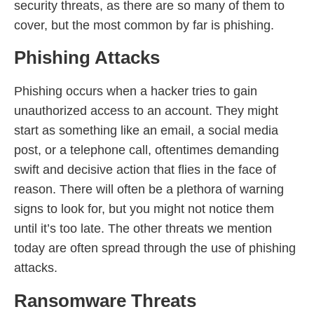
security threats, as there are so many of them to
cover, but the most common by far is phishing.
Phishing Attacks
Phishing occurs when a hacker tries to gain
unauthorized access to an account. They might
start as something like an email, a social media
post, or a telephone call, oftentimes demanding
swift and decisive action that flies in the face of
reason. There will often be a plethora of warning
signs to look for, but you might not notice them
until it’s too late. The other threats we mention
today are often spread through the use of phishing
attacks.
Ransomware Threats