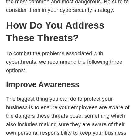
the most common and most dangerous. Be sure to
consider them in your cybersecurity strategy.
How Do You Address
These Threats?
To combat the problems associated with
cyberthreats, we recommend the following three
options:
Improve Awareness
The biggest thing you can do to protect your
business is to ensure your employees are aware of
the dangers these threats pose, something which
also includes making sure they are aware of their
own personal responsibility to keep your business