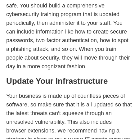
safe. You should build a comprehensive
cybersecurity training program that is updated
periodically, then administer it to your staff. You
can include information like how to create secure
passwords, two-factor authentication, how to spot
a phishing attack, and so on. When you train
people about security, they will move through their
day in a more cognizant fashion.
Update Your Infrastructure
Your business is made up of countless pieces of
software, so make sure that it is all updated so that
the latest threats can’t squeeze through an
unresolved vulnerability. This also includes
browser extensions. We recommend having a