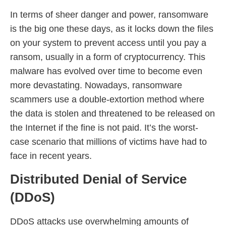
In terms of sheer danger and power, ransomware
is the big one these days, as it locks down the files
on your system to prevent access until you pay a
ransom, usually in a form of cryptocurrency. This
malware has evolved over time to become even
more devastating. Nowadays, ransomware
scammers use a double-extortion method where
the data is stolen and threatened to be released on
the Internet if the fine is not paid. It’s the worst-
case scenario that millions of victims have had to
face in recent years.
Distributed Denial of Service
(DDoS)
DDoS attacks use overwhelming amounts of