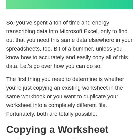
So, you’ve spent a ton of time and energy
transcribing data into Microsoft Excel, only to find
out that you need this same data elsewhere in your
spreadsheets, too. Bit of a bummer, unless you
know how to accurately and easily copy all of this
data. Let’s go over how you can do so.
The first thing you need to determine is whether
you’re just copying an existing worksheet in the
same workbook or you want to duplicate your
worksheet into a completely different file.
Fortunately, both are totally possible.
Copying a Worksheet