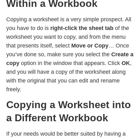
Within a Workbook
Copying a worksheet is a very simple prospect. All
you have to do is
right-click the sheet tab
of the
worksheet you want to copy, and from the menu
that presents itself, select
Move or Copy
… Once
you’ve done so, make sure you select the
Create a
copy
option in the window that appears. Click
OK
,
and you will have a copy of the worksheet along
with the original that you can edit and rename
freely.
Copying a Worksheet into
a Different Workbook
If your needs would be better suited by having a