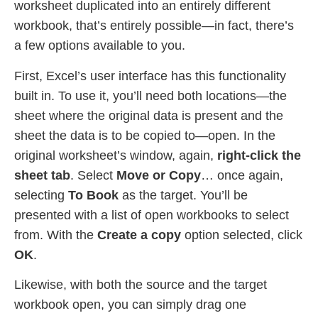
worksheet duplicated into an entirely different
workbook, that’s entirely possible—in fact, there’s
a few options available to you.
First, Excel’s user interface has this functionality
built in. To use it, you’ll need both locations—the
sheet where the original data is present and the
sheet the data is to be copied to—open. In the
original worksheet’s window, again,
right-click the
sheet tab
. Select
Move or Copy
… once again,
selecting
To Book
as the target. You’ll be
presented with a list of open workbooks to select
from. With the
Create a copy
option selected, click
OK
.
Likewise, with both the source and the target
workbook open, you can simply drag one