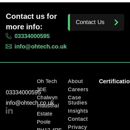
Contact us for
Contact Us
more info:
03334000595
info@ohtech.co.uk
Certificati
Oh Tech
About
30E
Careers
03334000595
Chalwyn
Case
info@ohtech.co.uk
Studies
Industrial
Insights
Estate
Contact
Poole
Privacy
BH12 4PE