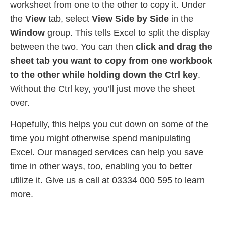
worksheet from one to the other to copy it. Under
the
View
tab, select
View Side by Side
in the
Window
group. This tells Excel to split the display
between the two. You can then
click and drag the
sheet tab you want to copy from one workbook
to the other while holding down the Ctrl key
.
Without the Ctrl key, you’ll just move the sheet
over.
Hopefully, this helps you cut down on some of the
time you might otherwise spend manipulating
Excel. Our managed services can help you save
time in other ways, too, enabling you to better
utilize it. Give us a call at 03334 000 595 to learn
more.