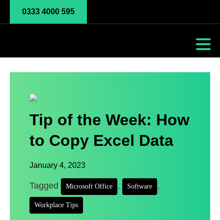
0333 4000 595
Tip of the Week: How
to Copy Excel Data
January 4, 2023
Tagged
,
,
Microsoft Office
Software
Workplace Tips