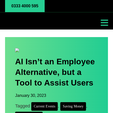
0333 4000 595
AI Isn’t an Employee
Alternative, but a
Tool to Assist Users
January 30, 2023
Tagged
,
,
Current Events
Saving Money