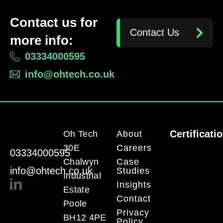
Contact us for
Contact Us
more info:
03334000595
info@ohtech.co.uk
Certificati
Oh Tech
About
30E
Careers
03334000595
Chalwyn
Case
info@ohtech.co.uk
Studies
Industrial
Insights
Estate
Contact
Poole
Privacy
BH12 4PE
Policy