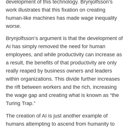
development of this technology. Brynjolfsson’s
work illustrates that this fixation on creating
human-like machines has made wage inequality
worse.
Brynjolfsson’s argument is that the development of
AI has simply removed the need for human
employees, and while productivity can increase as
a result, the benefits of that productivity are only
really reaped by business owners and leaders
within organizations. This divide further increases
the rift between workers and the rich, increasing
the wage gap and creating what is known as “the
Turing Trap.”
The creation of AI is just another example of
humans attempting to ascend from humanity to