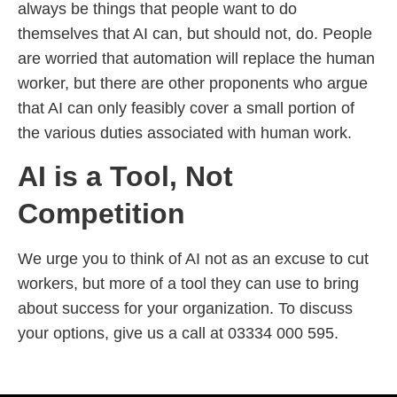
always be things that people want to do
themselves that AI can, but should not, do. People
are worried that automation will replace the human
worker, but there are other proponents who argue
that AI can only feasibly cover a small portion of
the various duties associated with human work.
AI is a Tool, Not
Competition
We urge you to think of AI not as an excuse to cut
workers, but more of a tool they can use to bring
about success for your organization. To discuss
your options, give us a call at 03334 000 595.