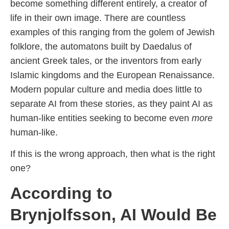
become something different entirely, a creator of
life in their own image. There are countless
examples of this ranging from the golem of Jewish
folklore, the automatons built by Daedalus of
ancient Greek tales, or the inventors from early
Islamic kingdoms and the European Renaissance.
Modern popular culture and media does little to
separate AI from these stories, as they paint AI as
human-like entities seeking to become even
more
human-like.
If this is the wrong approach, then what is the right
one?
According to
Brynjolfsson, AI Would Be