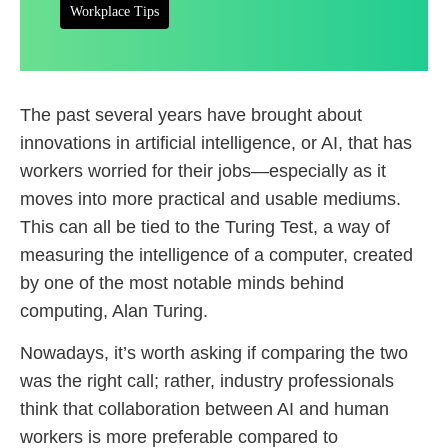
Workplace Tips
The past several years have brought about
innovations in artificial intelligence, or AI, that has
workers worried for their jobs—especially as it
moves into more practical and usable mediums.
This can all be tied to the Turing Test, a way of
measuring the intelligence of a computer, created
by one of the most notable minds behind
computing, Alan Turing.
Nowadays, it’s worth asking if comparing the two
was the right call; rather, industry professionals
think that collaboration between AI and human
workers is more preferable compared to