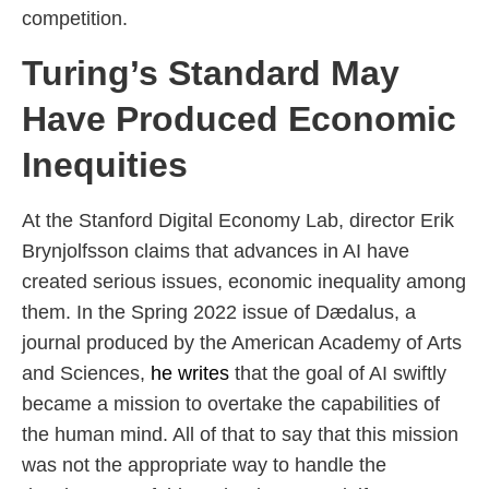
competition.
Turing’s Standard May
Have Produced Economic
Inequities
At the Stanford Digital Economy Lab, director Erik
Brynjolfsson claims that advances in AI have
created serious issues, economic inequality among
them. In the Spring 2022 issue of Dædalus, a
journal produced by the American Academy of Arts
and Sciences,
he writes
that the goal of AI swiftly
became a mission to overtake the capabilities of
the human mind. All of that to say that this mission
was not the appropriate way to handle the