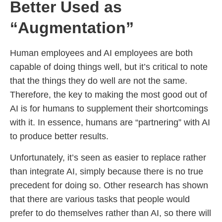
Better Used as
“Augmentation”
Human employees and AI employees are both
capable of doing things well, but it’s critical to note
that the things they do well are not the same.
Therefore, the key to making the most good out of
AI is for humans to supplement their shortcomings
with it. In essence, humans are “partnering” with AI
to produce better results.
Unfortunately, it’s seen as easier to replace rather
than integrate AI, simply because there is no true
precedent for doing so. Other research has shown
that there are various tasks that people would
prefer to do themselves rather than AI, so there will