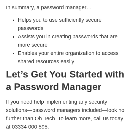
In summary, a password manager…
Helps you to use sufficiently secure
passwords
Assists you in creating passwords that are
more secure
Enables your entire organization to access
shared resources easily
Let’s Get You Started with
a Password Manager
If you need help implementing any security
solutions—password managers included—look no
further than Oh-Tech. To learn more, call us today
at 03334 000 595.