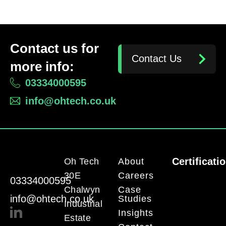
Contact us for
Contact Us
more info:
03334000595
info@ohtech.co.uk
Certificati
Oh Tech
About
30E
Careers
03334000595
Chalwyn
Case
info@ohtech.co.uk
Studies
Industrial
Insights
Estate