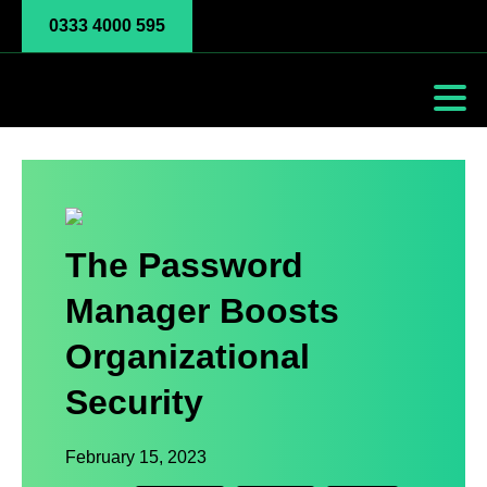
0333 4000 595
The Password
Manager Boosts
Organizational
Security
February 15, 2023