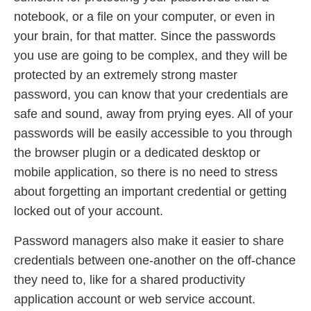
notebook, or a file on your computer, or even in
your brain, for that matter. Since the passwords
you use are going to be complex, and they will be
protected by an extremely strong master
password, you can know that your credentials are
safe and sound, away from prying eyes. All of your
passwords will be easily accessible to you through
the browser plugin or a dedicated desktop or
mobile application, so there is no need to stress
about forgetting an important credential or getting
locked out of your account.
Password managers also make it easier to share
credentials between one-another on the off-chance
they need to, like for a shared productivity
application account or web service account.