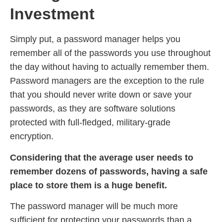
Investment
Simply put, a password manager helps you
remember all of the passwords you use throughout
the day without having to actually remember them.
Password managers are the exception to the rule
that you should never write down or save your
passwords, as they are software solutions
protected with full-fledged, military-grade
encryption.
Considering that the average user needs to
remember dozens of passwords, having a safe
place to store them is a huge benefit.
The password manager will be much more
sufficient for protecting your passwords than a