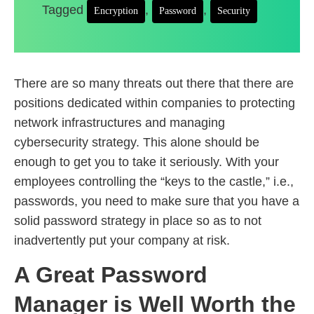
Tagged
,
,
Encryption
Password
Security
There are so many threats out there that there are
positions dedicated within companies to protecting
network infrastructures and managing
cybersecurity strategy. This alone should be
enough to get you to take it seriously. With your
employees controlling the “keys to the castle,” i.e.,
passwords, you need to make sure that you have a
solid password strategy in place so as to not
inadvertently put your company at risk.
A Great Password
Manager is Well Worth the