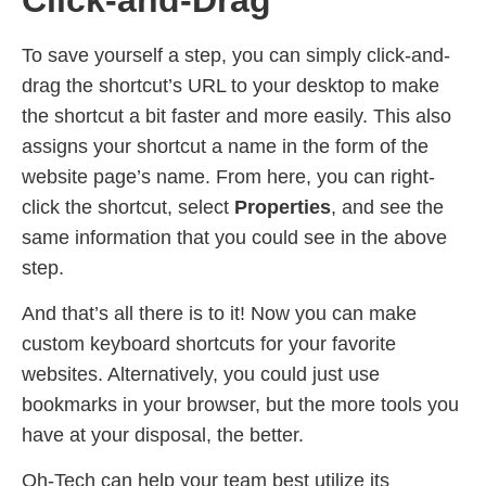
To save yourself a step, you can simply click-and-
drag the shortcut’s URL to your desktop to make
the shortcut a bit faster and more easily. This also
assigns your shortcut a name in the form of the
website page’s name. From here, you can right-
click the shortcut, select
Properties
, and see the
same information that you could see in the above
step.
And that’s all there is to it! Now you can make
custom keyboard shortcuts for your favorite
websites. Alternatively, you could just use
bookmarks in your browser, but the more tools you
have at your disposal, the better.
Oh-Tech can help your team best utilize its