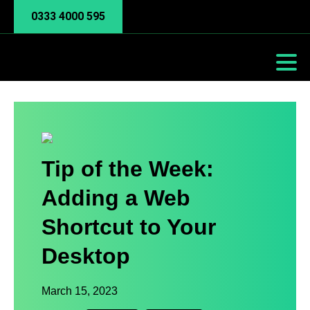
0333 4000 595
Tip of the Week:
Adding a Web
Shortcut to Your
Desktop
March 15, 2023