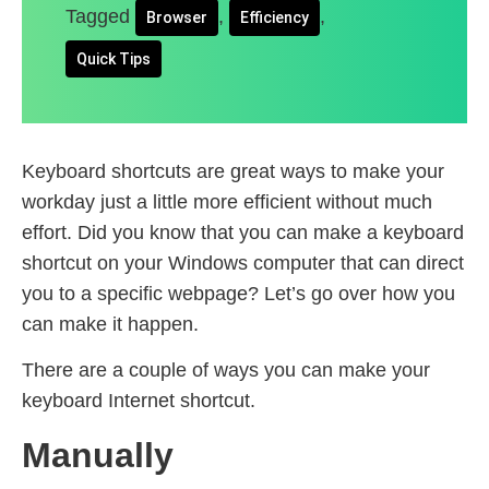
Tagged
,
,
Browser
Efficiency
Quick Tips
Keyboard shortcuts are great ways to make your
workday just a little more efficient without much
effort. Did you know that you can make a keyboard
shortcut on your Windows computer that can direct
you to a specific webpage? Let’s go over how you
can make it happen.
There are a couple of ways you can make your
keyboard Internet shortcut.
Manually