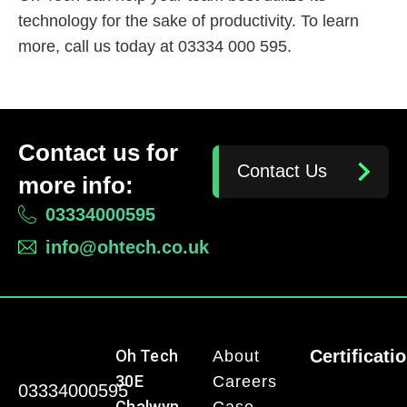
technology for the sake of productivity. To learn
more, call us today at 03334 000 595.
Contact us for
Contact Us
more info:
03334000595
info@ohtech.co.uk
Oh Tech
Certificati
About
30E
Careers
03334000595
Chalwyn
Case