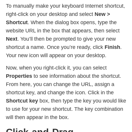
To manually make your keyboard Internet shortcut,
right-click on your desktop and select
New >
Shortcut
. When the dialog box opens, type the
website URL in the box that appears, then select
Next
. You’ll then be prompted to give your new
shortcut a name. Once you’re ready, click
Finish
.
Your new icon will appear on your desktop.
Now, when you right-click it, you can select
Properties
to see information about the shortcut.
From here, you can change the URL, assign a
shortcut key, and change the icon. Click in the
Shortcut key
box, then type the key you would like
to use for your new shortcut. The key combination
will then appear in the box.
Click-and-Drag