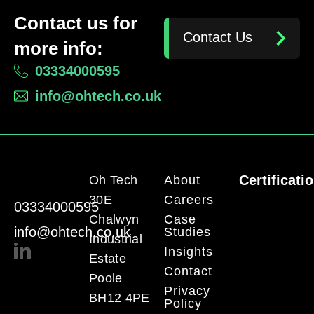
Contact us for
Contact Us
more info:
03334000595
info@ohtech.co.uk
Certificati
Oh Tech
About
30E
Careers
03334000595
Chalwyn
Case
info@ohtech.co.uk
Studies
Industrial
Insights
Estate
Contact
Poole
Privacy
BH12 4PE
Policy