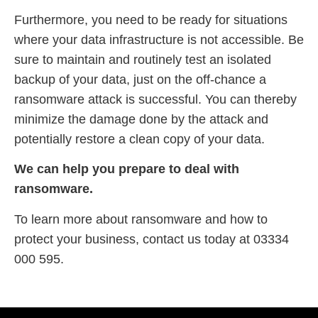
Furthermore, you need to be ready for situations
where your data infrastructure is not accessible. Be
sure to maintain and routinely test an isolated
backup of your data, just on the off-chance a
ransomware attack is successful. You can thereby
minimize the damage done by the attack and
potentially restore a clean copy of your data.
We can help you prepare to deal with
ransomware.
To learn more about ransomware and how to
protect your business, contact us today at 03334
000 595.