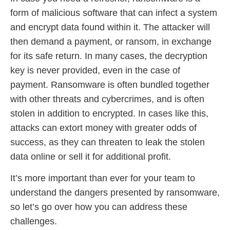
form of malicious software that can infect a system
and encrypt data found within it. The attacker will
then demand a payment, or ransom, in exchange
for its safe return. In many cases, the decryption
key is never provided, even in the case of
payment. Ransomware is often bundled together
with other threats and cybercrimes, and is often
stolen in addition to encrypted. In cases like this,
attacks can extort money with greater odds of
success, as they can threaten to leak the stolen
data online or sell it for additional profit.
It’s more important than ever for your team to
understand the dangers presented by ransomware,
so let’s go over how you can address these
challenges.