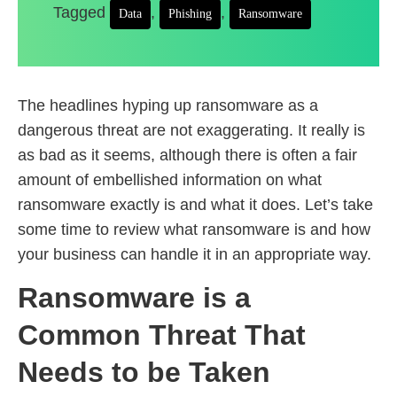
Tagged
,
,
Data
Phishing
Ransomware
The headlines hyping up ransomware as a
dangerous threat are not exaggerating. It really is
as bad as it seems, although there is often a fair
amount of embellished information on what
ransomware exactly is and what it does. Let’s take
some time to review what ransomware is and how
your business can handle it in an appropriate way.
Ransomware is a
Common Threat That
Needs to be Taken