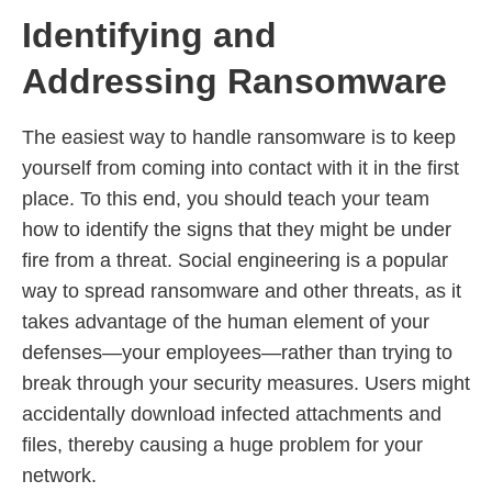
Identifying and
Addressing Ransomware
The easiest way to handle ransomware is to keep
yourself from coming into contact with it in the first
place. To this end, you should teach your team
how to identify the signs that they might be under
fire from a threat. Social engineering is a popular
way to spread ransomware and other threats, as it
takes advantage of the human element of your
defenses—your employees—rather than trying to
break through your security measures. Users might
accidentally download infected attachments and
files, thereby causing a huge problem for your
network.