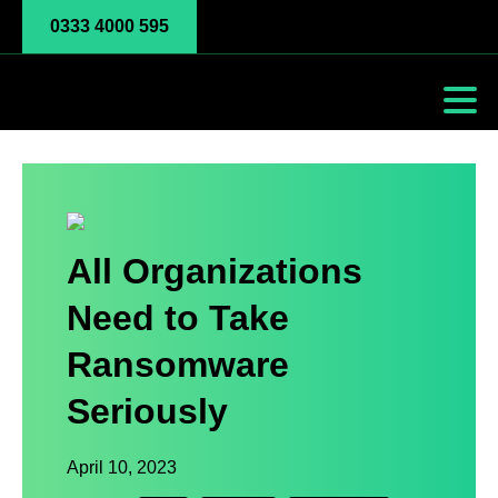
0333 4000 595
All Organizations
Need to Take
Ransomware
Seriously
April 10, 2023