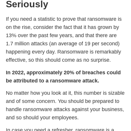
Seriously
If you need a statistic to prove that ransomware is
on the rise, consider the fact that it has grown by
13% over the past few years, and that there are
1.7 million attacks (an average of 19 per second)
happening every day. Ransomware is remarkably
effective, so this should come as no surprise.
In 2022, approximately 20% of breaches could
be attributed to a ransomware attack.
No matter how you look at it, this number is sizable
and of some concern. You should be prepared to
handle ransomware attacks against your business,
and so should your employees.
In case you need a refresher, ransomware is a