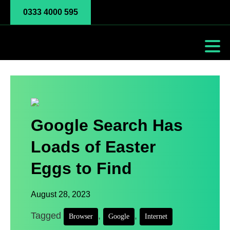
0333 4000 595
Google Search Has
Loads of Easter
Eggs to Find
August 28, 2023
Tagged
,
,
Browser
Google
Internet