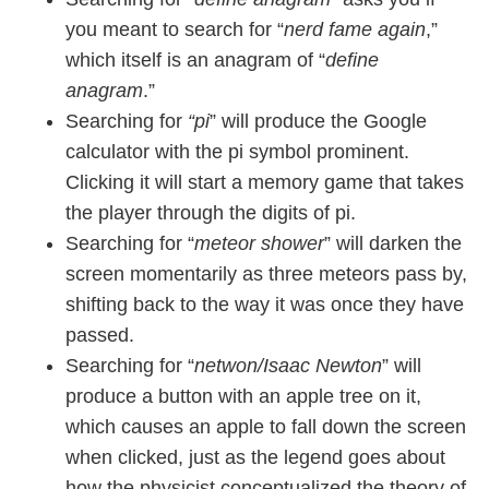
you meant to search for “
nerd fame again
,”
which itself is an anagram of “
define
anagram
.”
Searching for
“pi
” will produce the Google
calculator with the pi symbol prominent.
Clicking it will start a memory game that takes
the player through the digits of pi.
Searching for “
meteor shower
” will darken the
screen momentarily as three meteors pass by,
shifting back to the way it was once they have
passed.
Searching for “
netwon/Isaac Newton
” will
produce a button with an apple tree on it,
which causes an apple to fall down the screen
when clicked, just as the legend goes about
how the physicist conceptualized the theory of