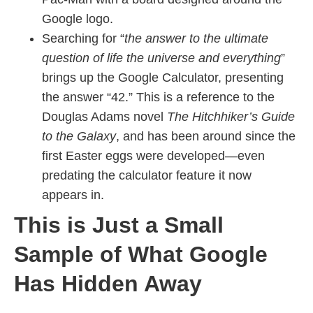
Google logo.
Searching for “
the answer to the ultimate
question of life the universe and everything
”
brings up the Google Calculator, presenting
the answer “42.” This is a reference to the
Douglas Adams novel
The Hitchhiker’s Guide
to the Galaxy
, and has been around since the
first Easter eggs were developed—even
predating the calculator feature it now
appears in.
This is Just a Small
Sample of What Google
Has Hidden Away