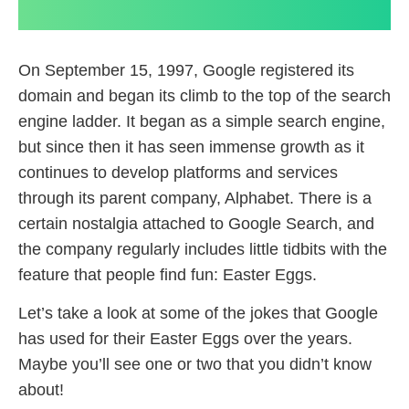
On September 15, 1997, Google registered its
domain and began its climb to the top of the search
engine ladder. It began as a simple search engine,
but since then it has seen immense growth as it
continues to develop platforms and services
through its parent company, Alphabet. There is a
certain nostalgia attached to Google Search, and
the company regularly includes little tidbits with the
feature that people find fun: Easter Eggs.
Let’s take a look at some of the jokes that Google
has used for their Easter Eggs over the years.
Maybe you’ll see one or two that you didn’t know
about!