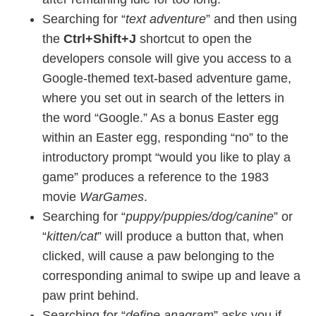
Searching for “
text adventure
” and then using
the
Ctrl+Shift+J
shortcut to open the
developers console will give you access to a
Google-themed text-based adventure game,
where you set out in search of the letters in
the word “Google.” As a bonus Easter egg
within an Easter egg, responding “no” to the
introductory prompt “would you like to play a
game” produces a reference to the 1983
movie
WarGames
.
Searching for “
puppy/puppies/dog/canine
” or
“
kitten/cat
” will produce a button that, when
clicked, will cause a paw belonging to the
corresponding animal to swipe up and leave a
paw print behind.
Searching for “
define anagram
” asks you if