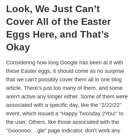
Look, We Just Can’t
Cover All of the Easter
Eggs Here, and That’s
Okay
Considering how long Google has been at it with
these Easter eggs, it should come as no surprise
that we can’t possibly cover them all in one blog
article. There’s just too many of them, and some
aren’t active any longer either. Some of them were
associated with a specific day, like the “2/22/22”
event, which issued a “Happy Twosday 2You!” to
the user. Others, like those associated with the
“Goooooo….gle” page indicator, don’t work any