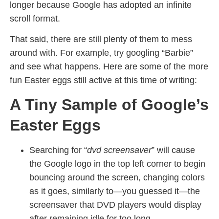
longer because Google has adopted an infinite
scroll format.
That said, there are still plenty of them to mess
around with. For example, try googling “Barbie”
and see what happens. Here are some of the more
fun Easter eggs still active at this time of writing:
A Tiny Sample of Google’s
Easter Eggs
Searching for “
dvd screensaver
” will cause
the Google logo in the top left corner to begin
bouncing around the screen, changing colors
as it goes, similarly to—you guessed it—the
screensaver that DVD players would display
after remaining idle for too long.