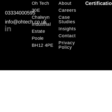
Certificati
Oh Tech
About
30E
Careers
03334000595
Chalwyn
Case
info@ohtech.co.uk
Studies
Industrial
Insights
Estate
Contact
Poole
Privacy
BH12 4PE
Policy