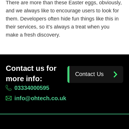
There are more than these Easter eggs, obviously,
and we always like to encourage users to look for
them. Developers often hide fun things like this in
their services, so it’s always a treat when you
make a fresh discovery.
Contact us for
Contact Us
more info:
03334000595
info@ohtech.co.uk