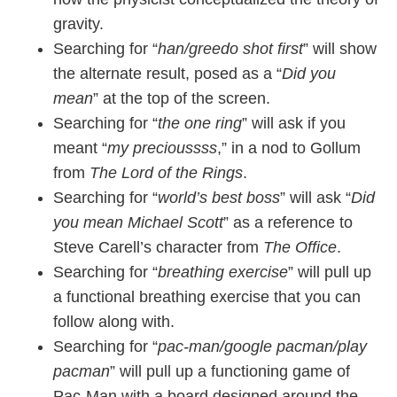
gravity.
Searching for “
han/greedo shot first
” will show
the alternate result, posed as a “
Did you
mean
” at the top of the screen.
Searching for “
the one ring
” will ask if you
meant “
my precioussss
,” in a nod to Gollum
from
The Lord of the Rings
.
Searching for “
world’s best boss
” will ask “
Did
you mean Michael Scott
” as a reference to
Steve Carell’s character from
The Office
.
Searching for “
breathing exercise
” will pull up
a functional breathing exercise that you can
follow along with.
Searching for “
pac-man/google pacman/play
pacman
” will pull up a functioning game of
Pac-Man with a board designed around the