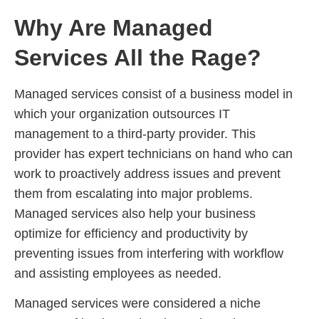
Why Are Managed
Services All the Rage?
Managed services consist of a business model in
which your organization outsources IT
management to a third-party provider. This
provider has expert technicians on hand who can
work to proactively address issues and prevent
them from escalating into major problems.
Managed services also help your business
optimize for efficiency and productivity by
preventing issues from interfering with workflow
and assisting employees as needed.
Managed services were considered a niche