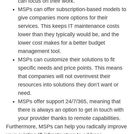
can focus on their work.
MSPs can offer subscription-based models to
give companies more options for their
services. This keeps IT maintenance costs
lower than they typically would be, and the
lower cost makes for a better budget
management tool.
MSPs can customize their solutions to fit
specific needs and price points. This means
that companies will not overinvest their
resources into solutions they don’t want or
need.
MSPs offer support 24/7/365, meaning that
there is always an option to get in touch with
your provider thanks to remote capabilities.
Furthermore, MSPs can help you radically improve