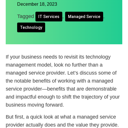
December 18, 2023
Tagged
,
,
IT Services
Managed Service
Technology
If your business needs to revisit its technology
management model, look no further than a
managed service provider. Let’s discuss some of
the notable benefits of working with a managed
service provider—benefits that are demonstrable
and impactful enough to shift the trajectory of your
business moving forward.
But first, a quick look at what a managed service
provider actually does and the value they provide.