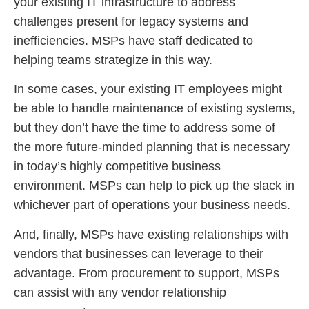
your existing IT infrastructure to address
challenges present for legacy systems and
inefficiencies. MSPs have staff dedicated to
helping teams strategize in this way.
In some cases, your existing IT employees might
be able to handle maintenance of existing systems,
but they don’t have the time to address some of
the more future-minded planning that is necessary
in today’s highly competitive business
environment. MSPs can help to pick up the slack in
whichever part of operations your business needs.
And, finally, MSPs have existing relationships with
vendors that businesses can leverage to their
advantage. From procurement to support, MSPs
can assist with any vendor relationship