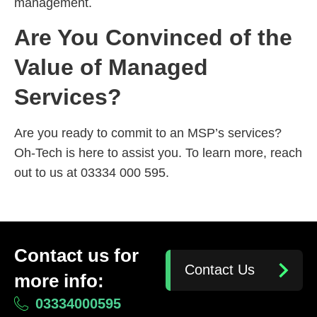
management.
Are You Convinced of the
Value of Managed
Services?
Are you ready to commit to an MSP’s services?
Oh-Tech is here to assist you. To learn more, reach
out to us at 03334 000 595.
Contact us for
Contact Us
more info:
03334000595