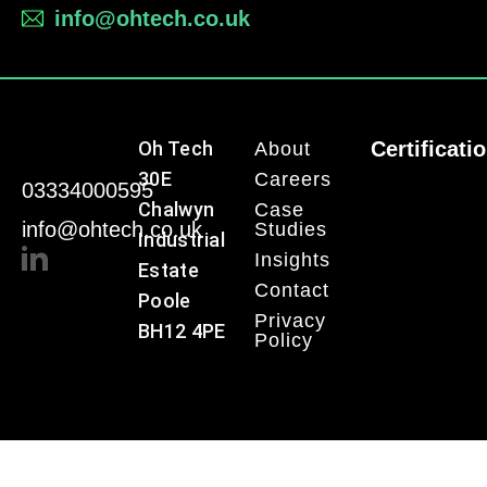
info@ohtech.co.uk
Oh Tech
Certificati
About
30E
Careers
03334000595
Chalwyn
Case
info@ohtech.co.uk
Studies
Industrial
Insights
Estate
Contact
Poole
Privacy
BH12 4PE
Policy