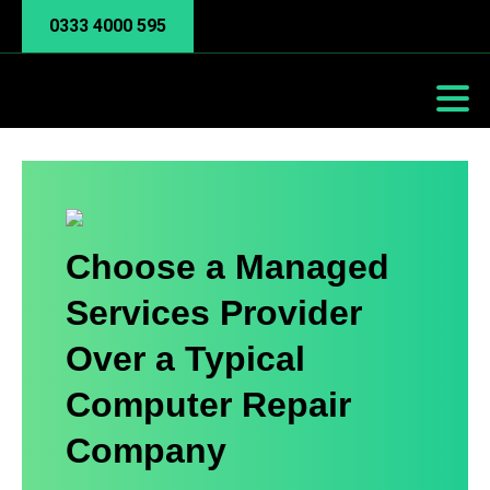
0333 4000 595
Choose a Managed
Services Provider
Over a Typical
Computer Repair
Company