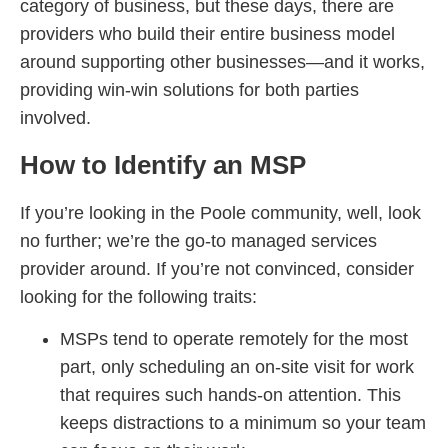
category of business, but these days, there are
providers who build their entire business model
around supporting other businesses—and it works,
providing win-win solutions for both parties
involved.
How to Identify an MSP
If you’re looking in the Poole community, well, look
no further; we’re the go-to managed services
provider around. If you’re not convinced, consider
looking for the following traits:
MSPs tend to operate remotely for the most
part, only scheduling an on-site visit for work
that requires such hands-on attention. This
keeps distractions to a minimum so your team