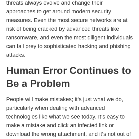
threats always evolve and change their
approaches to get around modern security
measures. Even the most secure networks are at
risk of being cracked by advanced threats like
ransomware, and even the most diligent individuals
can fall prey to sophisticated hacking and phishing
attacks.
Human Error Continues to
Be a Problem
People will make mistakes; it’s just what we do,
particularly when dealing with advanced
technologies like what we see today. It’s easy to
make a mistake and click an infected link or
download the wrong attachment, and it’s not out of