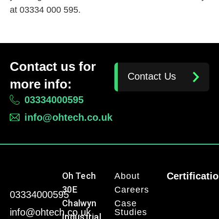
at 03334 000 595.
Contact us for
Contact Us
more info:
03334000595
info@ohtech.co.uk
Oh Tech
Certificati
About
30E
Careers
03334000595
Chalwyn
Case
info@ohtech.co.uk
Studies
Industrial