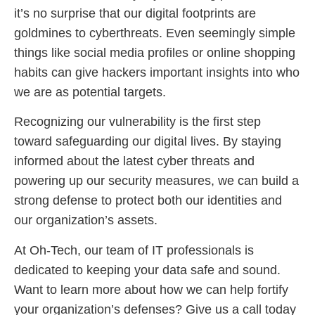
it’s no surprise that our digital footprints are
goldmines to cyberthreats. Even seemingly simple
things like social media profiles or online shopping
habits can give hackers important insights into who
we are as potential targets.
Recognizing our vulnerability is the first step
toward safeguarding our digital lives. By staying
informed about the latest cyber threats and
powering up our security measures, we can build a
strong defense to protect both our identities and
our organization’s assets.
At Oh-Tech, our team of IT professionals is
dedicated to keeping your data safe and sound.
Want to learn more about how we can help fortify
your organization’s defenses? Give us a call today