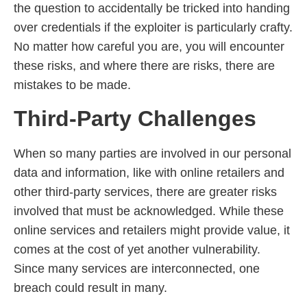
the question to accidentally be tricked into handing
over credentials if the exploiter is particularly crafty.
No matter how careful you are, you will encounter
these risks, and where there are risks, there are
mistakes to be made.
Third-Party Challenges
When so many parties are involved in our personal
data and information, like with online retailers and
other third-party services, there are greater risks
involved that must be acknowledged. While these
online services and retailers might provide value, it
comes at the cost of yet another vulnerability.
Since many services are interconnected, one
breach could result in many.