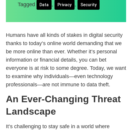
Tagged
,
,
Data
Privacy
Security
Humans have all kinds of stakes in digital security
thanks to today’s online world demanding that we
be more online than ever. Whether it’s personal
information or financial details, you can bet
everyone is at risk to some degree. Today, we want
to examine why individuals—even technology
professionals—are not immune to data theft.
An Ever-Changing Threat
Landscape
It’s challenging to stay safe in a world where