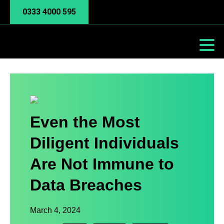
0333 4000 595
Even the Most
Diligent Individuals
Are Not Immune to
Data Breaches
March 4, 2024