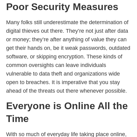
Poor Security Measures
Many folks still underestimate the determination of
digital thieves out there. They’re not just after data
or money; they’re after anything of value they can
get their hands on, be it weak passwords, outdated
software, or skipping encryption. These kinds of
common oversights can leave individuals
vulnerable to data theft and organizations wide
open to breaches. It is imperative that you stay
ahead of the threats out there whenever possible.
Everyone is Online All the
Time
With so much of everyday life taking place online,