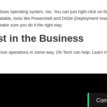
ws operating system, too. You can just right-click on t
t available, tools like Powershell and DISM (Deployment
make sure you do it the right way.
st in the Business
ove operations in some way, Oh-Tech can help. Learn mo
:
Con