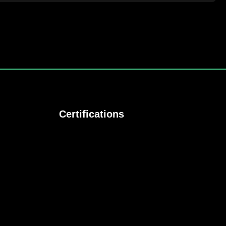
Certifications