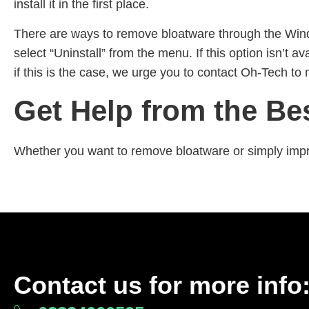
install it in the first place.
There are ways to remove bloatware through the Windo
select “Uninstall” from the menu. If this option isn’
if this is the case, we urge you to contact Oh-Tech to 
Get Help from the Be
Whether you want to remove bloatware or simply impr
Contact us for more info