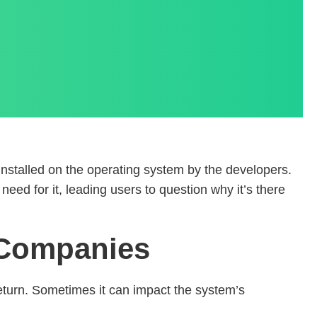
installed on the operating system by the developers.
need for it, leading users to question why it’s there
d Companies
 return. Sometimes it can impact the system’s