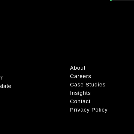
About
Careers
yn
Case Studies
state
Insights
Contact
Privacy Policy