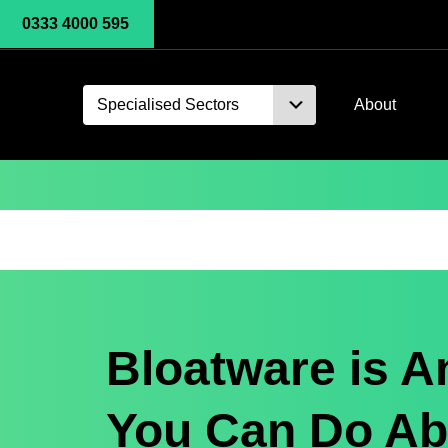
0333 4000 595
Specialised Sectors
About
Bloatware is A
You Can Do Abo