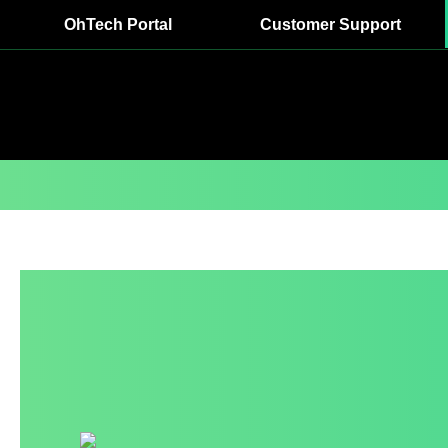
OhTech Portal
Customer Support