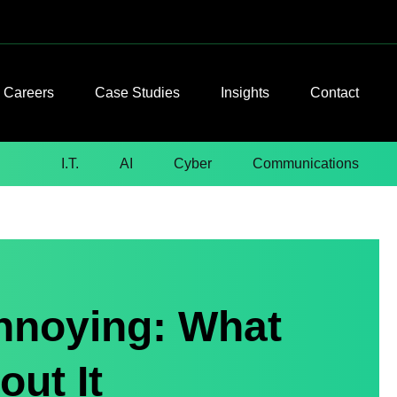
Careers
Case Studies
Insights
Contact
I.T.
AI
Cyber
Communications
nnoying: What
ut It