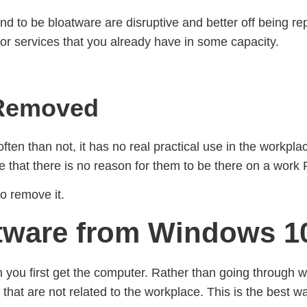
nd to be bloatware are disruptive and better off being repl
n for services that you already have in some capacity.
 Removed
en than not, it has no real practical use in the workpla
ee that there is no reason for them to be there on a work
to remove it.
ware from Windows 10
ou first get the computer. Rather than going through with
that are not related to the workplace. This is the best 