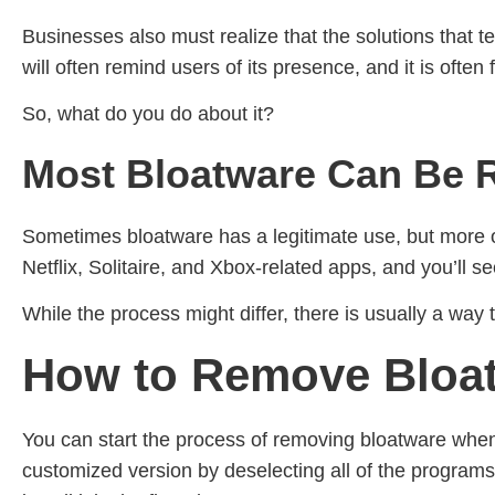
Businesses also must realize that the solutions that te
will often remind users of its presence, and it is ofte
So, what do you do about it?
Most Bloatware Can Be
Sometimes bloatware has a legitimate use, but more oft
Netflix, Solitaire, and Xbox-related apps, and you’ll s
While the process might differ, there is usually a way 
How to Remove Bloat
You can start the process of removing bloatware when y
customized version by deselecting all of the programs 