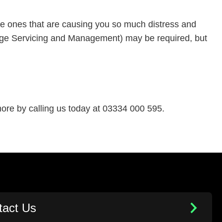
he ones that are causing you so much distress and
 Image Servicing and Management) may be required, but
re by calling us today at 03334 000 595.
tact Us