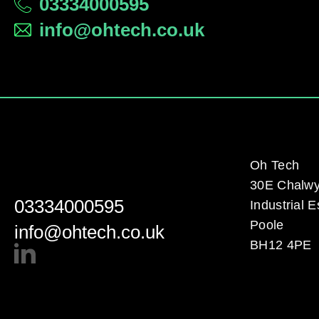
03334000595
info@ohtech.co.uk
Oh Tech
30E Chalw
03334000595
Industrial E
Poole
info@ohtech.co.uk
BH12 4PE