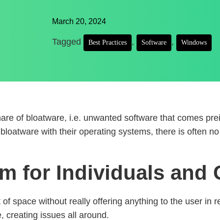
March 20, 2024
Tagged
,
,
Best Practices
Software
Windows
hare of bloatware, i.e. unwanted software that comes pre
bloatware with their operating systems, there is often no 
em for Individuals an
t of space without really offering anything to the user in
, creating issues all around.