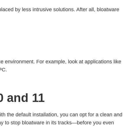
aced by less intrusive solutions. After all, bloatware
ce environment. For example, look at applications like
 PC.
 and 11
 the default installation, you can opt for a clean and
way to stop bloatware in its tracks—before you even