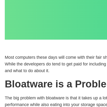
Most computers these days will come with their fair s
While the developers do tend to get paid for including 
and what to do about it.
Bloatware is a Probl
The big problem with bloatware is that it takes up a lo
performance while also eating into your storage space