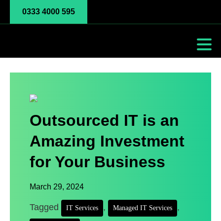
0333 4000 595
Outsourced IT is an
Amazing Investment
for Your Business
March 29, 2024
Tagged
,
,
IT Services
Managed IT Services