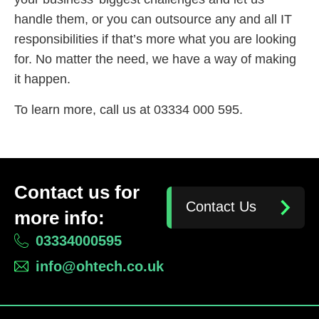
handle them, or you can outsource any and all IT
responsibilities if that’s more what you are looking
for. No matter the need, we have a way of making
it happen.
To learn more, call us at 03334 000 595.
Contact us for
Contact Us
more info:
03334000595
info@ohtech.co.uk