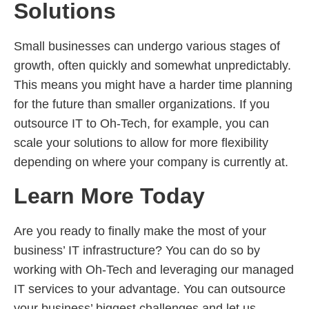
Solutions
Small businesses can undergo various stages of
growth, often quickly and somewhat unpredictably.
This means you might have a harder time planning
for the future than smaller organizations. If you
outsource IT to Oh-Tech, for example, you can
scale your solutions to allow for more flexibility
depending on where your company is currently at.
Learn More Today
Are you ready to finally make the most of your
business’ IT infrastructure? You can do so by
working with Oh-Tech and leveraging our managed
IT services to your advantage. You can outsource
your business’ biggest challenges and let us