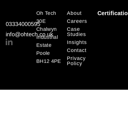
Certificati
Oh Tech
About
30E
Careers
03334000595
Chalwyn
Case
info@ohtech.co.uk
Studies
Industrial
Insights
Estate
Contact
Poole
Privacy
BH12 4PE
Policy