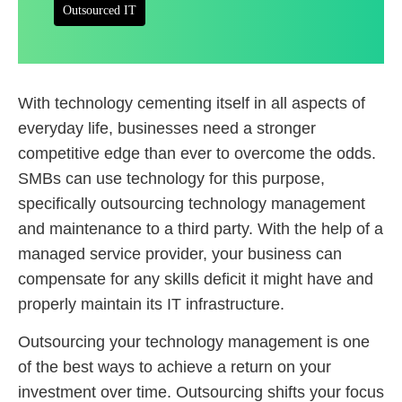
Outsourced IT
With technology cementing itself in all aspects of
everyday life, businesses need a stronger
competitive edge than ever to overcome the odds.
SMBs can use technology for this purpose,
specifically outsourcing technology management
and maintenance to a third party. With the help of a
managed service provider, your business can
compensate for any skills deficit it might have and
properly maintain its IT infrastructure.
Outsourcing your technology management is one
of the best ways to achieve a return on your
investment over time. Outsourcing shifts your focus