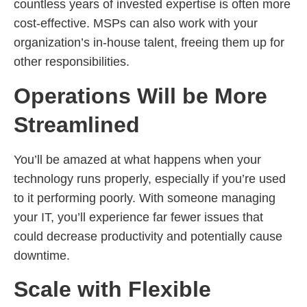
countless years of invested expertise is often more
cost-effective. MSPs can also work with your
organization’s in-house talent, freeing them up for
other responsibilities.
Operations Will be More
Streamlined
You’ll be amazed at what happens when your
technology runs properly, especially if you’re used
to it performing poorly. With someone managing
your IT, you’ll experience far fewer issues that
could decrease productivity and potentially cause
downtime.
Scale with Flexible