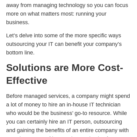
away from managing technology so you can focus
more on what matters most: running your
business.
Let’s delve into some of the more specific ways
outsourcing your IT can benefit your company’s
bottom line.
Solutions are More Cost-
Effective
Before managed services, a company might spend
a lot of money to hire an in-house IT technician
who would be the business’ go-to resource. While
you can certainly hire an IT person, outsourcing
and gaining the benefits of an entire company with