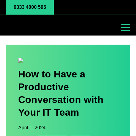
0333 4000 595
How to Have a
Productive
Conversation with
Your IT Team
April 1, 2024