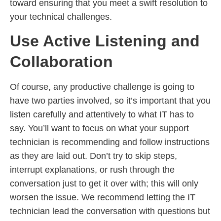
toward ensuring that you meet a swift resolution to
your technical challenges.
Use Active Listening and
Collaboration
Of course, any productive challenge is going to
have two parties involved, so it’s important that you
listen carefully and attentively to what IT has to
say. You’ll want to focus on what your support
technician is recommending and follow instructions
as they are laid out. Don’t try to skip steps,
interrupt explanations, or rush through the
conversation just to get it over with; this will only
worsen the issue. We recommend letting the IT
technician lead the conversation with questions but