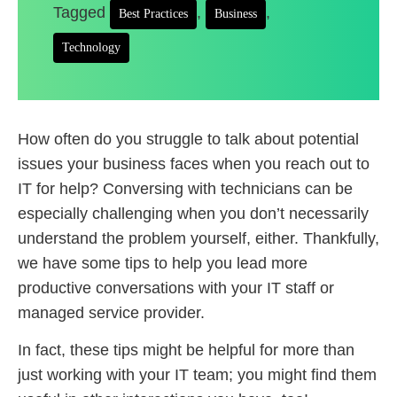
Tagged
,
,
Best Practices
Business
Technology
How often do you struggle to talk about potential
issues your business faces when you reach out to
IT for help? Conversing with technicians can be
especially challenging when you don’t necessarily
understand the problem yourself, either. Thankfully,
we have some tips to help you lead more
productive conversations with your IT staff or
managed service provider.
In fact, these tips might be helpful for more than
just working with your IT team; you might find them