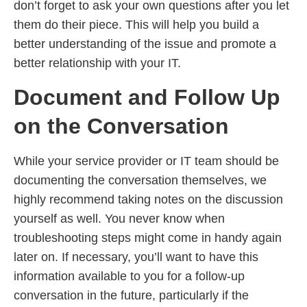
don’t forget to ask your own questions after you let
them do their piece. This will help you build a
better understanding of the issue and promote a
better relationship with your IT.
Document and Follow Up
on the Conversation
While your service provider or IT team should be
documenting the conversation themselves, we
highly recommend taking notes on the discussion
yourself as well. You never know when
troubleshooting steps might come in handy again
later on. If necessary, you’ll want to have this
information available to you for a follow-up
conversation in the future, particularly if the