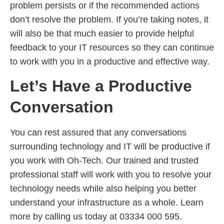
problem persists or if the recommended actions
don’t resolve the problem. If you’re taking notes, it
will also be that much easier to provide helpful
feedback to your IT resources so they can continue
to work with you in a productive and effective way.
Let’s Have a Productive
Conversation
You can rest assured that any conversations
surrounding technology and IT will be productive if
you work with Oh-Tech. Our trained and trusted
professional staff will work with you to resolve your
technology needs while also helping you better
understand your infrastructure as a whole. Learn
more by calling us today at 03334 000 595.