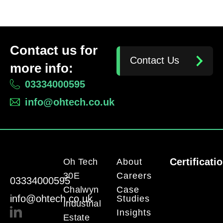
Contact us for
Contact Us
more info:
03334000595
info@ohtech.co.uk
Certificati
Oh Tech
About
30E
Careers
03334000595
Chalwyn
Case
info@ohtech.co.uk
Studies
Industrial
Insights
Estate