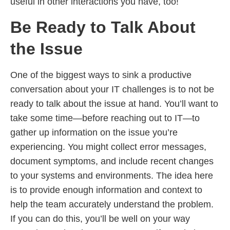
useful in other interactions you have, too!
Be Ready to Talk About
the Issue
One of the biggest ways to sink a productive
conversation about your IT challenges is to not be
ready to talk about the issue at hand. You’ll want to
take some time—before reaching out to IT—to
gather up information on the issue you’re
experiencing. You might collect error messages,
document symptoms, and include recent changes
to your systems and environments. The idea here
is to provide enough information and context to
help the team accurately understand the problem.
If you can do this, you’ll be well on your way