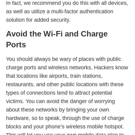
In fact, we recommend you do this with all devices,
as well as utilize a multi-factor authentication
solution for added security.
Avoid the Wi-Fi and Charge
Ports
You should always be wary of places with public
charge ports and wireless networks. Hackers know
that locations like airports, train stations,
restaurants, and other public locations with these
types of connections tend to attract potential
victims. You can avoid the danger of worrying
about these networks by bringing your own
hardware, so to speak, through the use of charge
blocks and your phone’s wireless mobile hotspot.