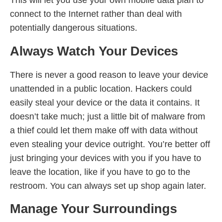
This will let you use your own mobile data plan to
connect to the Internet rather than deal with
potentially dangerous situations.
Always Watch Your Devices
There is never a good reason to leave your device
unattended in a public location. Hackers could
easily steal your device or the data it contains. It
doesn’t take much; just a little bit of malware from
a thief could let them make off with data without
even stealing your device outright. You’re better off
just bringing your devices with you if you have to
leave the location, like if you have to go to the
restroom. You can always set up shop again later.
Manage Your Surroundings