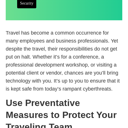
Security
Travel has become a common occurrence for
many employees and business professionals. Yet
despite the travel, their responsibilities do not get
put on halt. Whether it’s for a conference, a
professional development workshop, or visiting a
potential client or vendor, chances are you’ll bring
technology with you. It’s up to you to ensure that it
is kept safe from today’s rampant cyberthreats.
Use Preventative
Measures to Protect Your
Traveling Team