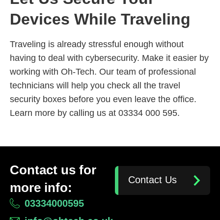
Devices While Traveling
Traveling is already stressful enough without
having to deal with cybersecurity. Make it easier by
working with Oh-Tech. Our team of professional
technicians will help you check all the travel
security boxes before you even leave the office.
Learn more by calling us at 03334 000 595.
Contact us for
Contact Us
more info:
03334000595