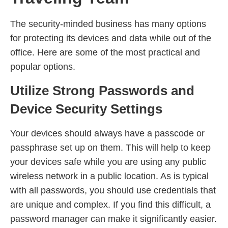
The security-minded business has many options
for protecting its devices and data while out of the
office. Here are some of the most practical and
popular options.
Utilize Strong Passwords and
Device Security Settings
Your devices should always have a passcode or
passphrase set up on them. This will help to keep
your devices safe while you are using any public
wireless network in a public location. As is typical
with all passwords, you should use credentials that
are unique and complex. If you find this difficult, a
password manager can make it significantly easier.