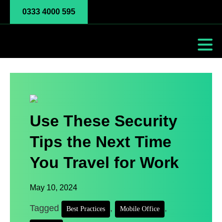
0333 4000 595
Use These Security
Tips the Next Time
You Travel for Work
May 10, 2024
Tagged
,
,
Best Practices
Mobile Office