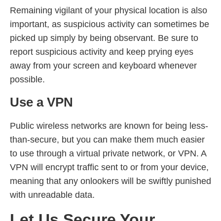
Remaining vigilant of your physical location is also
important, as suspicious activity can sometimes be
picked up simply by being observant. Be sure to
report suspicious activity and keep prying eyes
away from your screen and keyboard whenever
possible.
Use a VPN
Public wireless networks are known for being less-
than-secure, but you can make them much easier
to use through a virtual private network, or VPN. A
VPN will encrypt traffic sent to or from your device,
meaning that any onlookers will be swiftly punished
with unreadable data.
Let Us Secure Your