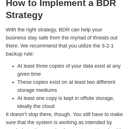
How to Implement a BDR
Strategy
With the right strategy, BDR can help your
business stay safe from the myriad of threats out
there. We recommend that you utilize the 3-2-1
backup rule:
At least three copies of your data exist at any
given time
These copies exist on at least two different
storage mediums
At least one copy is kept in offsite storage,
ideally the cloud
It doesn’t stop there, though. You still have to make
sure that the system is working as intended by