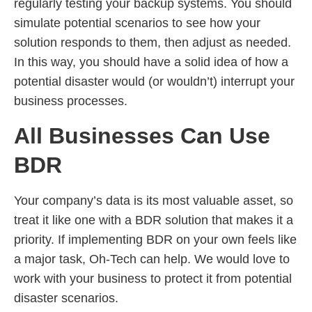
regularly testing your backup systems. You should
simulate potential scenarios to see how your
solution responds to them, then adjust as needed.
In this way, you should have a solid idea of how a
potential disaster would (or wouldn’t) interrupt your
business processes.
All Businesses Can Use
BDR
Your company’s data is its most valuable asset, so
treat it like one with a BDR solution that makes it a
priority. If implementing BDR on your own feels like
a major task, Oh-Tech can help. We would love to
work with your business to protect it from potential
disaster scenarios.