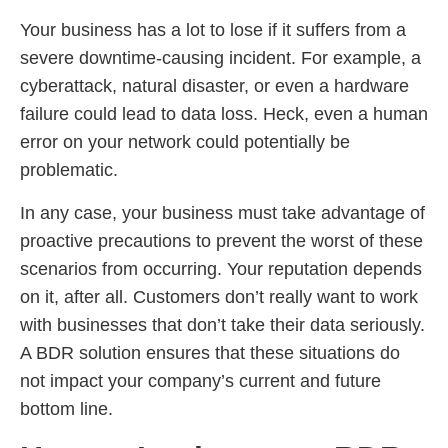
Your business has a lot to lose if it suffers from a
severe downtime-causing incident. For example, a
cyberattack, natural disaster, or even a hardware
failure could lead to data loss. Heck, even a human
error on your network could potentially be
problematic.
In any case, your business must take advantage of
proactive precautions to prevent the worst of these
scenarios from occurring. Your reputation depends
on it, after all. Customers don’t really want to work
with businesses that don’t take their data seriously.
A BDR solution ensures that these situations do
not impact your company’s current and future
bottom line.