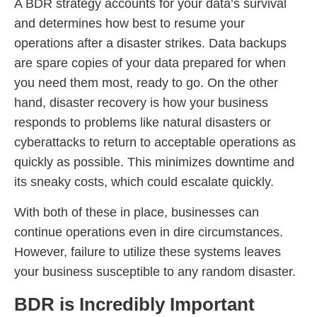
A BDR strategy accounts for your data’s survival
and determines how best to resume your
operations after a disaster strikes. Data backups
are spare copies of your data prepared for when
you need them most, ready to go. On the other
hand, disaster recovery is how your business
responds to problems like natural disasters or
cyberattacks to return to acceptable operations as
quickly as possible. This minimizes downtime and
its sneaky costs, which could escalate quickly.
With both of these in place, businesses can
continue operations even in dire circumstances.
However, failure to utilize these systems leaves
your business susceptible to any random disaster.
BDR is Incredibly Important