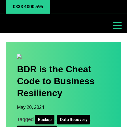
0333 4000 595
BDR is the Cheat
Code to Business
Resiliency
May 20, 2024
Tagged
,
,
Backup
Data Recovery