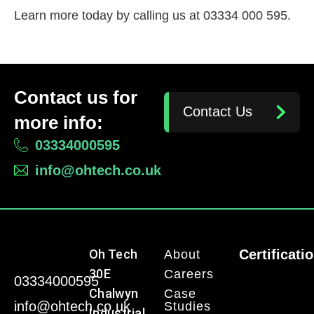
Learn more today by calling us at 03334 000 595.
Contact us for
Contact Us
more info:
03334000595
info@ohtech.co.uk
Oh Tech
Certificati
About
30E
Careers
03334000595
Chalwyn
Case
info@ohtech.co.uk
Studies
Industrial