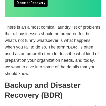
Disaster Recovery
There is an almost comical laundry list of problems
that all businesses should be prepared for, but
what’s not funny whatsoever is what happens
when you fail to do so. The term “BDR” is often
used as an umbrella term to describe what kind of
preparation your organization needs, and today,
we want to dive into some of the details that you
should know.
Backup and Disaster
Recovery (BDR)