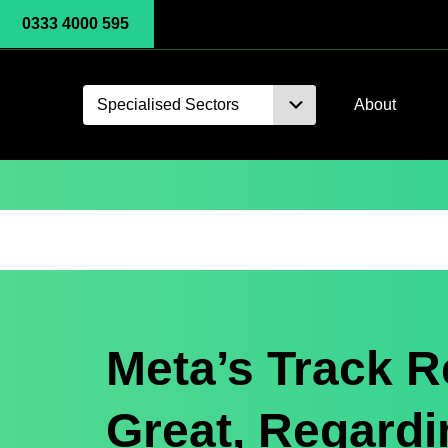
0333 4000 595
Specialised Sectors
About
Meta’s Track R
Great, Regardi