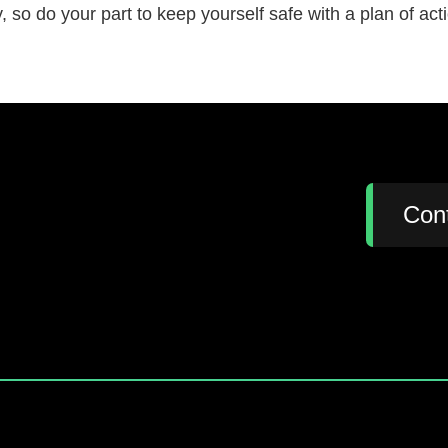
 so do your part to keep yourself safe with a plan of ac
:
Con