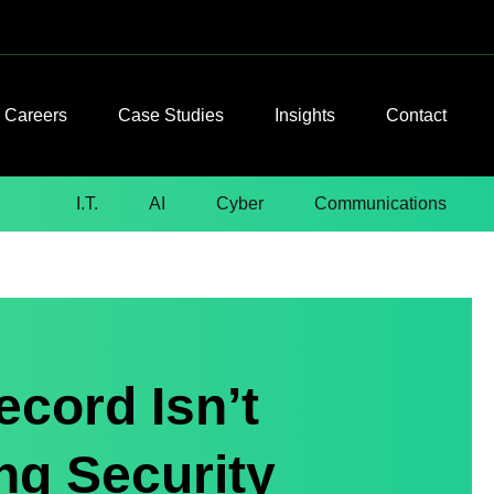
Careers
Case Studies
Insights
Contact
I.T.
AI
Cyber
Communications
ecord Isn’t
ng Security