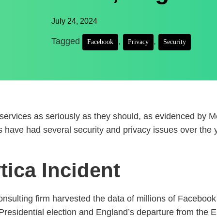
July 24, 2024
Tagged
,
,
Facebook
Privacy
Security
r services as seriously as they should, as evidenced by
es have had several security and privacy issues over the
ica Incident
nsulting firm harvested the data of millions of Facebook
16 Presidential election and England’s departure from t