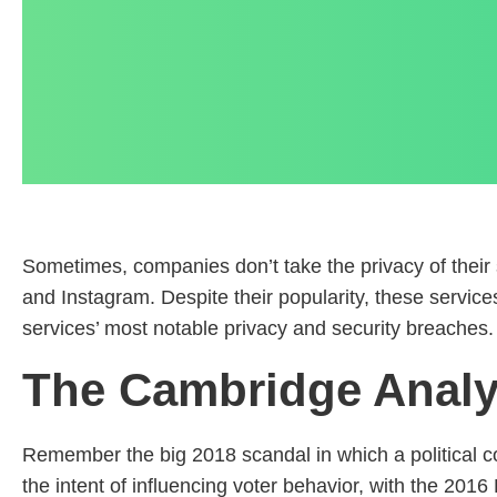
Sometimes, companies don’t take the privacy of thei
and Instagram. Despite their popularity, these servic
services’ most notable privacy and security breaches.
The Cambridge Analyt
Remember the big 2018 scandal in which a political co
the intent of influencing voter behavior, with the 20