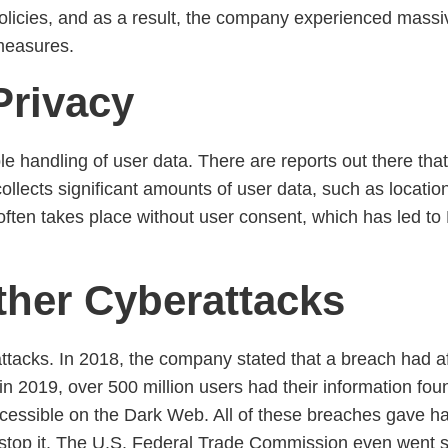
icies, and as a result, the company experienced massive 
 measures.
Privacy
e handling of user data. There are reports out there that
ollects significant amounts of user data, such as locatio
 often takes place without user consent, which has led to 
ther Cyberattacks
tacks. In 2018, the company stated that a breach had aff
, in 2019, over 500 million users had their information fo
cessible on the Dark Web. All of these breaches gave h
stop it. The U.S. Federal Trade Commission even went so 