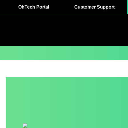
OhTech Portal
Customer Support