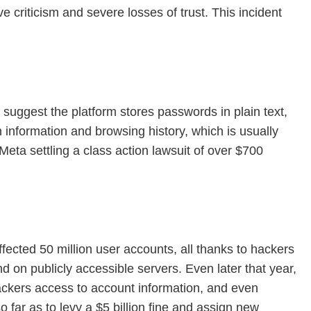
criticism and severe losses of trust. This incident
 suggest the platform stores passwords in plain text,
n information and browsing history, which is usually
Meta settling a class action lawsuit of over $700
ected 50 million user accounts, all thanks to hackers
und on publicly accessible servers. Even later that year,
ackers access to account information, and even
far as to levy a $5 billion fine and assign new