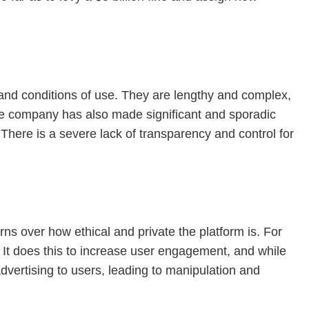
 and conditions of use. They are lengthy and complex,
he company has also made significant and sporadic
There is a severe lack of transparency and control for
s over how ethical and private the platform is. For
. It does this to increase user engagement, and while
 advertising to users, leading to manipulation and