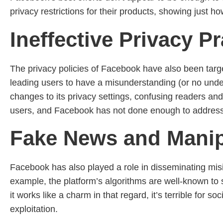
privacy restrictions for their products, showing just h
Ineffective Privacy Pr
The privacy policies of Facebook have also been targe
leading users to have a misunderstanding (or no unde
changes to its privacy settings, confusing readers an
users, and Facebook has not done enough to address 
Fake News and Manipu
Facebook has also played a role in disseminating misi
example, the platform’s algorithms are well-known to s
it works like a charm in that regard, it’s terrible for 
exploitation.