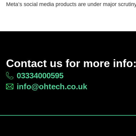
Meta’s social media products are under major scrutiny,
Contact us for more info
03334000595
info@ohtech.co.uk