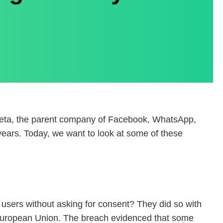
 Meta, the parent company of Facebook, WhatsApp,
 years. Today, we want to look at some of these
 users without asking for consent? They did so with
he European Union. The breach evidenced that some