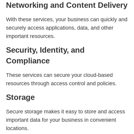
Networking and Content Delivery
With these services, your business can quickly and
securely access applications, data, and other
important resources.
Security, Identity, and
Compliance
These services can secure your cloud-based
resources through access control and policies.
Storage
Secure storage makes it easy to store and access
important data for your business in convenient
locations.