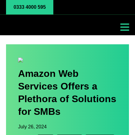
0333 4000 595
Amazon Web
Services Offers a
Plethora of Solutions
for SMBs
July 26, 2024