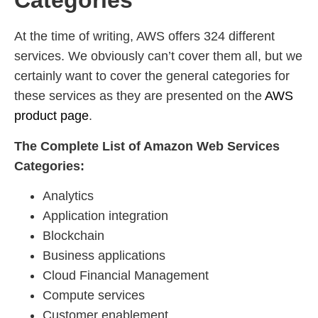
Categories
At the time of writing, AWS offers 324 different
services. We obviously can’t cover them all, but we
certainly want to cover the general categories for
these services as they are presented on the
AWS
product page
.
The Complete List of Amazon Web Services
Categories:
Analytics
Application integration
Blockchain
Business applications
Cloud Financial Management
Compute services
Customer enablement