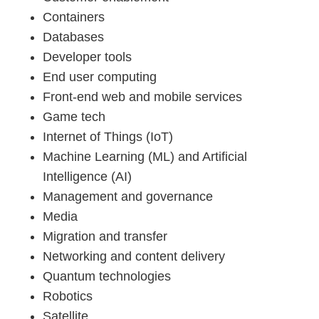
Containers
Databases
Developer tools
End user computing
Front-end web and mobile services
Game tech
Internet of Things (IoT)
Machine Learning (ML) and Artificial
Intelligence (AI)
Management and governance
Media
Migration and transfer
Networking and content delivery
Quantum technologies
Robotics
Satellite