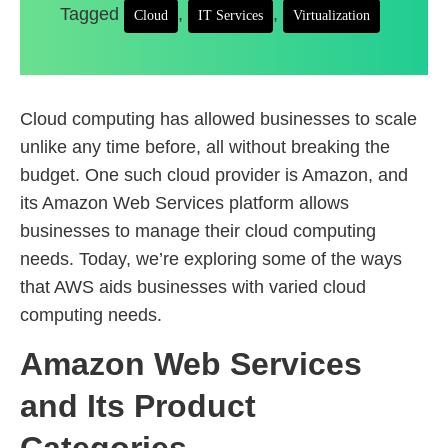
Tagged
,
,
Cloud
IT Services
Virtualization
Cloud computing has allowed businesses to scale
unlike any time before, all without breaking the
budget. One such cloud provider is Amazon, and
its Amazon Web Services platform allows
businesses to manage their cloud computing
needs. Today, we’re exploring some of the ways
that AWS aids businesses with varied cloud
computing needs.
Amazon Web Services
and Its Product