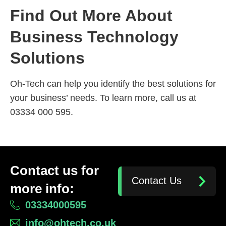
Find Out More About
Business Technology
Solutions
Oh-Tech can help you identify the best solutions for
your business’ needs. To learn more, call us at
03334 000 595.
Contact us for
Contact Us
more info:
03334000595
info@ohtech.co.uk