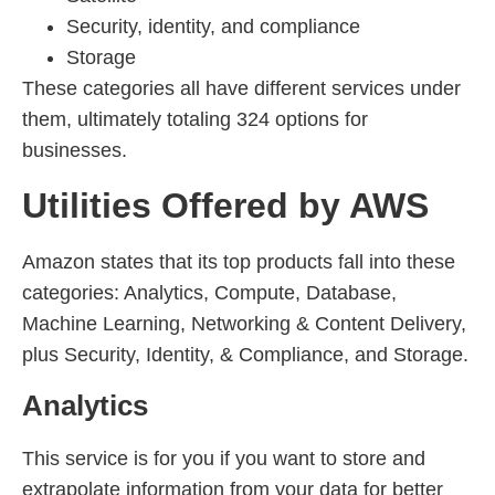
Security, identity, and compliance
Storage
These categories all have different services under
them, ultimately totaling 324 options for
businesses.
Utilities Offered by AWS
Amazon states that its top products fall into these
categories: Analytics, Compute, Database,
Machine Learning, Networking & Content Delivery,
plus Security, Identity, & Compliance, and Storage.
Analytics
This service is for you if you want to store and
extrapolate information from your data for better