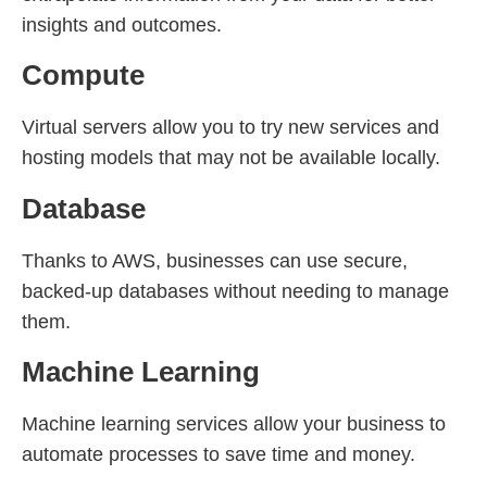
insights and outcomes.
Compute
Virtual servers allow you to try new services and
hosting models that may not be available locally.
Database
Thanks to AWS, businesses can use secure,
backed-up databases without needing to manage
them.
Machine Learning
Machine learning services allow your business to
automate processes to save time and money.