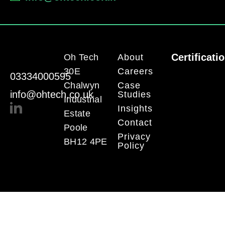
Certificati
Oh Tech
About
30E
Careers
03334000595
Chalwyn
Case
info@ohtech.co.uk
Studies
Industrial
Insights
Estate
Contact
Poole
Privacy
BH12 4PE
Policy