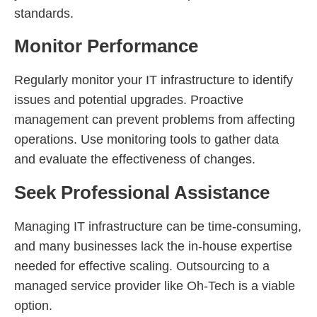
standards.
Monitor Performance
Regularly monitor your IT infrastructure to identify
issues and potential upgrades. Proactive
management can prevent problems from affecting
operations. Use monitoring tools to gather data
and evaluate the effectiveness of changes.
Seek Professional Assistance
Managing IT infrastructure can be time-consuming,
and many businesses lack the in-house expertise
needed for effective scaling. Outsourcing to a
managed service provider like Oh-Tech is a viable
option.