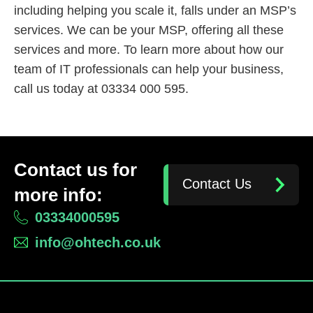
including helping you scale it, falls under an MSP’s
services. We can be your MSP, offering all these
services and more. To learn more about how our
team of IT professionals can help your business,
call us today at 03334 000 595.
Contact us for
Contact Us
more info:
03334000595
info@ohtech.co.uk