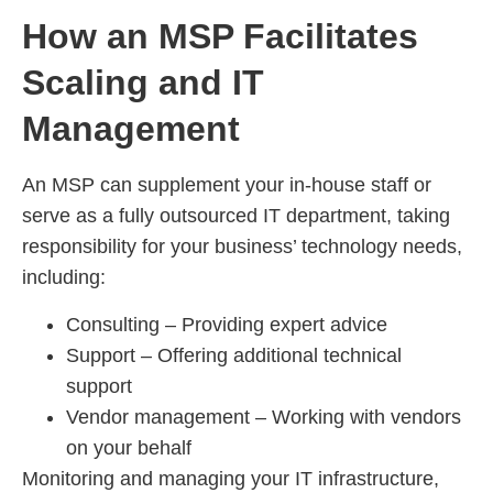
How an MSP Facilitates
Scaling and IT
Management
An MSP can supplement your in-house staff or
serve as a fully outsourced IT department, taking
responsibility for your business’ technology needs,
including:
Consulting – Providing expert advice
Support – Offering additional technical
support
Vendor management – Working with vendors
on your behalf
Monitoring and managing your IT infrastructure,