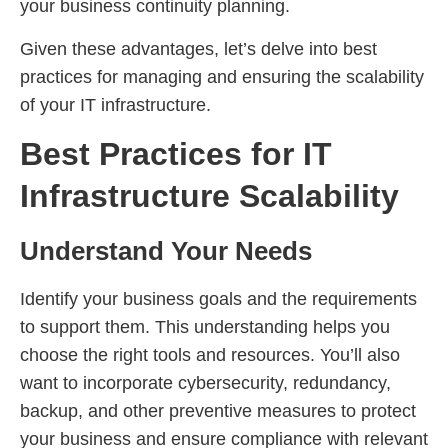
your business continuity planning.
Given these advantages, let’s delve into best
practices for managing and ensuring the scalability
of your IT infrastructure.
Best Practices for IT
Infrastructure Scalability
Understand Your Needs
Identify your business goals and the requirements
to support them. This understanding helps you
choose the right tools and resources. You’ll also
want to incorporate cybersecurity, redundancy,
backup, and other preventive measures to protect
your business and ensure compliance with relevant