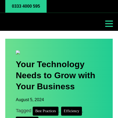
0333 4000 595
Your Technology
Needs to Grow with
Your Business
August 5, 2024
Tagged
,
,
Best Practices
Efficiency