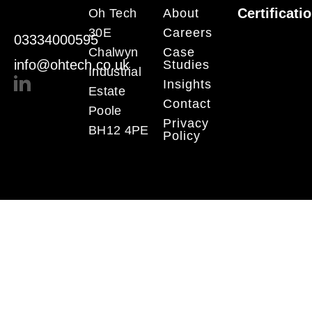
Certificati
Oh Tech
About
30E
Careers
03334000595
Chalwyn
Case
info@ohtech.co.uk
Studies
Industrial
Insights
Estate
Contact
Poole
Privacy
BH12 4PE
Policy