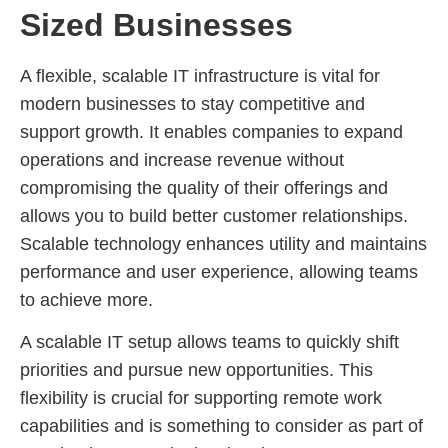
Sized Businesses
A flexible, scalable IT infrastructure is vital for
modern businesses to stay competitive and
support growth. It enables companies to expand
operations and increase revenue without
compromising the quality of their offerings and
allows you to build better customer relationships.
Scalable technology enhances utility and maintains
performance and user experience, allowing teams
to achieve more.
A scalable IT setup allows teams to quickly shift
priorities and pursue new opportunities. This
flexibility is crucial for supporting remote work
capabilities and is something to consider as part of