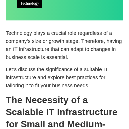
Technology
Technology plays a crucial role regardless of a
company’s size or growth stage. Therefore, having
an IT infrastructure that can adapt to changes in
business scale is essential.
Let’s discuss the significance of a suitable IT
infrastructure and explore best practices for
tailoring it to fit your business needs.
The Necessity of a
Scalable IT Infrastructure
for Small and Medium-