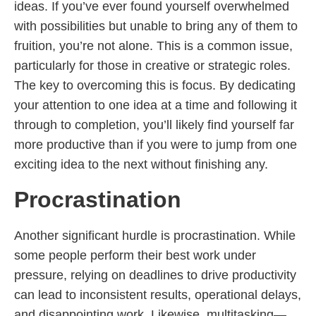
ideas. If you’ve ever found yourself overwhelmed
with possibilities but unable to bring any of them to
fruition, you’re not alone. This is a common issue,
particularly for those in creative or strategic roles.
The key to overcoming this is focus. By dedicating
your attention to one idea at a time and following it
through to completion, you’ll likely find yourself far
more productive than if you were to jump from one
exciting idea to the next without finishing any.
Procrastination
Another significant hurdle is procrastination. While
some people perform their best work under
pressure, relying on deadlines to drive productivity
can lead to inconsistent results, operational delays,
and disappointing work. Likewise, multitasking—