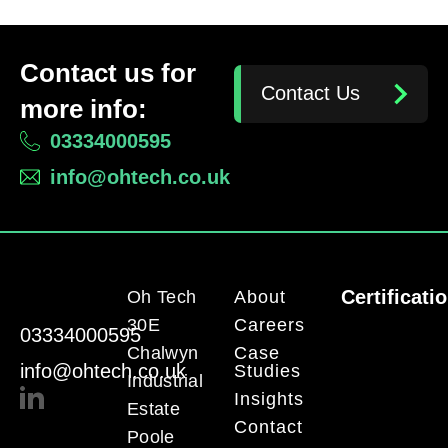
Contact us for
Contact Us
more info:
03334000595
info@ohtech.co.uk
Certificati
Oh Tech
About
30E
Careers
03334000595
Chalwyn
Case
info@ohtech.co.uk
Studies
Industrial
Insights
Estate
Contact
Poole