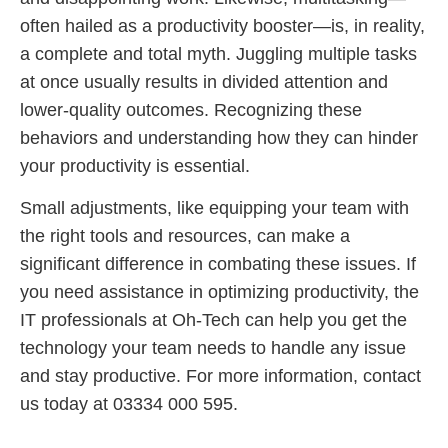
often hailed as a productivity booster—is, in reality,
a complete and total myth. Juggling multiple tasks
at once usually results in divided attention and
lower-quality outcomes. Recognizing these
behaviors and understanding how they can hinder
your productivity is essential.
Small adjustments, like equipping your team with
the right tools and resources, can make a
significant difference in combating these issues. If
you need assistance in optimizing productivity, the
IT professionals at Oh-Tech can help you get the
technology your team needs to handle any issue
and stay productive. For more information, contact
us today at 03334 000 595.