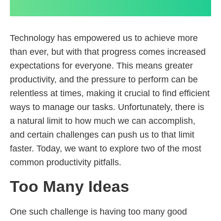
Technology has empowered us to achieve more
than ever, but with that progress comes increased
expectations for everyone. This means greater
productivity, and the pressure to perform can be
relentless at times, making it crucial to find efficient
ways to manage our tasks. Unfortunately, there is
a natural limit to how much we can accomplish,
and certain challenges can push us to that limit
faster. Today, we want to explore two of the most
common productivity pitfalls.
Too Many Ideas
One such challenge is having too many good