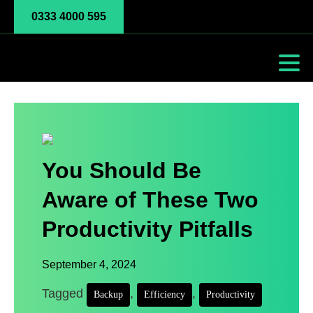
0333 4000 595
You Should Be
Aware of These Two
Productivity Pitfalls
September 4, 2024
Tagged
,
,
Backup
Efficiency
Productivity