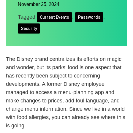
November 25, 2024
Tagged
,
,
Current Events
Passwords
Security
The Disney brand centralizes its efforts on magic
and wonder, but its parks’ food is one aspect that
has recently been subject to concerning
developments. A former Disney employee
managed to access a menu-planning app and
make changes to prices, add foul language, and
change menu information. Since we live in a world
with food allergies, you can already see where this
is going.