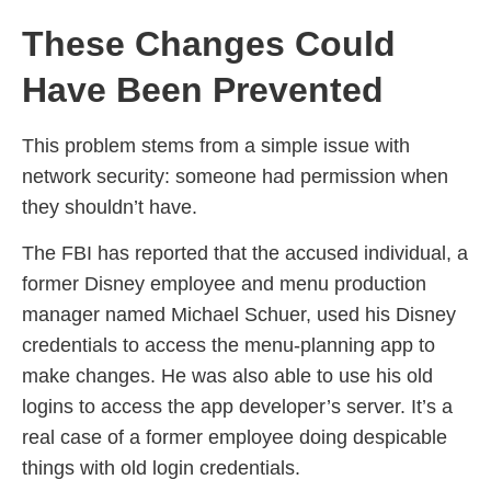
These Changes Could
Have Been Prevented
This problem stems from a simple issue with
network security: someone had permission when
they shouldn’t have.
The FBI has reported that the accused individual, a
former Disney employee and menu production
manager named Michael Schuer, used his Disney
credentials to access the menu-planning app to
make changes. He was also able to use his old
logins to access the app developer’s server. It’s a
real case of a former employee doing despicable
things with old login credentials.