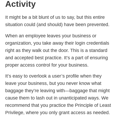
Activity
It might be a bit blunt of us to say, but this entire
situation could (and should) have been prevented.
When an employee leaves your business or
organization, you take away their login credentials
right as they walk out the door. This is a standard
and accepted best practice. It’s a part of ensuring
proper access control for your business.
It’s easy to overlook a user’s profile when they
leave your business, but you never know what
baggage they’re leaving with—baggage that might
cause them to lash out in unanticipated ways. We
recommend that you practice the Principle of Least
Privilege, where you only grant access as needed.