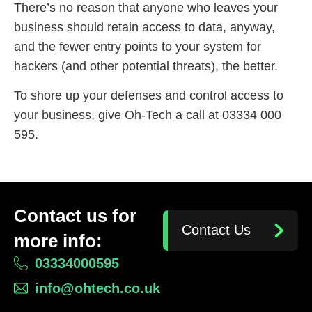
There’s no reason that anyone who leaves your
business should retain access to data, anyway,
and the fewer entry points to your system for
hackers (and other potential threats), the better.
To shore up your defenses and control access to
your business, give Oh-Tech a call at 03334 000
595.
Contact us for
Contact Us
more info:
03334000595
info@ohtech.co.uk