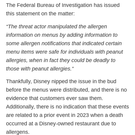
The Federal Bureau of Investigation has issued
this statement on the matter:
“The threat actor manipulated the allergen
information on menus by adding information to
some allergen notifications that indicated certain
menu items were safe for individuals with peanut
allergies, when in fact they could be deadly to
those with peanut allergies.”
Thankfully, Disney nipped the issue in the bud
before the menus were distributed, and there is no
evidence that customers ever saw them.
Additionally, there is no indication that these events
are related to a prior event in 2023 when a death
occurred at a Disney-owned restaurant due to
allergens.