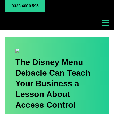
0333 4000 595
The Disney Menu
Debacle Can Teach
Your Business a
Lesson About
Access Control