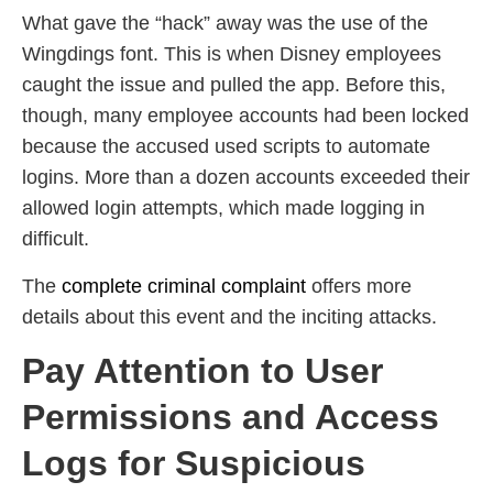
What gave the “hack” away was the use of the
Wingdings font. This is when Disney employees
caught the issue and pulled the app. Before this,
though, many employee accounts had been locked
because the accused used scripts to automate
logins. More than a dozen accounts exceeded their
allowed login attempts, which made logging in
difficult.
The
complete criminal complaint
offers more
details about this event and the inciting attacks.
Pay Attention to User
Permissions and Access
Logs for Suspicious