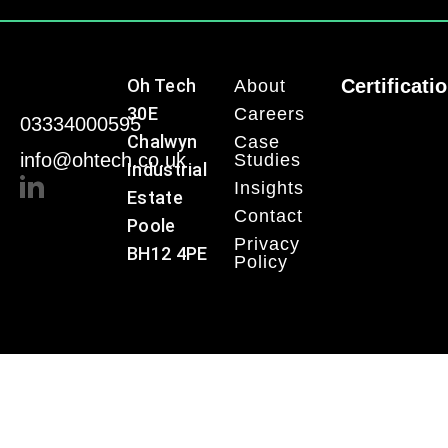
Oh Tech
Certificati
About
30E
Careers
03334000595
Chalwyn
Case
info@ohtech.co.uk
Studies
Industrial
Insights
Estate
Contact
Poole
Privacy
BH12 4PE
Policy