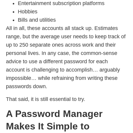
Entertainment subscription platforms
Hobbies
Bills and utilities
All in all, these accounts all stack up. Estimates
range, but the average user needs to keep track of
up to 250 separate ones across work and their
personal lives. In any case, the common-sense
advice to use a different password for each
account is challenging to accomplish… arguably
impossible… while refraining from writing these
passwords down.
That said, it is still essential to try.
A Password Manager
Makes It Simple to