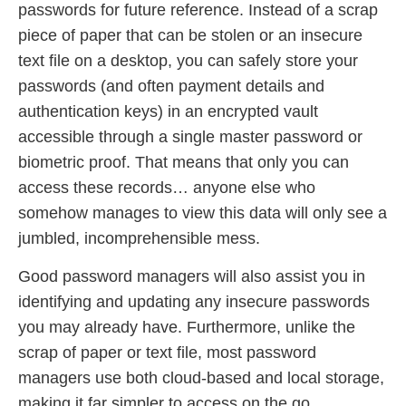
passwords for future reference. Instead of a scrap
piece of paper that can be stolen or an insecure
text file on a desktop, you can safely store your
passwords (and often payment details and
authentication keys) in an encrypted vault
accessible through a single master password or
biometric proof. That means that only you can
access these records… anyone else who
somehow manages to view this data will only see a
jumbled, incomprehensible mess.
Good password managers will also assist you in
identifying and updating any insecure passwords
you may already have. Furthermore, unlike the
scrap of paper or text file, most password
managers use both cloud-based and local storage,
making it far simpler to access on the go.