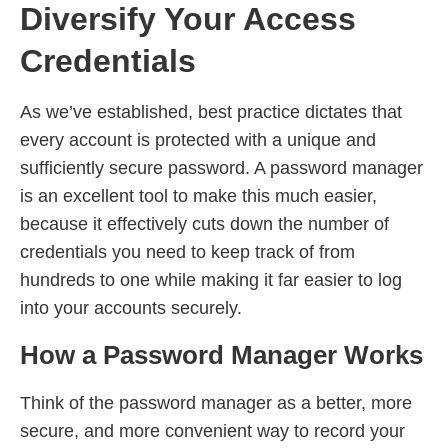
Diversify Your Access
Credentials
As we’ve established, best practice dictates that
every account is protected with a unique and
sufficiently secure password. A password manager
is an excellent tool to make this much easier,
because it effectively cuts down the number of
credentials you need to keep track of from
hundreds to one while making it far easier to log
into your accounts securely.
How a Password Manager Works
Think of the password manager as a better, more
secure, and more convenient way to record your