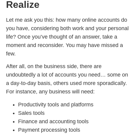
Realize
Let me ask you this: how many online accounts do
you have, considering both work and your personal
life? Once you’ve thought of an answer, take a
moment and reconsider. You may have missed a
few.
After all, on the business side, there are
undoubtedly a lot of accounts you need… some on
a day-to-day basis, others used more sporadically.
For instance, any business will need:
Productivity tools and platforms
Sales tools
Finance and accounting tools
Payment processing tools