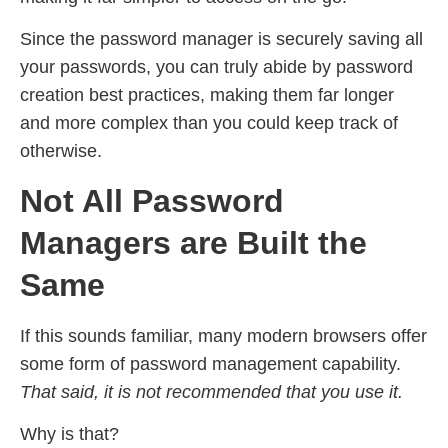
Since the password manager is securely saving all
your passwords, you can truly abide by password
creation best practices, making them far longer
and more complex than you could keep track of
otherwise.
Not All Password
Managers are Built the
Same
If this sounds familiar, many modern browsers offer
some form of password management capability.
That said, it is not recommended that you use it.
Why is that?