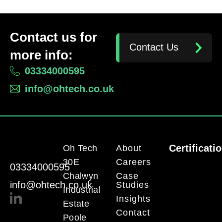
Contact us for
Contact Us
more info:
03334000595
info@ohtech.co.uk
Certificati
Oh Tech
About
30E
Careers
03334000595
Chalwyn
Case
info@ohtech.co.uk
Studies
Industrial
Insights
Estate
Contact
Poole