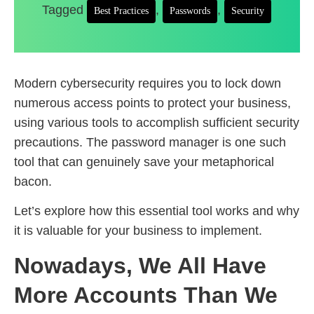
Tagged
,
,
Best Practices
Passwords
Security
Modern cybersecurity requires you to lock down
numerous access points to protect your business,
using various tools to accomplish sufficient security
precautions. The password manager is one such
tool that can genuinely save your metaphorical
bacon.
Let’s explore how this essential tool works and why
it is valuable for your business to implement.
Nowadays, We All Have
More Accounts Than We