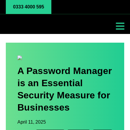
0333 4000 595
A Password Manager
is an Essential
Security Measure for
Businesses
April 11, 2025