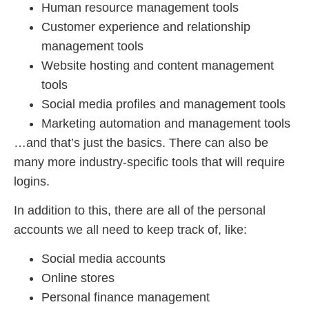
Human resource management tools
Customer experience and relationship
management tools
Website hosting and content management
tools
Social media profiles and management tools
Marketing automation and management tools
…and that’s just the basics. There can also be
many more industry-specific tools that will require
logins.
In addition to this, there are all of the personal
accounts we all need to keep track of, like:
Social media accounts
Online stores
Personal finance management