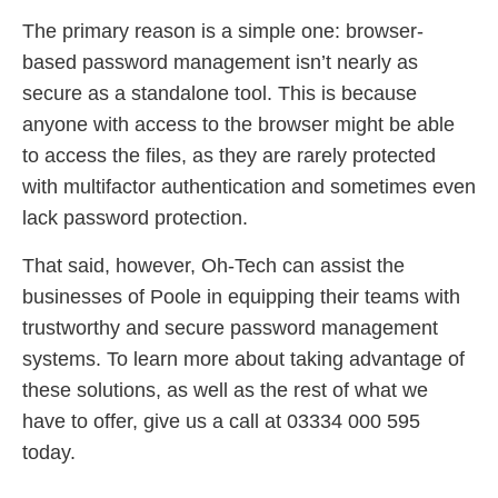
The primary reason is a simple one: browser-
based password management isn’t nearly as
secure as a standalone tool. This is because
anyone with access to the browser might be able
to access the files, as they are rarely protected
with multifactor authentication and sometimes even
lack password protection.
That said, however, Oh-Tech can assist the
businesses of Poole in equipping their teams with
trustworthy and secure password management
systems. To learn more about taking advantage of
these solutions, as well as the rest of what we
have to offer, give us a call at 03334 000 595
today.