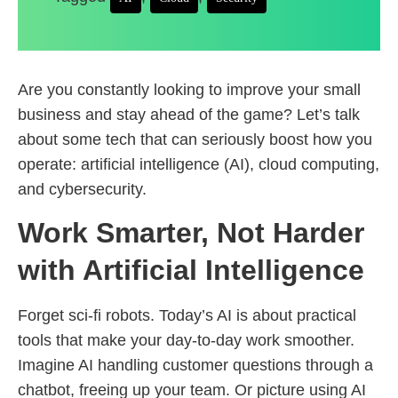
Are you constantly looking to improve your small
business and stay ahead of the game? Let’s talk
about some tech that can seriously boost how you
operate: artificial intelligence (AI), cloud computing,
and cybersecurity.
Work Smarter, Not Harder
with Artificial Intelligence
Forget sci-fi robots. Today’s AI is about practical
tools that make your day-to-day work smoother.
Imagine AI handling customer questions through a
chatbot, freeing up your team. Or picture using AI