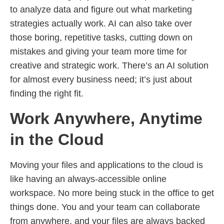
to analyze data and figure out what marketing
strategies actually work. AI can also take over
those boring, repetitive tasks, cutting down on
mistakes and giving your team more time for
creative and strategic work. There’s an AI solution
for almost every business need; it’s just about
finding the right fit.
Work Anywhere, Anytime
in the Cloud
Moving your files and applications to the cloud is
like having an always-accessible online
workspace. No more being stuck in the office to get
things done. You and your team can collaborate
from anywhere, and your files are always backed