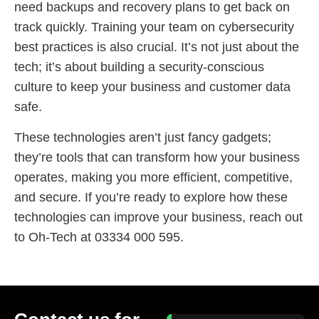
need backups and recovery plans to get back on
track quickly. Training your team on cybersecurity
best practices is also crucial. It’s not just about the
tech; it’s about building a security-conscious
culture to keep your business and customer data
safe.
These technologies aren’t just fancy gadgets;
they’re tools that can transform how your business
operates, making you more efficient, competitive,
and secure. If you’re ready to explore how these
technologies can improve your business, reach out
to Oh-Tech at 03334 000 595.