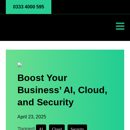
0333 4000 595
Boost Your
Business’ AI, Cloud,
and Security
April 23, 2025
Tagged
,
,
AI
Cloud
Security