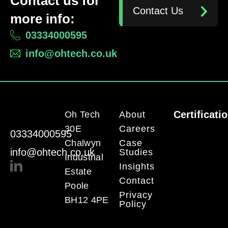
Contact us for
Contact Us
more info:
03334000595
info@ohtech.co.uk
Certificati
Oh Tech
About
30E
Careers
03334000595
Chalwyn
Case
info@ohtech.co.uk
Studies
Industrial
Insights
Estate
Contact
Poole
Privacy
BH12 4PE
Policy