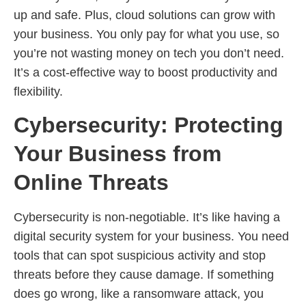
up and safe. Plus, cloud solutions can grow with
your business. You only pay for what you use, so
you’re not wasting money on tech you don’t need.
It’s a cost-effective way to boost productivity and
flexibility.
Cybersecurity: Protecting
Your Business from
Online Threats
Cybersecurity is non-negotiable. It’s like having a
digital security system for your business. You need
tools that can spot suspicious activity and stop
threats before they cause damage. If something
does go wrong, like a ransomware attack, you