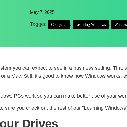
May 7, 2025
Tagged
,
,
Computer
Learning Windows
Window
 system you can expect to see in a business setting. Th
 a Mac. Still, it’s good to know how Windows works, espe
indows PCs work so you can make better use of your work
sure you check out the rest of our “Learning Windows” 
our Drives