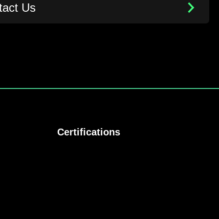
tact Us
Certifications