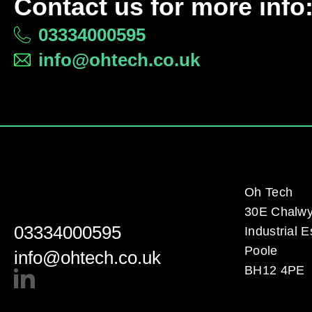
Contact us for more info
03334000595
info@ohtech.co.uk
Oh Tech
30E Chalw
03334000595
Industrial E
Poole
info@ohtech.co.uk
BH12 4PE