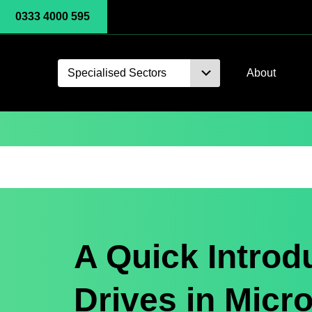
0333 4000 595
Specialised Sectors
About
A Quick Introdu
Drives in Micr