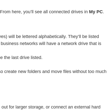
 From here, you’ll see all connected drives in
My PC
.
) will be lettered alphabetically. They’ll be listed
 business networks will have a network drive that is
 the last drive listed.
also create new folders and move files without too much
out for larger storage, or connect an external hard