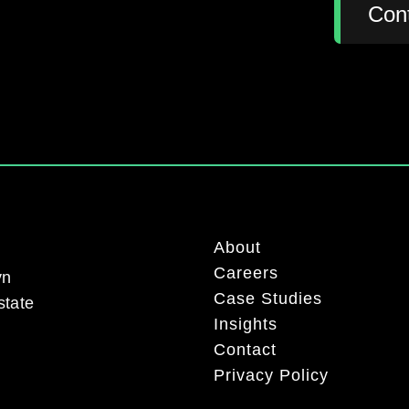
:
Con
About
Careers
yn
Case Studies
state
Insights
Contact
Privacy Policy