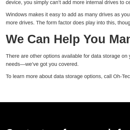
device, you simply can’t add more internal drives to 
Windows makes it easy to add as many drives as your
more drives. The form factor does play into this, th
We Can Help You Man
There are other options available for data storage on 
needs—we’ve got you covered.
To learn more about data storage options, call Oh-Te