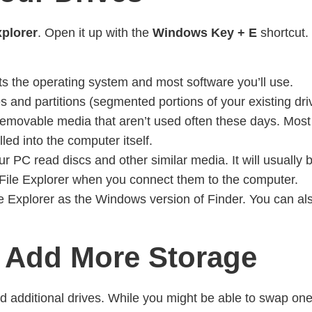
xplorer
. Open it up with the
Windows Key + E
shortcut.
sts the operating system and most software you’ll use.
 and partitions (segmented portions of your existing drives
 removable media that aren’t used often these days. Most
led into the computer itself.
ur PC read discs and other similar media. It will usually be
e File Explorer when you connect them to the computer.
 File Explorer as the Windows version of Finder. You can 
 Add More Storage
d additional drives. While you might be able to swap one 