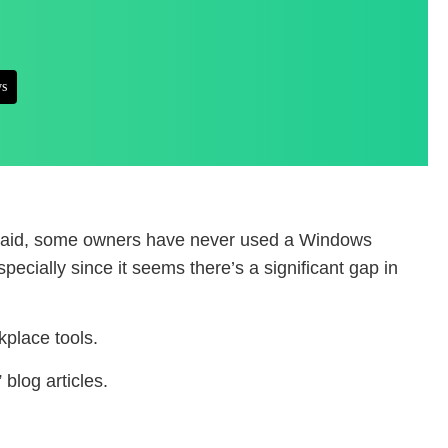
s
at said, some owners have never used a Windows
cially since it seems there’s a significant gap in
place tools.
blog articles.