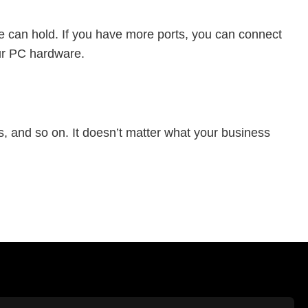
 can hold. If you have more ports, you can connect
our PC hardware.
s, and so on. It doesn’t matter what your business