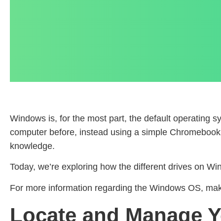
Windows is, for the most part, the default operating
computer before, instead using a simple Chromebook or
knowledge.
Today, we’re exploring how the different drives on W
For more information regarding the Windows OS, make 
Locate and Manage Y