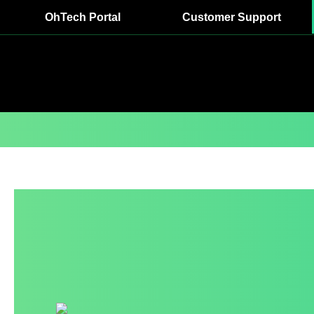
OhTech Portal
Customer Support