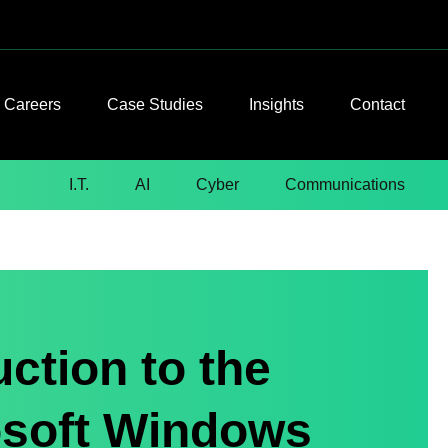
Careers
Case Studies
Insights
Contact
I.T.
AI
Cyber
Communications
ction to the
osoft Windows