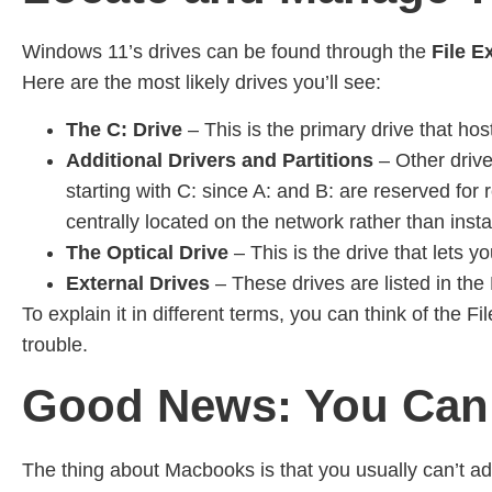
Windows 11’s drives can be found through the
File E
Here are the most likely drives you’ll see:
The C:
Drive
– This is the primary drive that ho
Additional Drivers and Partitions
– Other drives
starting with C: since A: and B: are reserved for
centrally located on the network rather than instal
The Optical Drive
– This is the drive that lets yo
External Drives
– These drives are listed in th
To explain it in different terms, you can think of the
trouble.
Good News: You Can
The thing about Macbooks is that you usually can’t ad