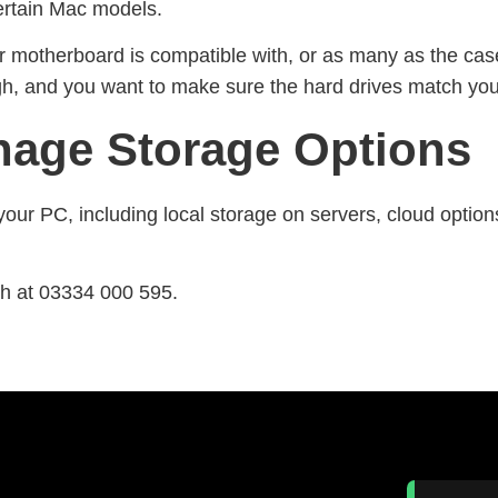
certain Mac models.
 motherboard is compatible with, or as many as the case
ough, and you want to make sure the hard drives match y
age Storage Options
your PC, including local storage on servers, cloud option
ch at 03334 000 595.