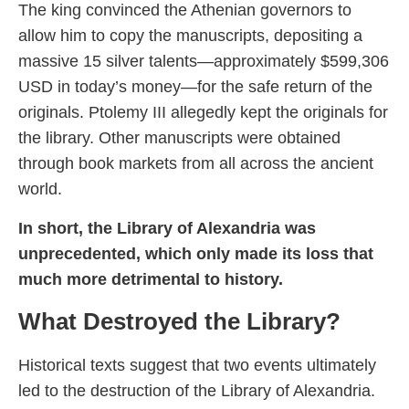
The king convinced the Athenian governors to
allow him to copy the manuscripts, depositing a
massive 15 silver talents—approximately $599,306
USD in today’s money—for the safe return of the
originals. Ptolemy III allegedly kept the originals for
the library. Other manuscripts were obtained
through book markets from all across the ancient
world.
In short, the Library of Alexandria was
unprecedented, which only made its loss that
much more detrimental to history.
What Destroyed the Library?
Historical texts suggest that two events ultimately
led to the destruction of the Library of Alexandria.