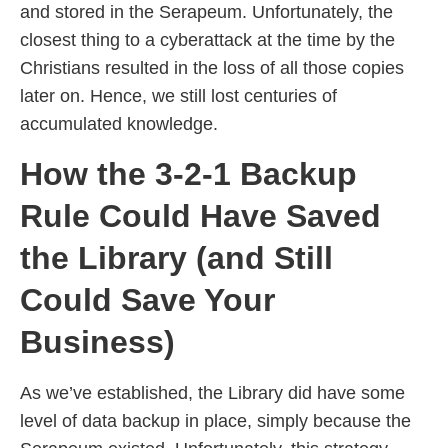
and stored in the Serapeum. Unfortunately, the
closest thing to a cyberattack at the time by the
Christians resulted in the loss of all those copies
later on. Hence, we still lost centuries of
accumulated knowledge.
How the 3-2-1 Backup
Rule Could Have Saved
the Library (and Still
Could Save Your
Business)
As we’ve established, the Library did have some
level of data backup in place, simply because the