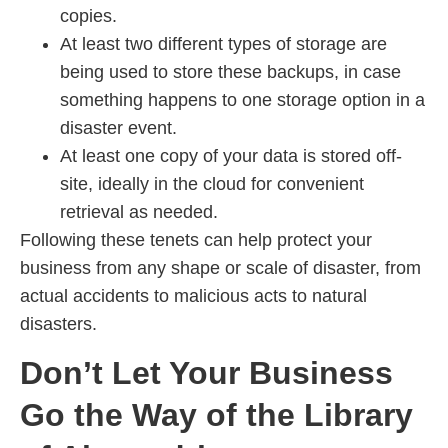
copies.
At least two different types of storage are
being used to store these backups, in case
something happens to one storage option in a
disaster event.
At least one copy of your data is stored off-
site, ideally in the cloud for convenient
retrieval as needed.
Following these tenets can help protect your
business from any shape or scale of disaster, from
actual accidents to malicious acts to natural
disasters.
Don’t Let Your Business
Go the Way of the Library