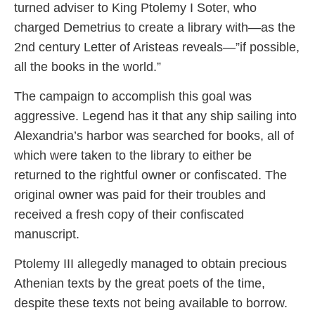
turned adviser to King Ptolemy I Soter, who
charged Demetrius to create a library with—as the
2nd century Letter of Aristeas reveals—”if possible,
all the books in the world.”
The campaign to accomplish this goal was
aggressive. Legend has it that any ship sailing into
Alexandria’s harbor was searched for books, all of
which were taken to the library to either be
returned to the rightful owner or confiscated. The
original owner was paid for their troubles and
received a fresh copy of their confiscated
manuscript.
Ptolemy III allegedly managed to obtain precious
Athenian texts by the great poets of the time,
despite these texts not being available to borrow.