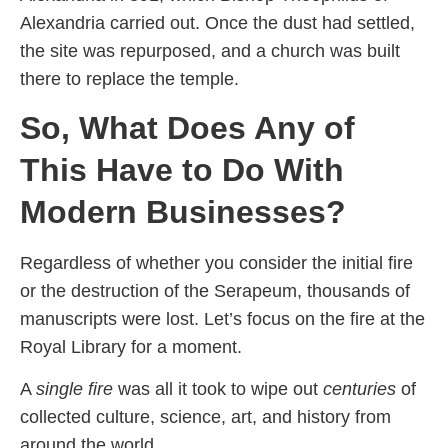
Alexandria carried out. Once the dust had settled,
the site was repurposed, and a church was built
there to replace the temple.
So, What Does Any of
This Have to Do With
Modern Businesses?
Regardless of whether you consider the initial fire
or the destruction of the Serapeum, thousands of
manuscripts were lost. Let’s focus on the fire at the
Royal Library for a moment.
A
single fire
was all it took to wipe out
centuries
of
collected culture, science, art, and history from
around the world.