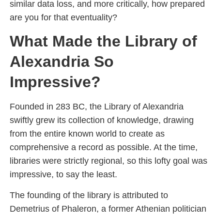
similar data loss, and more critically, how prepared
are you for that eventuality?
What Made the Library of
Alexandria So
Impressive?
Founded in 283 BC, the Library of Alexandria
swiftly grew its collection of knowledge, drawing
from the entire known world to create as
comprehensive a record as possible. At the time,
libraries were strictly regional, so this lofty goal was
impressive, to say the least.
The founding of the library is attributed to
Demetrius of Phaleron, a former Athenian politician