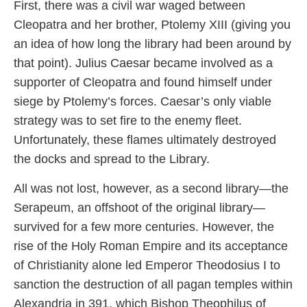
First, there was a civil war waged between
Cleopatra and her brother, Ptolemy XIII (giving you
an idea of how long the library had been around by
that point). Julius Caesar became involved as a
supporter of Cleopatra and found himself under
siege by Ptolemy’s forces. Caesar’s only viable
strategy was to set fire to the enemy fleet.
Unfortunately, these flames ultimately destroyed
the docks and spread to the Library.
All was not lost, however, as a second library—the
Serapeum, an offshoot of the original library—
survived for a few more centuries. However, the
rise of the Holy Roman Empire and its acceptance
of Christianity alone led Emperor Theodosius I to
sanction the destruction of all pagan temples within
Alexandria in 391, which Bishop Theophilus of