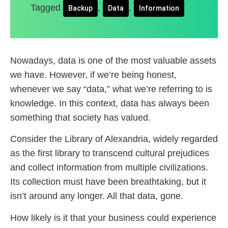
Tagged
,
,
Backup
Data
Information
Nowadays, data is one of the most valuable assets
we have. However, if we’re being honest,
whenever we say “data,” what we’re referring to is
knowledge. In this context, data has always been
something that society has valued.
Consider the Library of Alexandria, widely regarded
as the first library to transcend cultural prejudices
and collect information from multiple civilizations.
Its collection must have been breathtaking, but it
isn’t around any longer. All that data, gone.
How likely is it that your business could experience