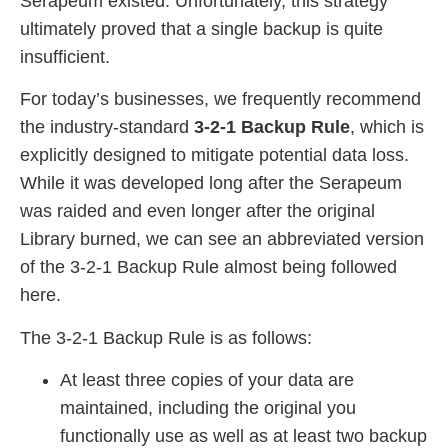
Serapeum existed. Unfortunately, this strategy
ultimately proved that a single backup is quite
insufficient.
For today’s businesses, we frequently recommend
the industry-standard
3-2-1 Backup Rule
, which is
explicitly designed to mitigate potential data loss.
While it was developed long after the Serapeum
was raided and even longer after the original
Library burned, we can see an abbreviated version
of the 3-2-1 Backup Rule almost being followed
here.
The 3-2-1 Backup Rule is as follows:
At least three copies of your data are
maintained, including the original you
functionally use as well as at least two backup