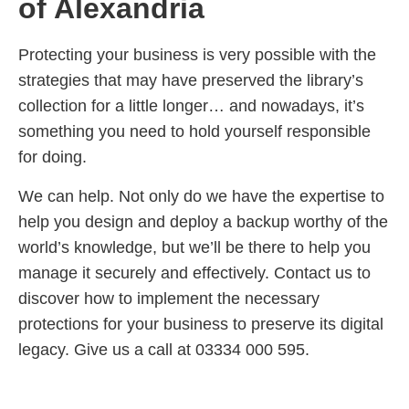
of Alexandria
Protecting your business is very possible with the
strategies that may have preserved the library’s
collection for a little longer… and nowadays, it’s
something you need to hold yourself responsible
for doing.
We can help. Not only do we have the expertise to
help you design and deploy a backup worthy of the
world’s knowledge, but we’ll be there to help you
manage it securely and effectively. Contact us to
discover how to implement the necessary
protections for your business to preserve its digital
legacy. Give us a call at 03334 000 595.