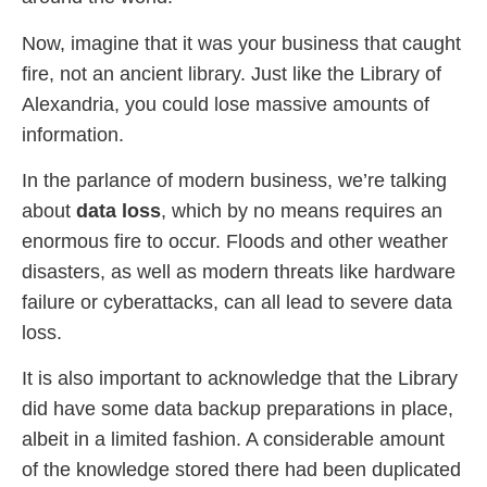
Now, imagine that it was your business that caught
fire, not an ancient library. Just like the Library of
Alexandria, you could lose massive amounts of
information.
In the parlance of modern business, we’re talking
about
data loss
, which by no means requires an
enormous fire to occur. Floods and other weather
disasters, as well as modern threats like hardware
failure or cyberattacks, can all lead to severe data
loss.
It is also important to acknowledge that the Library
did have some data backup preparations in place,
albeit in a limited fashion. A considerable amount
of the knowledge stored there had been duplicated