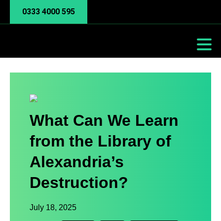
0333 4000 595
What Can We Learn
from the Library of
Alexandria’s
Destruction?
July 18, 2025