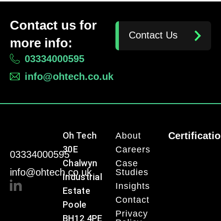
Contact us for
Contact Us
more info:
03334000595
info@ohtech.co.uk
Oh Tech
Certificati
About
30E
Careers
03334000595
Chalwyn
Case
info@ohtech.co.uk
Studies
Industrial
Insights
Estate
Contact
Poole
Privacy
BH12 4PE