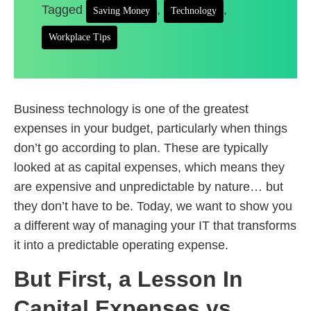
Tagged
,
,
Saving Money
Technology
Workplace Tips
Business technology is one of the greatest
expenses in your budget, particularly when things
don’t go according to plan. These are typically
looked at as capital expenses, which means they
are expensive and unpredictable by nature… but
they don’t have to be. Today, we want to show you
a different way of managing your IT that transforms
it into a predictable operating expense.
But First, a Lesson In
Capital Expenses vs