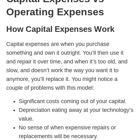
Operating Expenses
How Capital Expenses Work
Capital expenses are when you purchase
something and own it outright. You’ll then use it
and repair it over time, and when it’s too old, and
slow, and doesn’t work the way you want it to
anymore, you’ll replace it. You might notice a
couple of problems with this model:
Significant costs coming out of your capital.
Depreciation eating away at your technology’s
value.
No sense of when expensive repairs or
replacements will be necessary.