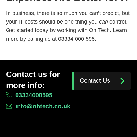
In business, there is so much you can’t predict, but
your IT costs should be one thing you
can
control.
Get started today by working with Oh-Tech. Learn
more by calling us at 03334 000 595.
Contact us for
Contact Us
more info:
03334000595
info@ohtech.co.uk