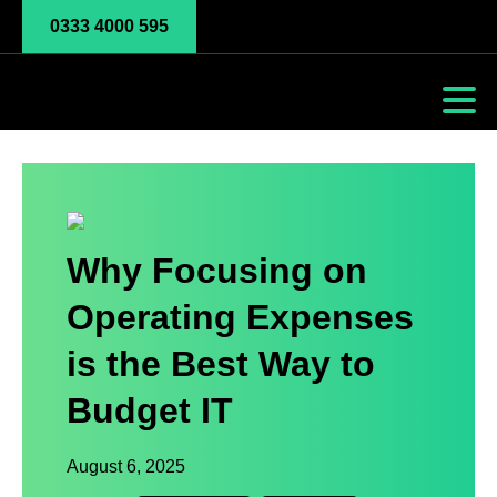
0333 4000 595
Why Focusing on
Operating Expenses
is the Best Way to
Budget IT
August 6, 2025