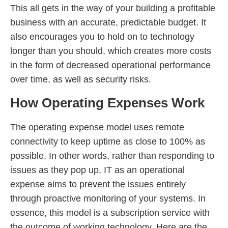
This all gets in the way of your building a profitable
business with an accurate, predictable budget. It
also encourages you to hold on to technology
longer than you should, which creates more costs
in the form of decreased operational performance
over time, as well as security risks.
How Operating Expenses Work
The operating expense model uses remote
connectivity to keep uptime as close to 100% as
possible. In other words, rather than responding to
issues as they pop up, IT as an operational
expense aims to prevent the issues entirely
through proactive monitoring of your systems. In
essence, this model is a subscription service with
the outcome of working technology. Here are the