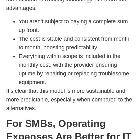
advantages:
You aren’t subject to paying a complete sum
up front.
The cost is stable and consistent from month
to month, boosting predictability.
Everything within scope is included in the
monthly cost, with the provider ensuring
uptime by repairing or replacing troublesome
equipment.
It’s clear that this model is more sustainable and
more predictable, especially when compared to the
alternatives.
For SMBs, Operating
Expenses Are Better for IT