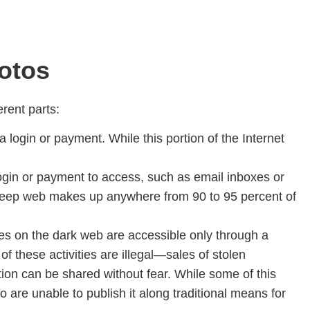
hotos
erent parts:
 login or payment. While this portion of the Internet
login or payment to access, such as email inboxes or
 deep web makes up anywhere from 90 to 95 percent of
tes on the dark web are accessible only through a
of these activities are illegal—sales of stolen
ion can be shared without fear. While some of this
o are unable to publish it along traditional means for