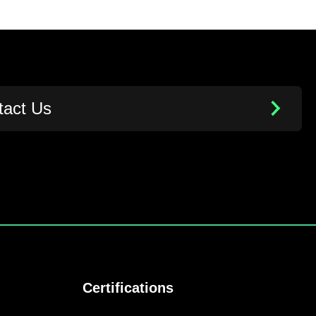
tact Us
Certifications