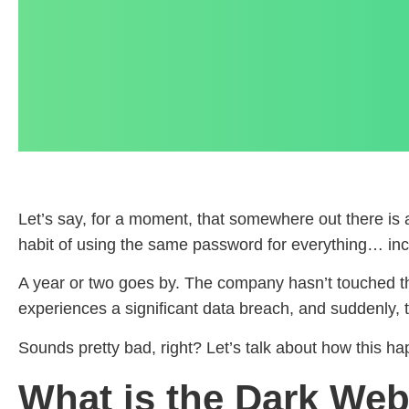
Let’s say, for a moment, that somewhere out there i
habit of using the same password for everything… inc
A year or two goes by. The company hasn’t touched tha
experiences a significant data breach, and suddenly,
Sounds pretty bad, right? Let’s talk about how this h
What is the Dark We