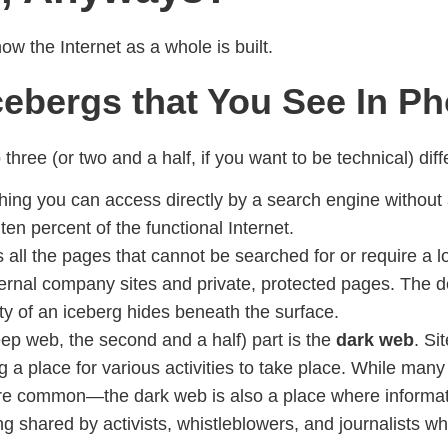
 the Internet as a whole is built.
Icebergs that You See In P
three (or two and a half, if you want to be technical) diff
thing you can access directly by a search engine without a
ten percent of the functional Internet.
s all the pages that cannot be searched for or require a 
nternal company sites and private, protected pages. The
ity of an iceberg hides beneath the surface.
 deep web, the second and a half) part is the
dark web
. Si
 a place for various activities to take place. While many 
d are common—the dark web is also a place where informat
ng shared by activists, whistleblowers, and journalists wh