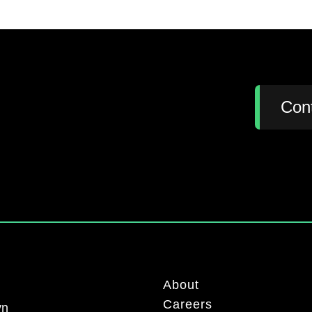
:
Con
About
Careers
yn