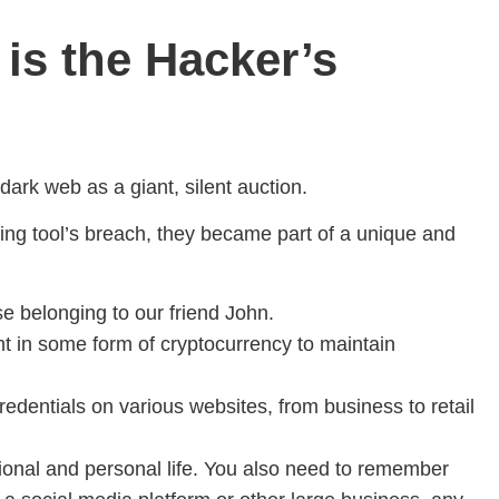
 is the Hacker’s
ark web as a giant, silent auction.
ting tool’s breach, they became part of a unique and
se belonging to our friend John.
nt in some form of cryptocurrency to maintain
edentials on various websites, from business to retail
ssional and personal life. You also need to remember