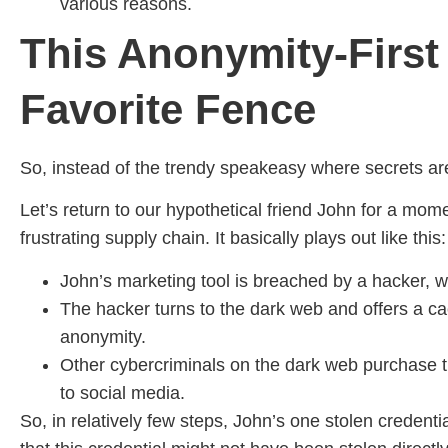
various reasons.
This Anonymity-First 
Favorite Fence
So, instead of the trendy speakeasy where secrets are
Let’s return to our hypothetical friend John for a mom
frustrating supply chain. It basically plays out like this:
John’s marketing tool is breached by a hacker, wh
The hacker turns to the dark web and offers a ca
anonymity.
Other cybercriminals on the dark web purchase th
to social media.
So, in relatively few steps, John’s one stolen credent