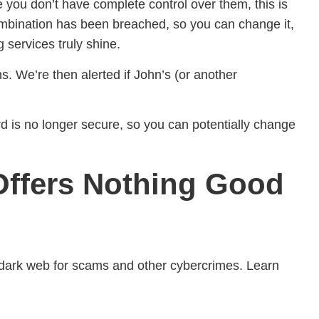
e you don’t have complete control over them, this is
ombination has been breached, so you can change it,
 services truly shine.
. We’re then alerted if John’s (or another
rd is no longer secure, so you can potentially change
 Offers Nothing Good
e dark web for scams and other cybercrimes. Learn