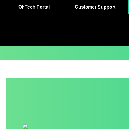
OhTech Portal
Customer Support