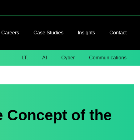
Careers
Case Studies
Insights
Contact
I.T.
AI
Cyber
Communications
e Concept of the