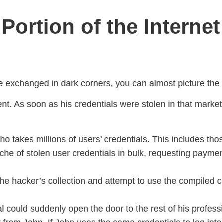
Portion of the Internet
 exchanged in dark corners, you can almost picture the d
ent. As soon as his credentials were stolen in that marke
o takes millions of users’ credentials. This includes tho
che of stolen user credentials in bulk, requesting payme
e hacker’s collection and attempt to use the compiled cr
ial could suddenly open the door to the rest of his profe