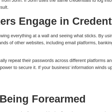
ly from John. If John uses the same credentials to log int
sult.
ers Engage in Credenti
rowing everything at a wall and seeing what sticks. By us
sands of other websites, including email platforms, ban
y repeat their passwords across different platforms and
power to secure it. If your business’ information winds u
 Being Forearmed