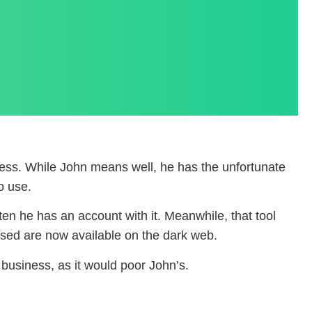
ess. While John means well, he has the unfortunate
o use.
en he has an account with it. Meanwhile, that tool
ssed are now available on the dark web.
business, as it would poor John’s.