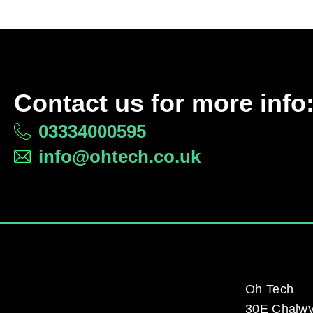
Contact us for more info
03334000595
info@ohtech.co.uk
Oh Tech
30E Chalw