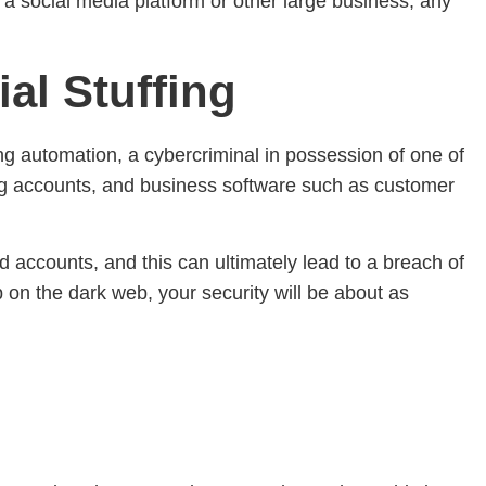
o a social media platform or other large business, any
al Stuffing
ing automation, a cybercriminal in possession of one of
king accounts, and business software such as customer
 accounts, and this can ultimately lead to a breach of
p on the dark web, your security will be about as