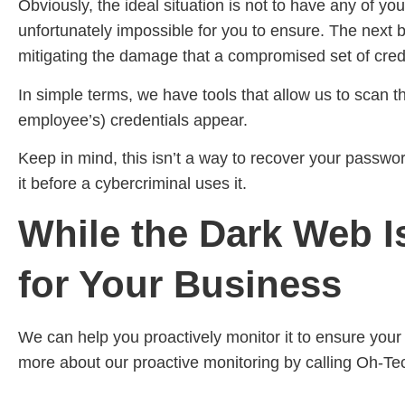
Obviously, the ideal situation is not to have any of y
unfortunately impossible for you to ensure. The next
mitigating the damage that a compromised set of crede
In simple terms, we have tools that allow us to scan 
employee’s) credentials appear.
Keep in mind, this isn’t a way to recover your passwor
it before a cybercriminal uses it.
While the Dark Web Is
for Your Business
We can help you proactively monitor it to ensure you
more about our proactive monitoring by calling Oh-Te