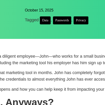
October 15, 2025
Tagged
,
,
Data
Passwords
Privacy
s a diligent employee—John—who works for a small busin
luding the marketing tool his employer has him sign up t
t marketing tool in months. John has completely forgott
 the credentials to almost everything John has ever acce
appens and how you can help keep it from impacting your 
b, Anyways?