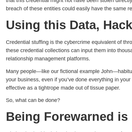
that this credential might not have been stolen direct
breach of these entities could easily have the same re
Using this Data, Hack
Credential stuffing is the cybercrime equivalent of th
these credential collections can input them into thou
relationship management platforms.
Many people—like our fictional example John—habituall
your business, even if you’ve done everything in your 
effective as a tightrope made out of tissue paper.
So, what can be done?
Being Forewarned is