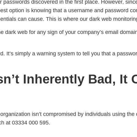
our passwords discovered in the first place. However, sinc
 best option is knowing that a username and password c
ntials can cause. This is where our dark web monitoring
the dark web for any sign of your company’s email domains
d. It’s simply a warning system to tell you that a passwo
n’t Inherently Bad, It
r organization isn’t compromised by individuals using th
ch at 03334 000 595.