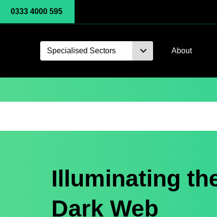
0333 4000 595
Specialised Sectors
About
Illuminating th
Dark Web