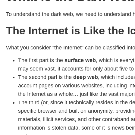
To understand the dark web, we need to understand how
The Internet is Like the 
What you consider “the Internet” can be classified into 
The first part is the
surface web
, which is every
may seem vast, it accounts for only about five to 
The second part is the
deep web
, which include
account pages on various websites, including i
the Internet as a whole… just like the vast major
The third (or, since it technically resides in the
specific browser and built on anonymity, providing
materials, illicit services, and other contraban
information is stolen data, some of it is news bei