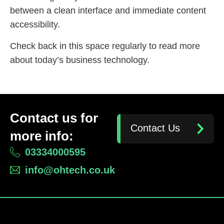
between a clean interface and immediate content
accessibility.
Check back in this space regularly to read more
about today’s business technology.
Contact us for
Contact Us
more info:
03334000595
info@ohtech.co.uk