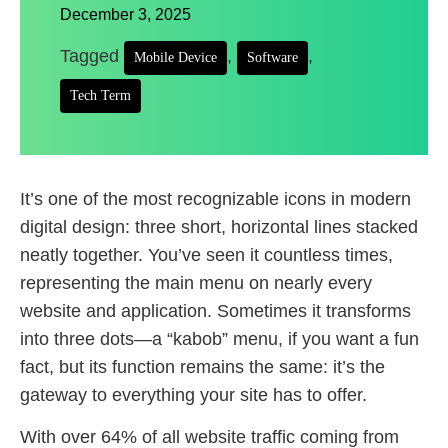
December 3, 2025
Tagged
,
,
Mobile Device
Software
Tech Term
It’s one of the most recognizable icons in modern
digital design: three short, horizontal lines stacked
neatly together. You’ve seen it countless times,
representing the main menu on nearly every
website and application. Sometimes it transforms
into three dots—a “kabob” menu, if you want a fun
fact, but its function remains the same: it’s the
gateway to everything your site has to offer.
With over 64% of all website traffic coming from