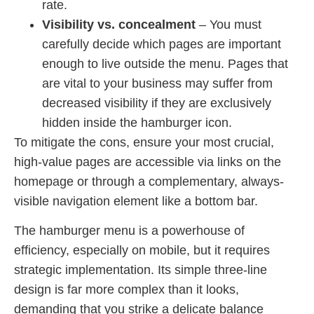
rate.
Visibility vs. concealment
– You must
carefully decide which pages are important
enough to live outside the menu. Pages that
are vital to your business may suffer from
decreased visibility if they are exclusively
hidden inside the hamburger icon.
To mitigate the cons, ensure your most crucial,
high-value pages are accessible via links on the
homepage or through a complementary, always-
visible navigation element like a bottom bar.
The hamburger menu is a powerhouse of
efficiency, especially on mobile, but it requires
strategic implementation. Its simple three-line
design is far more complex than it looks,
demanding that you strike a delicate balance