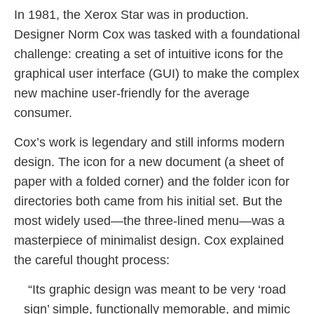
In 1981, the Xerox Star was in production.
Designer Norm Cox was tasked with a foundational
challenge: creating a set of intuitive icons for the
graphical user interface (GUI) to make the complex
new machine user-friendly for the average
consumer.
Cox’s work is legendary and still informs modern
design. The icon for a new document (a sheet of
paper with a folded corner) and the folder icon for
directories both came from his initial set. But the
most widely used—the three-lined menu—was a
masterpiece of minimalist design. Cox explained
the careful thought process:
“Its graphic design was meant to be very ‘road
sign’ simple, functionally memorable, and mimic