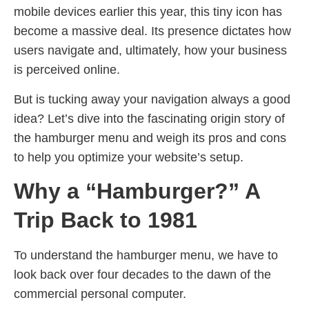
mobile devices earlier this year, this tiny icon has
become a massive deal. Its presence dictates how
users navigate and, ultimately, how your business
is perceived online.
But is tucking away your navigation always a good
idea? Let’s dive into the fascinating origin story of
the hamburger menu and weigh its pros and cons
to help you optimize your website’s setup.
Why a “Hamburger?” A
Trip Back to 1981
To understand the hamburger menu, we have to
look back over four decades to the dawn of the
commercial personal computer.