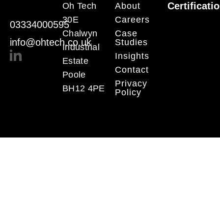
Certificati
Oh Tech
About
30E
Careers
03334000595
Chalwyn
Case
info@ohtech.co.uk
Studies
Industrial
Insights
Estate
Contact
Poole
Privacy
BH12 4PE
Policy