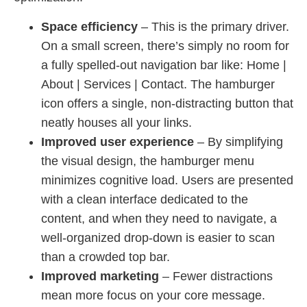
Space efficiency
– This is the primary driver.
On a small screen, there’s simply no room for
a fully spelled-out navigation bar like: Home |
About | Services | Contact. The hamburger
icon offers a single, non-distracting button that
neatly houses all your links.
Improved user experience
– By simplifying
the visual design, the hamburger menu
minimizes cognitive load. Users are presented
with a clean interface dedicated to the
content, and when they need to navigate, a
well-organized drop-down is easier to scan
than a crowded top bar.
Improved marketing
– Fewer distractions
mean more focus on your core message.