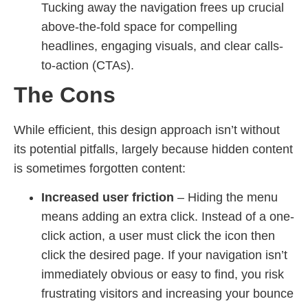
Tucking away the navigation frees up crucial
above-the-fold space for compelling
headlines, engaging visuals, and clear calls-
to-action (CTAs).
The Cons
While efficient, this design approach isn’t without
its potential pitfalls, largely because hidden content
is sometimes forgotten content:
Increased user friction
– Hiding the menu
means adding an extra click. Instead of a one-
click action, a user must click the icon then
click the desired page. If your navigation isn’t
immediately obvious or easy to find, you risk
frustrating visitors and increasing your bounce