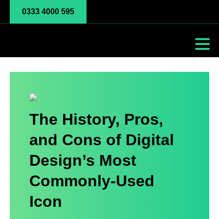
0333 4000 595
The History, Pros,
and Cons of Digital
Design’s Most
Commonly-Used
Icon