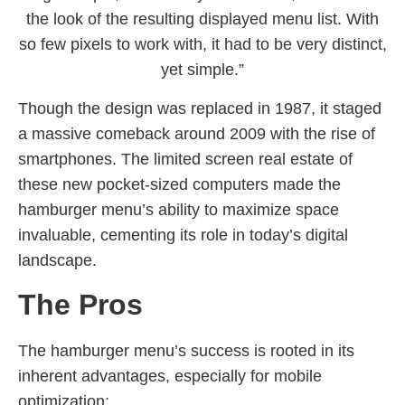
the look of the resulting displayed menu list. With
so few pixels to work with, it had to be very distinct,
yet simple.”
Though the design was replaced in 1987, it staged
a massive comeback around 2009 with the rise of
smartphones. The limited screen real estate of
these new pocket-sized computers made the
hamburger menu’s ability to maximize space
invaluable, cementing its role in today’s digital
landscape.
The Pros
The hamburger menu’s success is rooted in its
inherent advantages, especially for mobile
optimization: