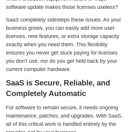
software update makes those licenses useless?
SaaS completely sidesteps these issues. As your
business grows, you can easily add more user
licenses, new features, or extra storage capacity
exactly when you need them. This flexibility
ensures you never get stuck paying for licenses
you don’t use, nor do you get held back by your
current computer hardware.
SaaS is Secure, Reliable, and
Completely Automatic
For software to remain secure, it needs ongoing
maintenance, patches, and upgrades. With SaaS,
all of this critical work is handled entirely by the