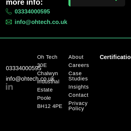
more info:
03334000595
info@ohtech.co.uk
Certificati
Oh Tech
About
30E
Careers
03334000595
Chalwyn
Case
info@ohtech.co.uk
Studies
Industrial
Insights
Estate
Contact
Poole
Privacy
BH12 4PE
Policy