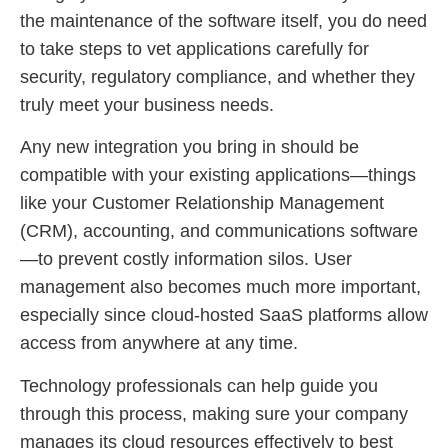
the maintenance of the software itself, you do need
to take steps to vet applications carefully for
security, regulatory compliance, and whether they
truly meet your business needs.
Any new integration you bring in should be
compatible with your existing applications—things
like your Customer Relationship Management
(CRM), accounting, and communications software
—to prevent costly information silos. User
management also becomes much more important,
especially since cloud-hosted SaaS platforms allow
access from anywhere at any time.
Technology professionals can help guide you
through this process, making sure your company
manages its cloud resources effectively to best