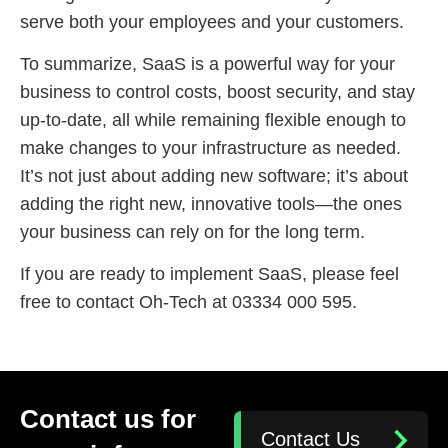
serve both your employees and your customers.
To summarize, SaaS is a powerful way for your
business to control costs, boost security, and stay
up-to-date, all while remaining flexible enough to
make changes to your infrastructure as needed.
It’s not just about adding new software; it’s about
adding the right new, innovative tools—the ones
your business can rely on for the long term.
If you are ready to implement SaaS, please feel
free to contact Oh-Tech at 03334 000 595.
Contact us for
Contact Us