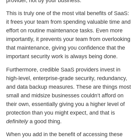
provider, not by your business.
This is truly one of the most vital benefits of SaaS:
it frees your team from spending valuable time and
effort on routine maintenance tasks. Even more
importantly, it prevents your team from overlooking
that maintenance, giving you confidence that the
important security work is always being done.
Furthermore, credible SaaS providers invest in
high-level, enterprise-grade security, redundancy,
and data backup measures. These are things most
small and midsize businesses couldn’t afford on
their own, essentially giving you a higher level of
protection than you might expect, and that is
definitely
a good thing.
When you add in the benefit of accessing these