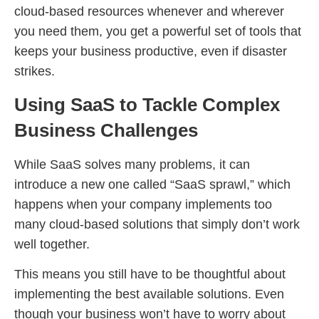
cloud-based resources whenever and wherever
you need them, you get a powerful set of tools that
keeps your business productive, even if disaster
strikes.
Using SaaS to Tackle Complex
Business Challenges
While SaaS solves many problems, it can
introduce a new one called “SaaS sprawl,” which
happens when your company implements too
many cloud-based solutions that simply don’t work
well together.
This means you still have to be thoughtful about
implementing the best available solutions. Even
though your business won’t have to worry about