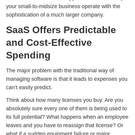
your small-to-midsize business operate with the
sophistication of a much larger company.
SaaS Offers Predictable
and Cost-Effective
Spending
The major problem with the traditional way of
managing software is that it leads to expenses you
can’t easily predict.
Think about how many licenses you buy. Are you
absolutely sure every one of them is being used to
its full potential? What happens when an employee
leaves and you have to reassign that license? Or
what if a sudden equipment failure or major