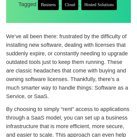
Tagged
,
,
Business
Cloud
Hosted Solutions
We’ve all been there: frustrated by the difficulty of
installing new software, dealing with licenses that
suddenly expire, or constantly needing to upgrade
outdated tools just to keep them running. These
are classic headaches that come with buying and
owning software licenses. Thankfully, there’s a
much smarter way to handle things: Software as a
Service, or SaaS.
By choosing to simply “rent” access to applications
through a SaaS model, you can set up a business
infrastructure that is more efficient, more secure,
and easier to scale. This approach can even help