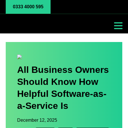
0333 4000 595
All Business Owners
Should Know How
Helpful Software-as-
a-Service Is
December 12, 2025