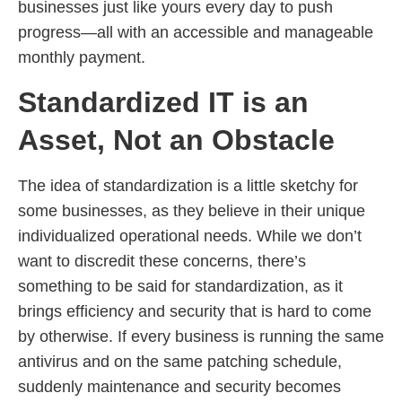
businesses just like yours every day to push
progress—all with an accessible and manageable
monthly payment.
Standardized IT is an
Asset, Not an Obstacle
The idea of standardization is a little sketchy for
some businesses, as they believe in their unique
individualized operational needs. While we don’t
want to discredit these concerns, there’s
something to be said for standardization, as it
brings efficiency and security that is hard to come
by otherwise. If every business is running the same
antivirus and on the same patching schedule,
suddenly maintenance and security becomes