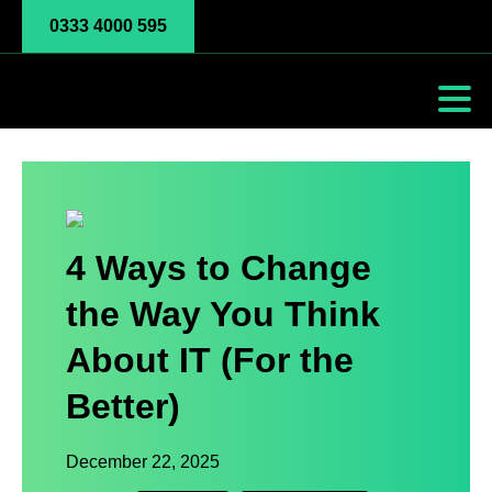
0333 4000 595
4 Ways to Change
the Way You Think
About IT (For the
Better)
December 22, 2025