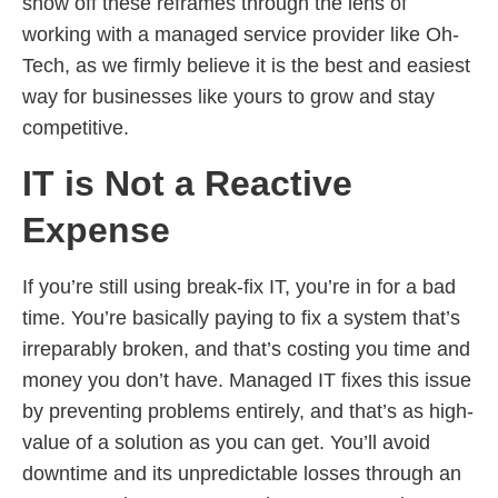
show off these reframes through the lens of
working with a managed service provider like Oh-
Tech, as we firmly believe it is the best and easiest
way for businesses like yours to grow and stay
competitive.
IT is Not a Reactive
Expense
If you’re still using break-fix IT, you’re in for a bad
time. You’re basically paying to fix a system that’s
irreparably broken, and that’s costing you time and
money you don’t have. Managed IT fixes this issue
by preventing problems entirely, and that’s as high-
value of a solution as you can get. You’ll avoid
downtime and its unpredictable losses through an