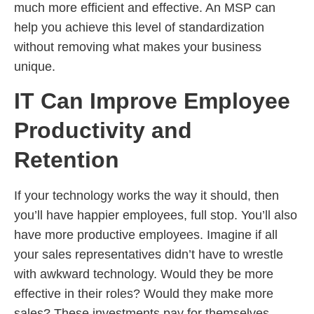
much more efficient and effective. An MSP can
help you achieve this level of standardization
without removing what makes your business
unique.
IT Can Improve Employee
Productivity and
Retention
If your technology works the way it should, then
you’ll have happier employees, full stop. You’ll also
have more productive employees. Imagine if all
your sales representatives didn’t have to wrestle
with awkward technology. Would they be more
effective in their roles? Would they make more
sales? These investments pay for themselves