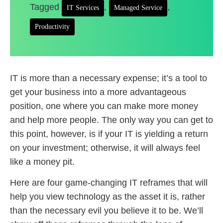
Tagged
,
,
IT Services
Managed Service
Productivity
IT is more than a necessary expense; it’s a tool to
get your business into a more advantageous
position, one where you can make more money
and help more people. The only way you can get to
this point, however, is if your IT is yielding a return
on your investment; otherwise, it will always feel
like a money pit.
Here are four game-changing IT reframes that will
help you view technology as the asset it is, rather
than the necessary evil you believe it to be. We’ll