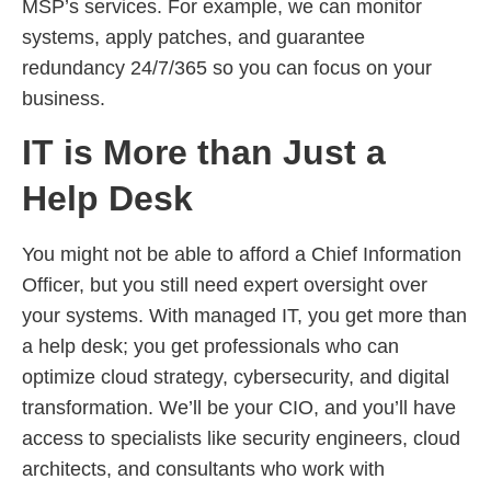
MSP’s services. For example, we can monitor
systems, apply patches, and guarantee
redundancy 24/7/365 so you can focus on your
business.
IT is More than Just a
Help Desk
You might not be able to afford a Chief Information
Officer, but you still need expert oversight over
your systems. With managed IT, you get more than
a help desk; you get professionals who can
optimize cloud strategy, cybersecurity, and digital
transformation. We’ll be your CIO, and you’ll have
access to specialists like security engineers, cloud
architects, and consultants who work with