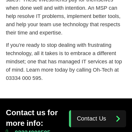
when done well and with intention. An MSP can
help resolve IT problems, implement better tools,
and help your team use technology that respects
their time and expertise.
If you’re ready to stop dealing with frustrating
technology, all it takes is to embrace a different
mindset; one that has managed IT services at top
of mind. Learn more today by calling Oh-Tech at
03334 000 595.
Contact us for
Contact Us
more info: