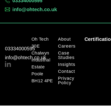
03334000595
info@ohtech.co.uk
Certificati
Oh Tech
About
30E
Careers
03334000595
Chalwyn
Case
info@ohtech.co.uk
Studies
Industrial
Insights
Estate
Contact
Poole
Privacy
BH12 4PE
Policy