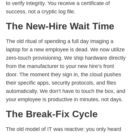
to verify integrity. You receive a certificate of
success, not a cryptic log file.
The New-Hire Wait Time
The old ritual of spending a full day imaging a
laptop for a new employee is dead. We now utilize
zero-touch provisioning. We ship hardware directly
from the manufacturer to your new hire’s front
door. The moment they sign in, the cloud pushes
their specific apps, security protocols, and files
automatically. We don’t have to touch the box, and
your employee is productive in minutes, not days.
The Break-Fix Cycle
The old model of IT was reactive: you only heard