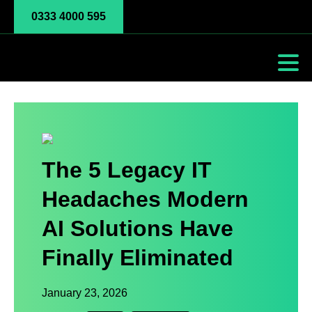
0333 4000 595
The 5 Legacy IT
Headaches Modern
AI Solutions Have
Finally Eliminated
January 23, 2026