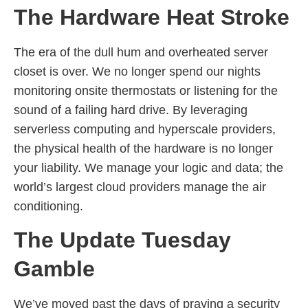
The Hardware Heat Stroke
The era of the dull hum and overheated server
closet is over. We no longer spend our nights
monitoring onsite thermostats or listening for the
sound of a failing hard drive. By leveraging
serverless computing and hyperscale providers,
the physical health of the hardware is no longer
your liability. We manage your logic and data; the
world’s largest cloud providers manage the air
conditioning.
The Update Tuesday
Gamble
We’ve moved past the days of praying a security