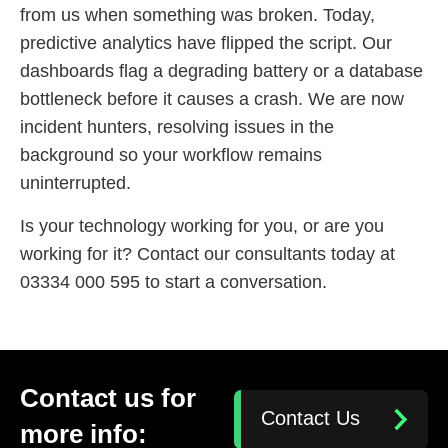
from us when something was broken. Today,
predictive analytics have flipped the script. Our
dashboards flag a degrading battery or a database
bottleneck before it causes a crash. We are now
incident hunters, resolving issues in the
background so your workflow remains
uninterrupted.
Is your technology working for you, or are you
working for it? Contact our consultants today at
03334 000 595 to start a conversation.
Contact us for
Contact Us
more info: