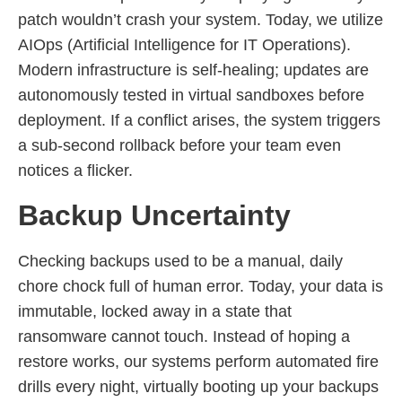
patch wouldn’t crash your system. Today, we utilize
AIOps (Artificial Intelligence for IT Operations).
Modern infrastructure is self-healing; updates are
autonomously tested in virtual sandboxes before
deployment. If a conflict arises, the system triggers
a sub-second rollback before your team even
notices a flicker.
Backup Uncertainty
Checking backups used to be a manual, daily
chore chock full of human error. Today, your data is
immutable, locked away in a state that
ransomware cannot touch. Instead of hoping a
restore works, our systems perform automated fire
drills every night, virtually booting up your backups