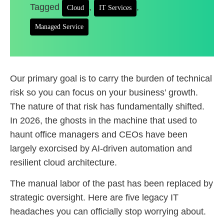
Tagged
,
,
Cloud
IT Services
Managed Service
Our primary goal is to carry the burden of technical
risk so you can focus on your business’ growth.
The nature of that risk has fundamentally shifted.
In 2026, the ghosts in the machine that used to
haunt office managers and CEOs have been
largely exorcised by AI-driven automation and
resilient cloud architecture.
The manual labor of the past has been replaced by
strategic oversight. Here are five legacy IT
headaches you can officially stop worrying about.