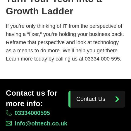
Growth Ladder
If you’re only thinking of IT from the perspective of
having a “fixer,” you’re holding your business back.
Reframe that perspective and look at technology
as a means to do more. We’ll help you get there.
Learn more today by calling us at 03334 000 595.
Contact us for
Contact Us
more info:
03334000595
info@ohtech.co.uk