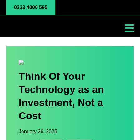
0333 4000 595
Think Of Your
Technology as an
Investment, Not a
Cost
January 26, 2026