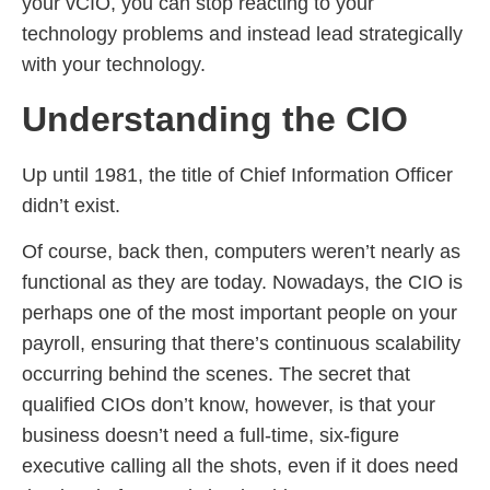
your vCIO, you can stop reacting to your
technology problems and instead lead strategically
with your technology.
Understanding the CIO
Up until 1981, the title of Chief Information Officer
didn’t exist.
Of course, back then, computers weren’t nearly as
functional as they are today. Nowadays, the CIO is
perhaps one of the most important people on your
payroll, ensuring that there’s continuous scalability
occurring behind the scenes. The secret that
qualified CIOs don’t know, however, is that your
business doesn’t need a full-time, six-figure
executive calling all the shots, even if it does need