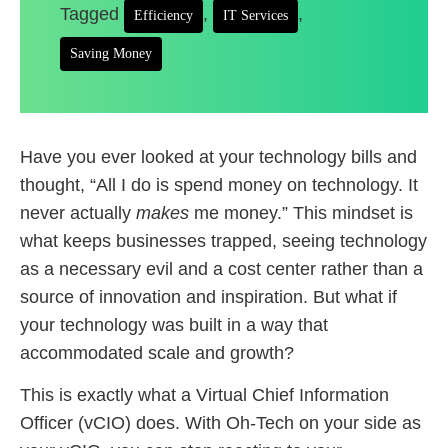
Tagged
,
,
Efficiency
IT Services
Saving Money
Have you ever looked at your technology bills and
thought, “All I do is spend money on technology. It
never actually
makes
me money.” This mindset is
what keeps businesses trapped, seeing technology
as a necessary evil and a cost center rather than a
source of innovation and inspiration. But what if
your technology was built in a way that
accommodated scale and growth?
This is exactly what a Virtual Chief Information
Officer (vCIO) does. With Oh-Tech on your side as