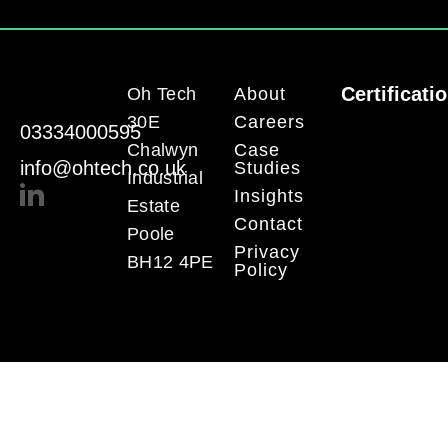
Certificati
Oh Tech
About
30E
Careers
03334000595
Chalwyn
Case
info@ohtech.co.uk
Studies
Industrial
Insights
Estate
Contact
Poole
Privacy
BH12 4PE
Policy