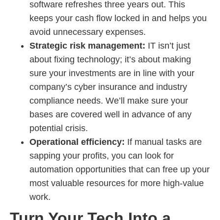
software refreshes three years out. This
keeps your cash flow locked in and helps you
avoid unnecessary expenses.
Strategic risk management:
IT isn’t just
about fixing technology; it’s about making
sure your investments are in line with your
company’s cyber insurance and industry
compliance needs. We’ll make sure your
bases are covered well in advance of any
potential crisis.
Operational efficiency:
If manual tasks are
sapping your profits, you can look for
automation opportunities that can free up your
most valuable resources for more high-value
work.
Turn Your Tech Into a