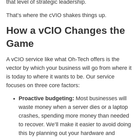
that level of strategic leadership.
That’s where the cVIO shakes things up.
How a vCIO Changes the
Game
A vCIO service like what Oh-Tech offers is the
vector by which your business will go from where it
is today to where it wants to be. Our service
focuses on three core factors:
Proactive budgeting:
Most businesses will
waste money when a server dies or a laptop
crashes, spending more money than needed
to recover. We’ll make it easier to avoid doing
this by planning out your hardware and