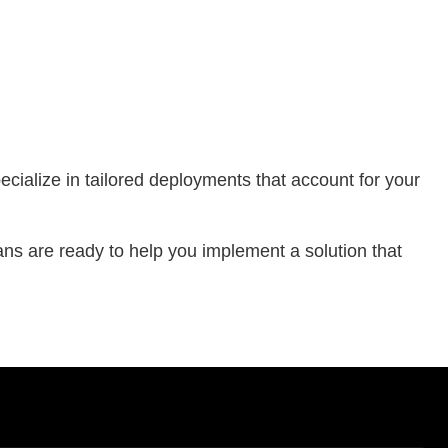
ialize in tailored deployments that account for your
ans are ready to help you implement a solution that