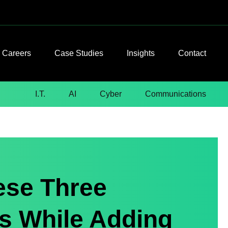
Careers
Case Studies
Insights
Contact
I.T.
AI
Cyber
Communications
ese Three
 While Adding