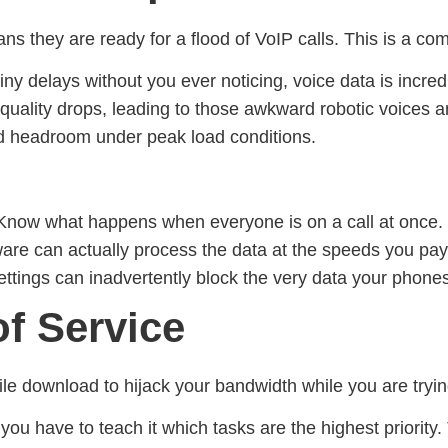
ns they are ready for a flood of VoIP calls. This is a c
y delays without you ever noticing, voice data is incredi
all quality drops, leading to those awkward robotic voice
and headroom under peak load conditions.
Know what happens when everyone is on a call at once.
re can actually process the data at the speeds you pay 
ttings can inadvertently block the very data your phones
of Service
le download to hijack your bandwidth while you are tryin
 you have to teach it which tasks are the highest priority.