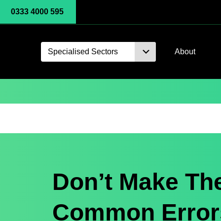
0333 4000 595
Specialised Sectors
About
Don’t Make Th
Common Errors