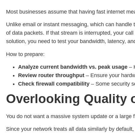
Most businesses assume that having fast internet mea
Unlike email or instant messaging, which can handle tin
of data packets. If that stream is interrupted, your c
solution, you need to test your bandwidth, latency, 
How to prepare:
Analyze current bandwidth vs. peak usage
–
Review router throughput
– Ensure your hardwa
Check firewall compatibility
– Some security se
Overlooking Quality 
You do not want a massive system update or a large fi
Since your network treats all data similarly by default,