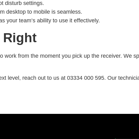
 disturb settings.
om desktop to mobile is seamless.
your team’s ability to use it effectively.
 Right
 work from the moment you pick up the receiver. We spec
ext level, reach out to us at 03334 000 595. Our technici