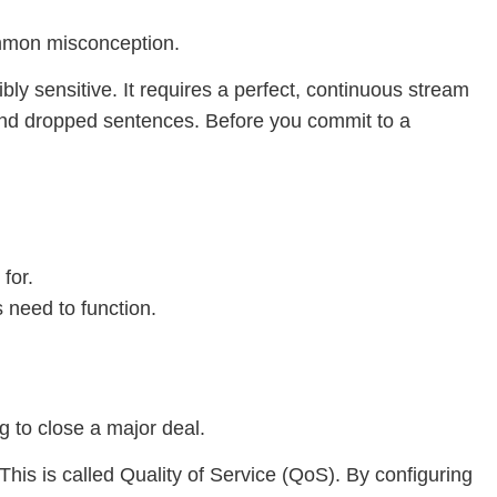
ommon misconception.
bly sensitive. It requires a perfect, continuous stream
s and dropped sentences. Before you commit to a
for.
 need to function.
g to close a major deal.
 This is called Quality of Service (QoS). By configuring