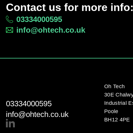
Contact us for more info
03334000595
info@ohtech.co.uk
Oh Tech
30E Chalw
03334000595
Industrial E
Poole
info@ohtech.co.uk
BH12 4PE