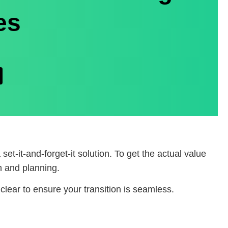
es
 set-it-and-forget-it solution. To get the actual value
n and planning.
clear to ensure your transition is seamless.