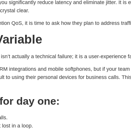
u significantly reduce latency and eliminate jitter. It is e
rystal clear.
on QoS, it is time to ask how they plan to address traffic 
ariable
’t actually a technical failure; it is a user-experience fa
M integrations and mobile softphones, but if your team
 to using their personal devices for business calls. Thi
 for day one:
lls.
lost in a loop.