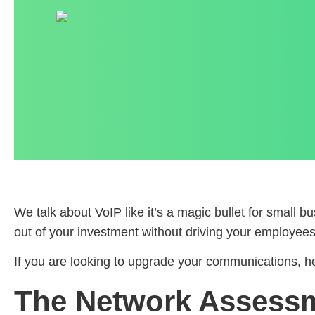
We talk about VoIP like it’s a magic bullet for small bus
out of your investment without driving your employees 
If you are looking to upgrade your communications, her
The Network Assess