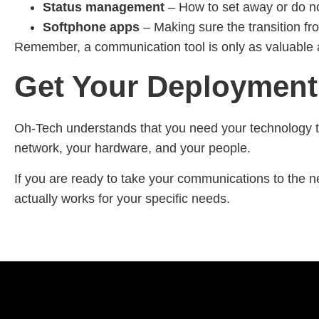
Status management
– How to set away or do not
Softphone apps
– Making sure the transition fr
Remember, a communication tool is only as valuable as 
Get Your Deployment
Oh-Tech understands that you need your technology to
network, your hardware, and your people.
If you are ready to take your communications to the n
actually works for your specific needs.