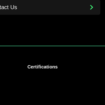
tact Us
Certifications