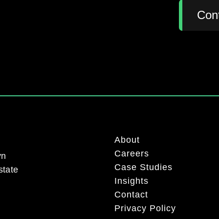
:
Con
About
Careers
yn
Case Studies
state
Insights
Contact
Privacy Policy