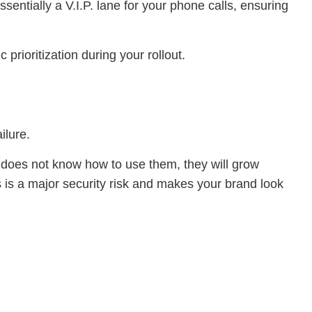
ssentially a V.I.P. lane for your phone calls, ensuring
prioritization during your rollout.
ilure.
 does not know how to use them, they will grow
s is a major security risk and makes your brand look