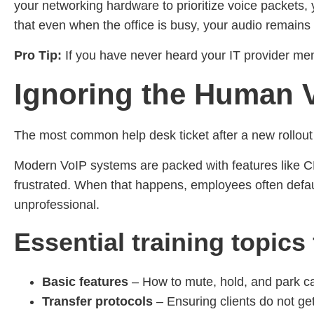
your networking hardware to prioritize voice packets, yo
that even when the office is busy, your audio remains c
Pro Tip:
If you have never heard your IT provider menti
Ignoring the Human V
The most common help desk ticket after a new rollout isn
Modern VoIP systems are packed with features like CR
frustrated. When that happens, employees often default
unprofessional.
Essential training topics
Basic features
– How to mute, hold, and park ca
Transfer protocols
– Ensuring clients do not get 