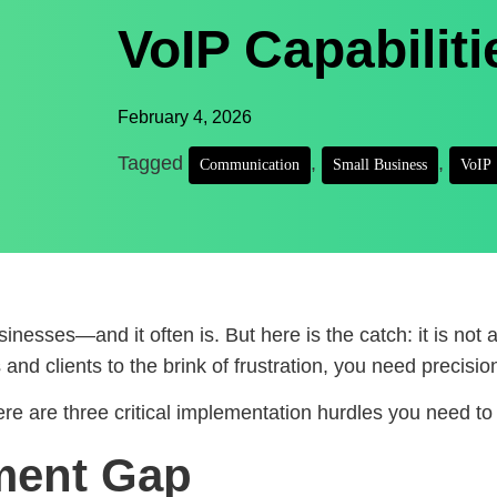
VoIP Capabiliti
February 4, 2026
Tagged
,
,
Communication
Small Business
VoIP
inesses—and it often is. But here is the catch: it is not a
and clients to the brink of frustration, you need precisio
e are three critical implementation hurdles you need to 
ment Gap