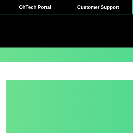
OhTech Portal
Customer Support