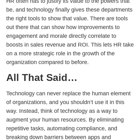
HR often has to justify its value to the powers that
be, and technology finally gives these departments
the right tools to show that value. There are tools
out there that can show how improvements to
engagement and morale directly correlate to
boosts in sales revenue and ROI. This lets HR take
on a more strategic role in the growth of the
organization compared to before.
All That Said…
Technology can never replace the human element
of organizations, and you shouldn’t use it in this
way. Instead, think of technology as a way to
augment your human resources. By eliminating
repetitive tasks, automating compliance, and
breaking down barriers between apps and