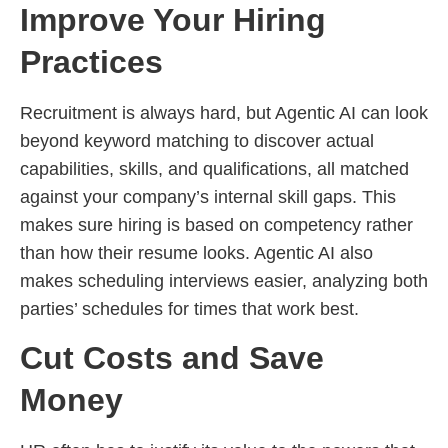
Improve Your Hiring
Practices
Recruitment is always hard, but Agentic AI can look
beyond keyword matching to discover actual
capabilities, skills, and qualifications, all matched
against your company’s internal skill gaps. This
makes sure hiring is based on competency rather
than how their resume looks. Agentic AI also
makes scheduling interviews easier, analyzing both
parties’ schedules for times that work best.
Cut Costs and Save
Money