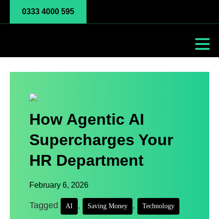
0333 4000 595
How Agentic AI
Supercharges Your
HR Department
February 6, 2026
Tagged
,
,
AI
Saving Money
Technology