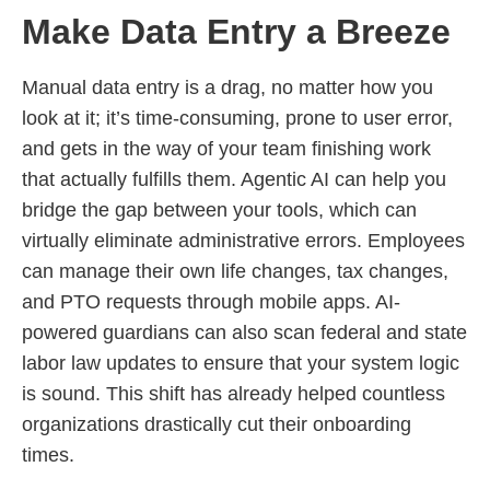
Make Data Entry a Breeze
Manual data entry is a drag, no matter how you
look at it; it’s time-consuming, prone to user error,
and gets in the way of your team finishing work
that actually fulfills them. Agentic AI can help you
bridge the gap between your tools, which can
virtually eliminate administrative errors. Employees
can manage their own life changes, tax changes,
and PTO requests through mobile apps. AI-
powered guardians can also scan federal and state
labor law updates to ensure that your system logic
is sound. This shift has already helped countless
organizations drastically cut their onboarding
times.