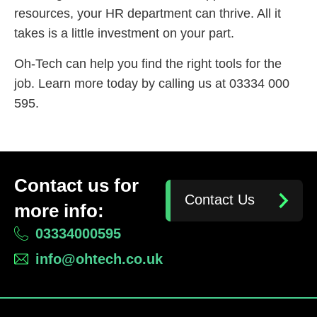
resources, your HR department can thrive. All it
takes is a little investment on your part.
Oh-Tech can help you find the right tools for the
job. Learn more today by calling us at 03334 000
595.
Contact us for
Contact Us
more info:
03334000595
info@ohtech.co.uk