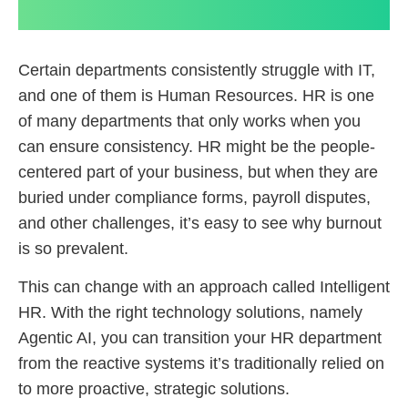
Certain departments consistently struggle with IT,
and one of them is Human Resources. HR is one
of many departments that only works when you
can ensure consistency. HR might be the people-
centered part of your business, but when they are
buried under compliance forms, payroll disputes,
and other challenges, it’s easy to see why burnout
is so prevalent.
This can change with an approach called Intelligent
HR. With the right technology solutions, namely
Agentic AI, you can transition your HR department
from the reactive systems it’s traditionally relied on
to more proactive, strategic solutions.