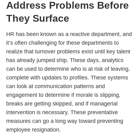
Address Problems Before
They Surface
HR has been known as a reactive department, and
it’s often challenging for these departments to
realize that turnover problems exist until key talent
has already jumped ship. These days, analytics
can be used to determine who is at risk of leaving,
complete with updates to profiles. These systems
can look at communication patterns and
engagement to determine if morale is slipping,
breaks are getting skipped, and if managerial
intervention is necessary. These preventative
measures can go a long way toward preventing
employee resignation.