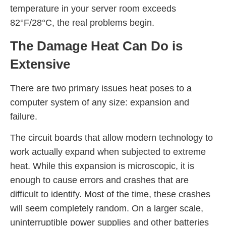
temperature in your server room exceeds
82°F/28°C, the real problems begin.
The Damage Heat Can Do is
Extensive
There are two primary issues heat poses to a
computer system of any size: expansion and
failure.
The circuit boards that allow modern technology to
work actually expand when subjected to extreme
heat. While this expansion is microscopic, it is
enough to cause errors and crashes that are
difficult to identify. Most of the time, these crashes
will seem completely random. On a larger scale,
uninterruptible power supplies and other batteries