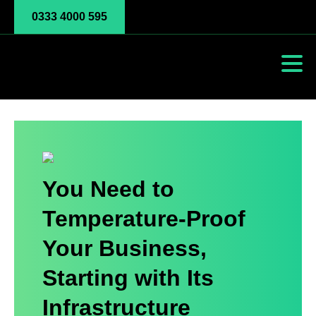
0333 4000 595
You Need to
Temperature-Proof
Your Business,
Starting with Its
Infrastructure