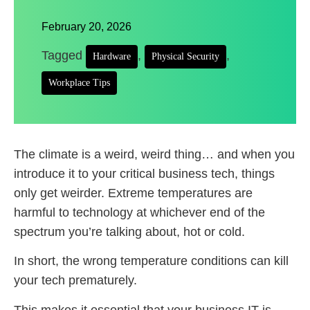
February 20, 2026
Tagged
,
,
Hardware
Physical Security
Workplace Tips
The climate is a weird, weird thing… and when you
introduce it to your critical business tech, things
only get weirder. Extreme temperatures are
harmful to technology at whichever end of the
spectrum you’re talking about, hot or cold.
In short, the wrong temperature conditions can kill
your tech prematurely.
This makes it essential that your business IT is