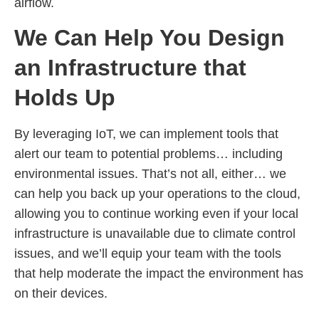
airflow.
We Can Help You Design
an Infrastructure that
Holds Up
By leveraging IoT, we can implement tools that
alert our team to potential problems… including
environmental issues. That’s not all, either… we
can help you back up your operations to the cloud,
allowing you to continue working even if your local
infrastructure is unavailable due to climate control
issues, and we’ll equip your team with the tools
that help moderate the impact the environment has
on their devices.