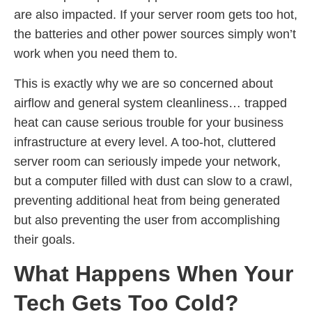
are also impacted. If your server room gets too hot,
the batteries and other power sources simply won’t
work when you need them to.
This is exactly why we are so concerned about
airflow and general system cleanliness… trapped
heat can cause serious trouble for your business
infrastructure at every level. A too-hot, cluttered
server room can seriously impede your network,
but a computer filled with dust can slow to a crawl,
preventing additional heat from being generated
but also preventing the user from accomplishing
their goals.
What Happens When Your
Tech Gets Too Cold?