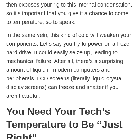
then exposes your rig to this internal condensation,
so it’s important that you give it a chance to come
to temperature, so to speak.
In the same vein, this kind of cold will weaken your
components. Let’s say you try to power on a frozen
hard drive. It could easily seize up, leading to
mechanical failure. After all, there’s a surprising
amount of liquid in modern computers and
peripherals. LCD screens (literally liquid-crystal
display screens) can freeze and shatter if you
aren’t careful.
You Need Your Tech’s
Temperature to Be “Just
Right”