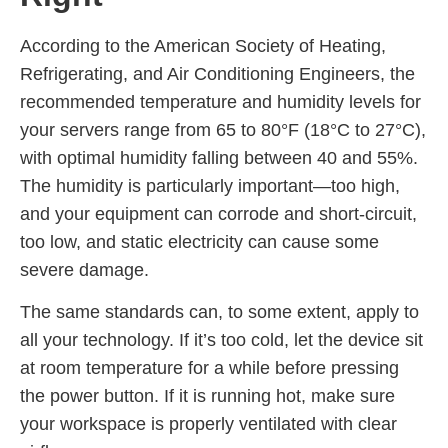
According to the American Society of Heating,
Refrigerating, and Air Conditioning Engineers, the
recommended temperature and humidity levels for
your servers range from 65 to 80°F (18°C to 27°C),
with optimal humidity falling between 40 and 55%.
The humidity is particularly important—too high,
and your equipment can corrode and short-circuit,
too low, and static electricity can cause some
severe damage.
The same standards can, to some extent, apply to
all your technology. If it’s too cold, let the device sit
at room temperature for a while before pressing
the power button. If it is running hot, make sure
your workspace is properly ventilated with clear