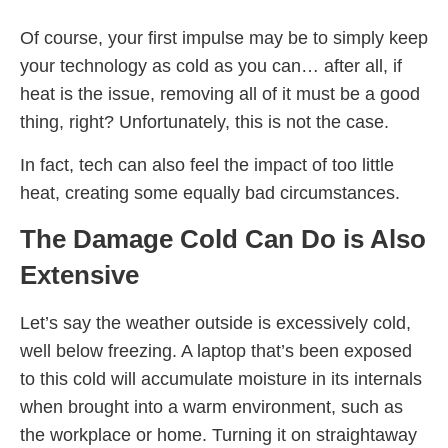
Of course, your first impulse may be to simply keep
your technology as cold as you can… after all, if
heat is the issue, removing all of it must be a good
thing, right? Unfortunately, this is not the case.
In fact, tech can also feel the impact of too little
heat, creating some equally bad circumstances.
The Damage Cold Can Do is Also
Extensive
Let’s say the weather outside is excessively cold,
well below freezing. A laptop that’s been exposed
to this cold will accumulate moisture in its internals
when brought into a warm environment, such as
the workplace or home. Turning it on straightaway