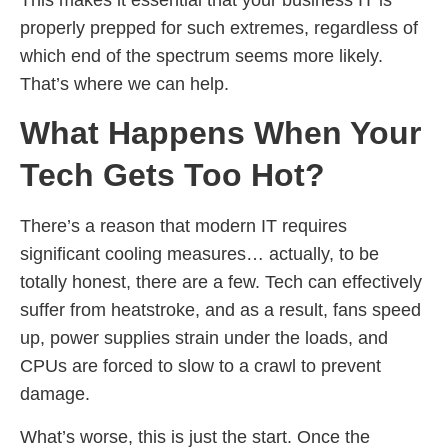
properly prepped for such extremes, regardless of
which end of the spectrum seems more likely.
That’s where we can help.
What Happens When Your
Tech Gets Too Hot?
There’s a reason that modern IT requires
significant cooling measures… actually, to be
totally honest, there are a few. Tech can effectively
suffer from heatstroke, and as a result, fans speed
up, power supplies strain under the loads, and
CPUs are forced to slow to a crawl to prevent
damage.
What’s worse, this is just the start. Once the