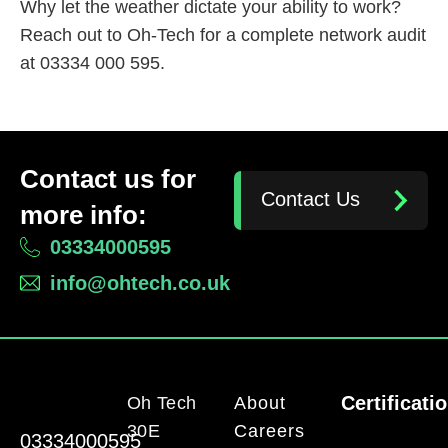
Why let the weather dictate your ability to work?
Reach out to Oh-Tech for a complete network audit
at 03334 000 595.
Contact us for
Contact Us
more info:
03334000595
info@ohtech.co.uk
Certificati
Oh Tech
About
30E
Careers
03334000595